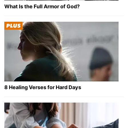
What Is the Full Armor of God?
8 Healing Verses for Hard Days