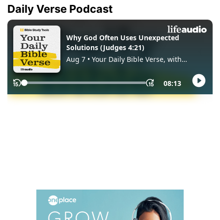
Daily Verse Podcast