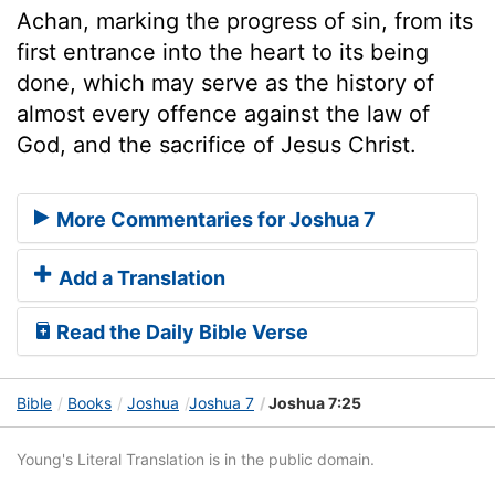
Achan, marking the progress of sin, from its
first entrance into the heart to its being
done, which may serve as the history of
almost every offence against the law of
God, and the sacrifice of Jesus Christ.
More Commentaries for Joshua 7
Add a Translation
Read the Daily Bible Verse
Bible
Books
Joshua
Joshua 7
Joshua 7:25
Young's Literal Translation is in the public domain.