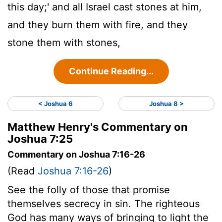
this day;' and all Israel cast stones at him,
and they burn them with fire, and they
stone them with stones,
Continue Reading...
< Joshua 6
Joshua 8 >
Matthew Henry's Commentary on
Joshua 7:25
Commentary on Joshua 7:16-26
(Read
Joshua 7:16-26
)
See the folly of those that promise
themselves secrecy in sin. The righteous
God has many ways of bringing to light the