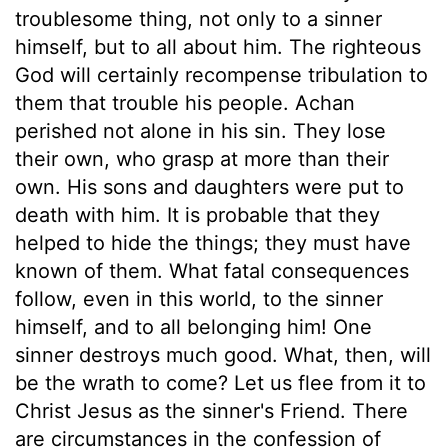
troublesome thing, not only to a sinner
himself, but to all about him. The righteous
God will certainly recompense tribulation to
them that trouble his people. Achan
perished not alone in his sin. They lose
their own, who grasp at more than their
own. His sons and daughters were put to
death with him. It is probable that they
helped to hide the things; they must have
known of them. What fatal consequences
follow, even in this world, to the sinner
himself, and to all belonging him! One
sinner destroys much good. What, then, will
be the wrath to come? Let us flee from it to
Christ Jesus as the sinner's Friend. There
are circumstances in the confession of