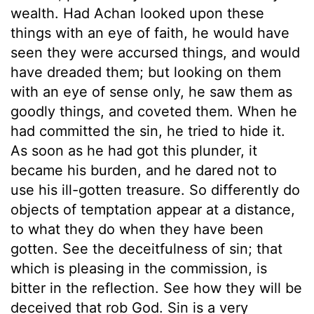
wealth. Had Achan looked upon these
things with an eye of faith, he would have
seen they were accursed things, and would
have dreaded them; but looking on them
with an eye of sense only, he saw them as
goodly things, and coveted them. When he
had committed the sin, he tried to hide it.
As soon as he had got this plunder, it
became his burden, and he dared not to
use his ill-gotten treasure. So differently do
objects of temptation appear at a distance,
to what they do when they have been
gotten. See the deceitfulness of sin; that
which is pleasing in the commission, is
bitter in the reflection. See how they will be
deceived that rob God. Sin is a very