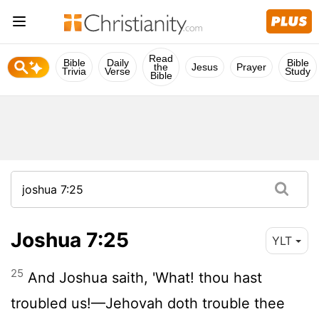
Read
Bible
Daily
Bible
the
Jesus
Prayer
Trivia
Verse
Study
Bible
Joshua 7:25
YLT
25
And Joshua saith, 'What! thou hast
troubled us!—Jehovah doth trouble thee