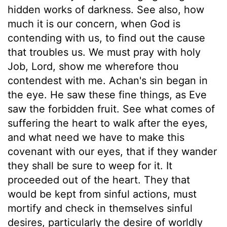
hidden works of darkness. See also, how
much it is our concern, when God is
contending with us, to find out the cause
that troubles us. We must pray with holy
Job, Lord, show me wherefore thou
contendest with me. Achan's sin began in
the eye. He saw these fine things, as Eve
saw the forbidden fruit. See what comes of
suffering the heart to walk after the eyes,
and what need we have to make this
covenant with our eyes, that if they wander
they shall be sure to weep for it. It
proceeded out of the heart. They that
would be kept from sinful actions, must
mortify and check in themselves sinful
desires, particularly the desire of worldly