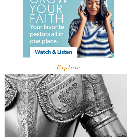
Explore