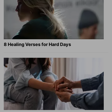
8 Healing Verses for Hard Days