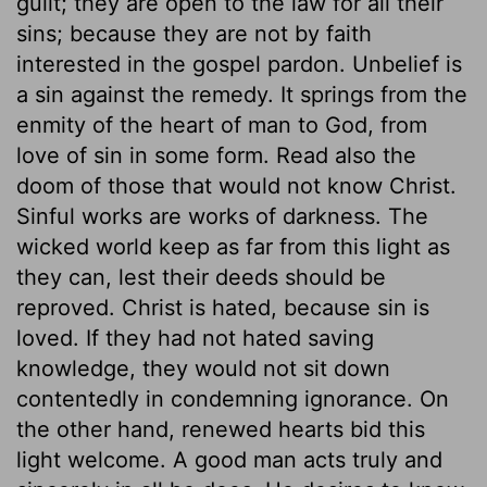
guilt; they are open to the law for all their
sins; because they are not by faith
interested in the gospel pardon. Unbelief is
a sin against the remedy. It springs from the
enmity of the heart of man to God, from
love of sin in some form. Read also the
doom of those that would not know Christ.
Sinful works are works of darkness. The
wicked world keep as far from this light as
they can, lest their deeds should be
reproved. Christ is hated, because sin is
loved. If they had not hated saving
knowledge, they would not sit down
contentedly in condemning ignorance. On
the other hand, renewed hearts bid this
light welcome. A good man acts truly and