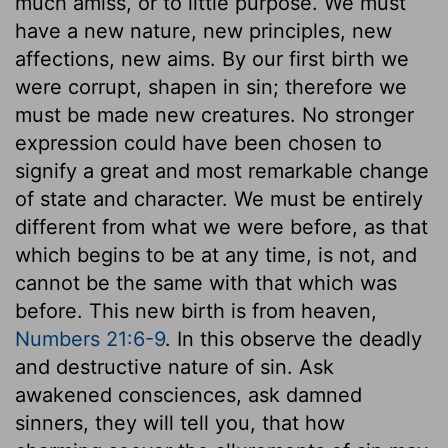
much amiss, or to little purpose. We must
have a new nature, new principles, new
affections, new aims. By our first birth we
were corrupt, shapen in sin; therefore we
must be made new creatures. No stronger
expression could have been chosen to
signify a great and most remarkable change
of state and character. We must be entirely
different from what we were before, as that
which begins to be at any time, is not, and
cannot be the same with that which was
before. This new birth is from heaven,
Numbers 21:6-9
. In this observe the deadly
and destructive nature of sin. Ask
awakened consciences, ask damned
sinners, they will tell you, that how