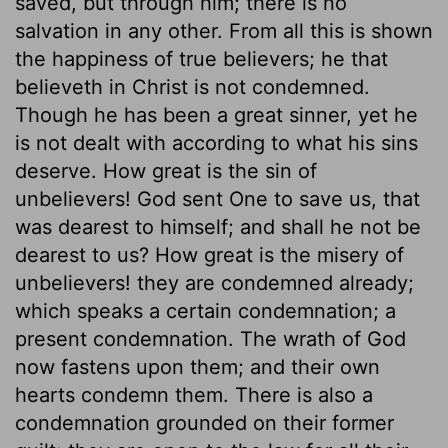
saved, but through him; there is no
salvation in any other. From all this is shown
the happiness of true believers; he that
believeth in Christ is not condemned.
Though he has been a great sinner, yet he
is not dealt with according to what his sins
deserve. How great is the sin of
unbelievers! God sent One to save us, that
was dearest to himself; and shall he not be
dearest to us? How great is the misery of
unbelievers! they are condemned already;
which speaks a certain condemnation; a
present condemnation. The wrath of God
now fastens upon them; and their own
hearts condemn them. There is also a
condemnation grounded on their former