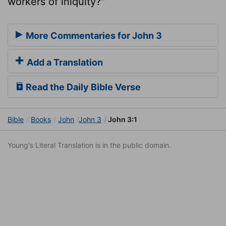
workers of iniquity?"
More Commentaries for John 3
Add a Translation
Read the Daily Bible Verse
Bible
Books
John
John 3
John 3:1
Young's Literal Translation is in the public domain.