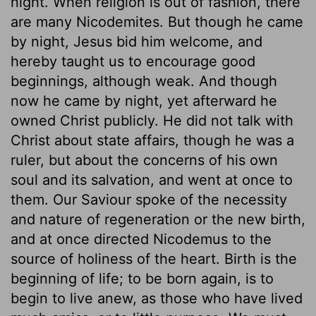
night. When religion is out of fashion, there
are many Nicodemites. But though he came
by night, Jesus bid him welcome, and
hereby taught us to encourage good
beginnings, although weak. And though
now he came by night, yet afterward he
owned Christ publicly. He did not talk with
Christ about state affairs, though he was a
ruler, but about the concerns of his own
soul and its salvation, and went at once to
them. Our Saviour spoke of the necessity
and nature of regeneration or the new birth,
and at once directed Nicodemus to the
source of holiness of the heart. Birth is the
beginning of life; to be born again, is to
begin to live anew, as those who have lived