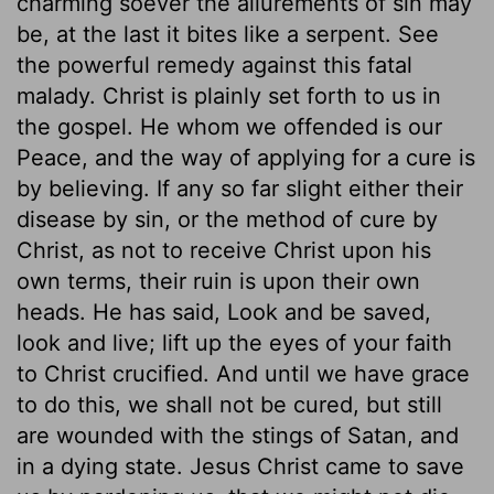
charming soever the allurements of sin may
be, at the last it bites like a serpent. See
the powerful remedy against this fatal
malady. Christ is plainly set forth to us in
the gospel. He whom we offended is our
Peace, and the way of applying for a cure is
by believing. If any so far slight either their
disease by sin, or the method of cure by
Christ, as not to receive Christ upon his
own terms, their ruin is upon their own
heads. He has said, Look and be saved,
look and live; lift up the eyes of your faith
to Christ crucified. And until we have grace
to do this, we shall not be cured, but still
are wounded with the stings of Satan, and
in a dying state. Jesus Christ came to save