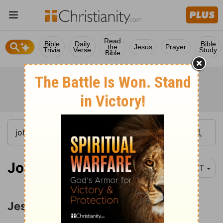
Read
Bible
Daily
Bible
the
Jesus
Prayer
Trivia
Verse
Study
Bible
John 3:1
YLT
Jesus and Nicodemus