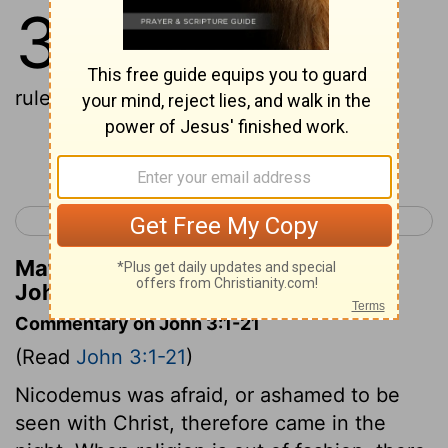
3
1
And there was a man of the
Pharisees, Nicodemus his name, a
ruler of the Jews,
Continue Reading...
< John 2
John 4 >
Matthew Henry's Commentary on
John 3:1
Commentary on John 3:1-21
(Read
John 3:1-21
)
Nicodemus was afraid, or ashamed to be
seen with Christ, therefore came in the