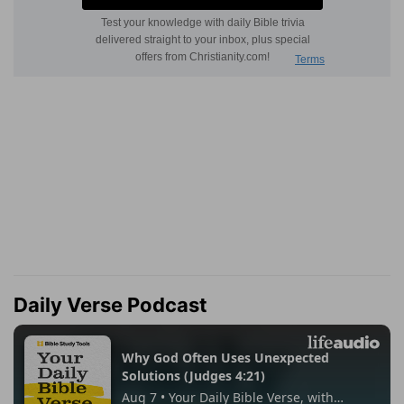
Daily Verse Podcast