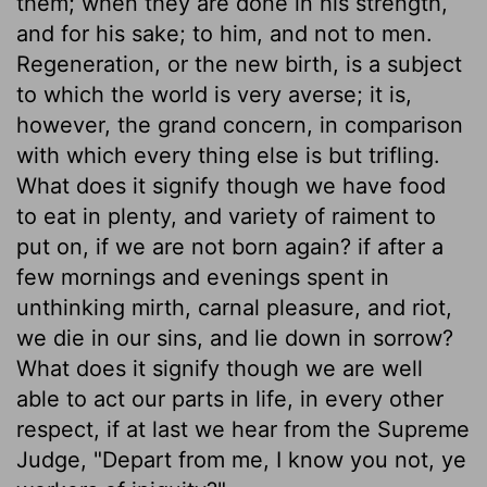
them; when they are done in his strength,
and for his sake; to him, and not to men.
Regeneration, or the new birth, is a subject
to which the world is very averse; it is,
however, the grand concern, in comparison
with which every thing else is but trifling.
What does it signify though we have food
to eat in plenty, and variety of raiment to
put on, if we are not born again? if after a
few mornings and evenings spent in
unthinking mirth, carnal pleasure, and riot,
we die in our sins, and lie down in sorrow?
What does it signify though we are well
able to act our parts in life, in every other
respect, if at last we hear from the Supreme
Judge, "Depart from me, I know you not, ye