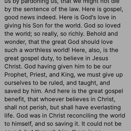
us by pardoning us, that we might not die
by the sentence of the law. Here is gospel,
good news indeed. Here is God's love in
giving his Son for the world. God so loved
the world; so really, so richly. Behold and
wonder, that the great God should love
such a worthless world! Here, also, is the
great gospel duty, to believe in Jesus
Christ. God having given him to be our
Prophet, Priest, and King, we must give up
ourselves to be ruled, and taught, and
saved by him. And here is the great gospel
benefit, that whoever believes in Christ,
shall not perish, but shall have everlasting
life. God was in Christ reconciling the world
to himself, and so saving it. It could not be