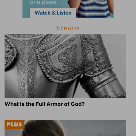
Explore
What Is the Full Armor of God?