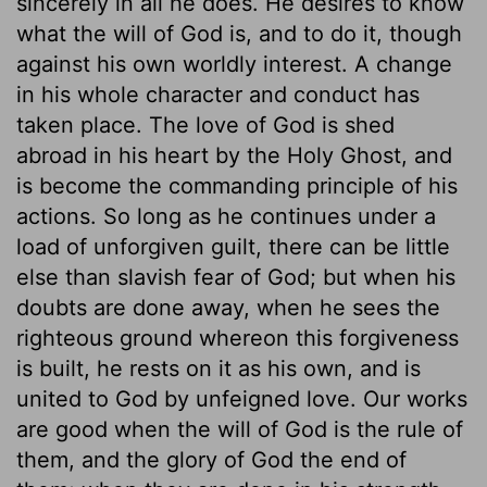
sincerely in all he does. He desires to know
what the will of God is, and to do it, though
against his own worldly interest. A change
in his whole character and conduct has
taken place. The love of God is shed
abroad in his heart by the Holy Ghost, and
is become the commanding principle of his
actions. So long as he continues under a
load of unforgiven guilt, there can be little
else than slavish fear of God; but when his
doubts are done away, when he sees the
righteous ground whereon this forgiveness
is built, he rests on it as his own, and is
united to God by unfeigned love. Our works
are good when the will of God is the rule of
them, and the glory of God the end of