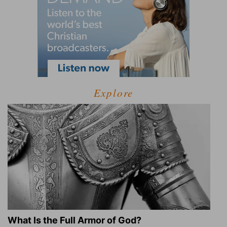
Explore
What Is the Full Armor of God?