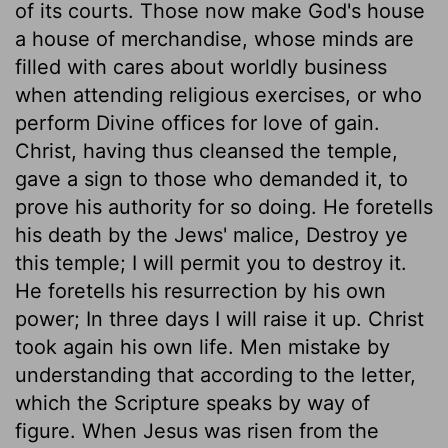
of its courts. Those now make God's house
a house of merchandise, whose minds are
filled with cares about worldly business
when attending religious exercises, or who
perform Divine offices for love of gain.
Christ, having thus cleansed the temple,
gave a sign to those who demanded it, to
prove his authority for so doing. He foretells
his death by the Jews' malice, Destroy ye
this temple; I will permit you to destroy it.
He foretells his resurrection by his own
power; In three days I will raise it up. Christ
took again his own life. Men mistake by
understanding that according to the letter,
which the Scripture speaks by way of
figure. When Jesus was risen from the