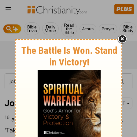
Read
Bible
Daily
Bible
the
Jesus
Prayer
Trivia
Verse
Study
Bible
John 2:16
YLT
16
and to those selling the doves he said,
'Take these things hence; make not the