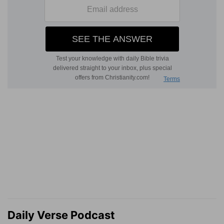
Daily Verse Podcast