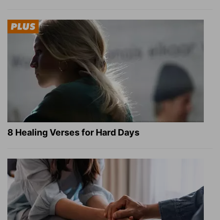
8 Healing Verses for Hard Days