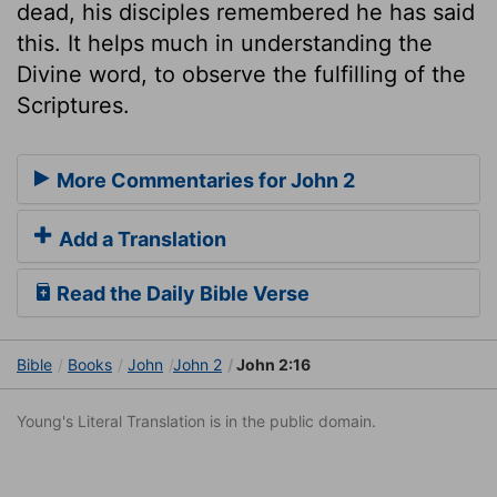
dead, his disciples remembered he has said
this. It helps much in understanding the
Divine word, to observe the fulfilling of the
Scriptures.
More Commentaries for John 2
Add a Translation
Read the Daily Bible Verse
Bible
Books
John
John 2
John 2:16
Young's Literal Translation is in the public domain.