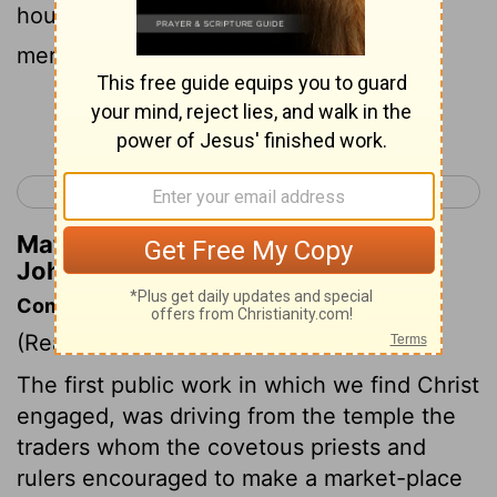
house of my Father a house of
merchandise.'
Continue Reading...
< John 1
John 3 >
Matthew Henry's Commentary on
John 2:16
Commentary on John 2:12-22
(Read
John 2:12-22
)
The first public work in which we find Christ
engaged, was driving from the temple the
traders whom the covetous priests and
rulers encouraged to make a market-place