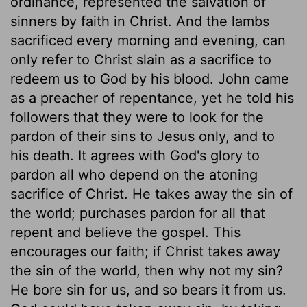
ordinance, represented the salvation of
sinners by faith in Christ. And the lambs
sacrificed every morning and evening, can
only refer to Christ slain as a sacrifice to
redeem us to God by his blood. John came
as a preacher of repentance, yet he told his
followers that they were to look for the
pardon of their sins to Jesus only, and to
his death. It agrees with God's glory to
pardon all who depend on the atoning
sacrifice of Christ. He takes away the sin of
the world; purchases pardon for all that
repent and believe the gospel. This
encourages our faith; if Christ takes away
the sin of the world, then why not my sin?
He bore sin for us, and so bears it from us.