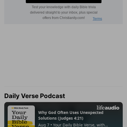
Daily Verse Podcast