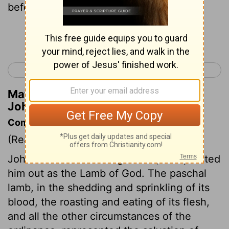
before me, because he was before me:
Continue Reading...
< Luke 24
John 2 >
Matthew Henry's Commentary on
John 1:30
Commentary on John 1:29-36
(Read
John 1:29-36
)
John saw Jesus coming to him, and pointed
him out as the Lamb of God. The paschal
lamb, in the shedding and sprinkling of its
blood, the roasting and eating of its flesh,
and all the other circumstances of the