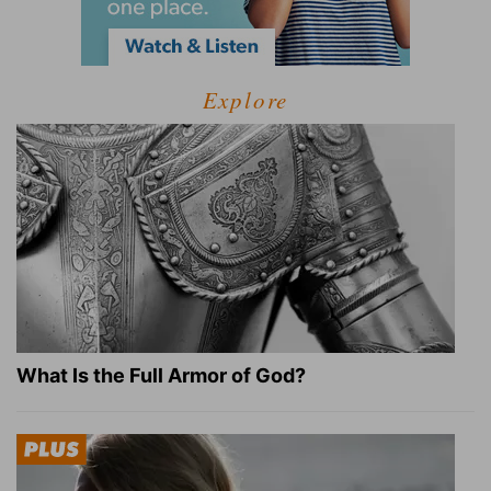
Explore
What Is the Full Armor of God?