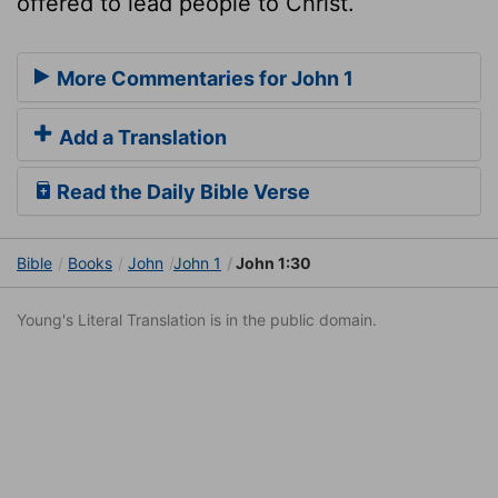
offered to lead people to Christ.
More Commentaries for John 1
Add a Translation
Read the Daily Bible Verse
Bible
Books
John
John 1
John 1:30
Young's Literal Translation is in the public domain.