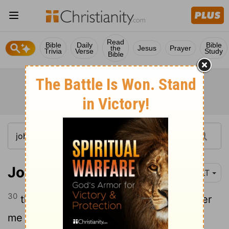
Read
Bible
Daily
Bible
the
Jesus
Prayer
Trivia
Verse
Study
Bible
John 1:30
YLT
30
this is he concerning whom I said, After
me doth come a man, who hath come