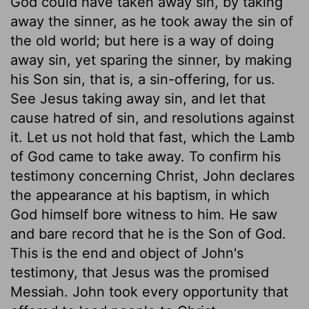
God could have taken away sin, by taking
away the sinner, as he took away the sin of
the old world; but here is a way of doing
away sin, yet sparing the sinner, by making
his Son sin, that is, a sin-offering, for us.
See Jesus taking away sin, and let that
cause hatred of sin, and resolutions against
it. Let us not hold that fast, which the Lamb
of God came to take away. To confirm his
testimony concerning Christ, John declares
the appearance at his baptism, in which
God himself bore witness to him. He saw
and bare record that he is the Son of God.
This is the end and object of John's
testimony, that Jesus was the promised
Messiah. John took every opportunity that