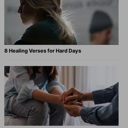
8 Healing Verses for Hard Days