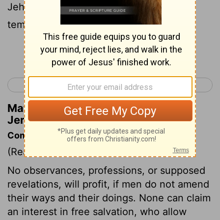
Jehovah, the temple of Jehovah, The
temple of Jehovah 'are' they!
Continue Reading...
< Jeremiah 6
Jeremiah 8 >
Matthew Henry's Commentary on
Jeremiah 7:4
Commentary on Jeremiah 7:1-16
(Read
Jeremiah 7:1-16
)
No observances, professions, or supposed
revelations, will profit, if men do not amend
their ways and their doings. None can claim
an interest in free salvation, who allow