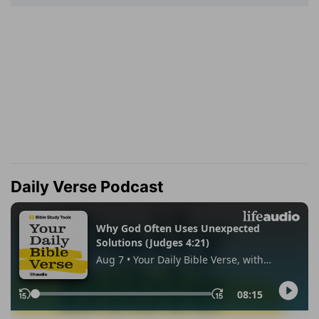
Daily Verse Podcast