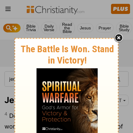
Read
Bible
Daily
Bible
the
Jesus
Prayer
Trivia
Verse
Study
Bible
Jeremiah 7:4
YLT
4
Do not trust for yourselves Unto the
words of falsehood, saying, The temple of