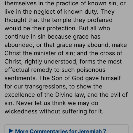
themselves in the practice of known sin, or
live in the neglect of known duty. They
thought that the temple they profaned
would be their protection. But all who
continue in sin because grace has
abounded, or that grace may abound, make
Christ the minister of sin; and the cross of
Christ, rightly understood, forms the most
effectual remedy to such poisonous
sentiments. The Son of God gave himself
for our transgressions, to show the
excellence of the Divine law, and the evil of
sin. Never let us think we may do
wickedness without suffering for it.
More Commentaries for Jeremiah 7