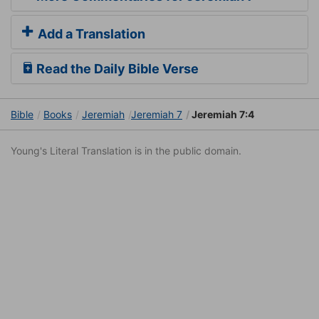
Add a Translation
Read the Daily Bible Verse
Bible
Books
Jeremiah
Jeremiah 7
Jeremiah 7:4
Young's Literal Translation is in the public domain.