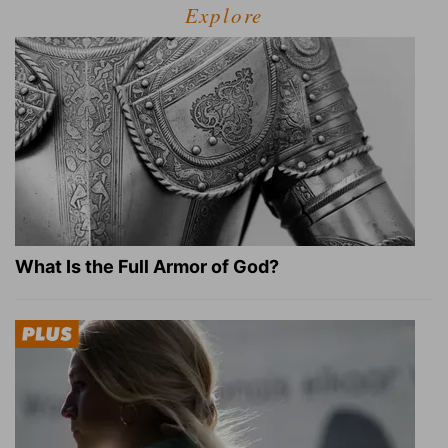
Explore
What Is the Full Armor of God?