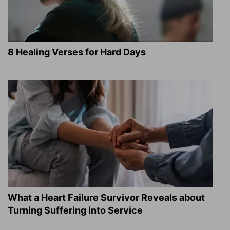
8 Healing Verses for Hard Days
What a Heart Failure Survivor Reveals about
Turning Suffering into Service