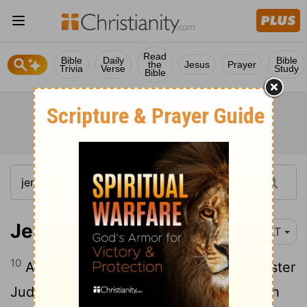
Read
Bible
Daily
Bible
the
Jesus
Prayer
Trivia
Verse
Study
Bible
Jeremiah 3:10
YLT
10
And even in all this her treacherous sister
Judah hath not turned back unto Me with