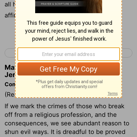
all her heart, but with falsehood, an
affirmation of Jehovah.'
Continue Reading...
< Jeremiah 2
Jeremiah 4 >
Matthew Henry's Commentary on
Jeremiah 3:10
Commentary on Jeremiah 3:6-11
(Read
Jeremiah 3:6-11
)
If we mark the crimes of those who break
off from a religious profession, and the
consequences, we see abundant reason to
shun evil ways. It is dreadful to be proved