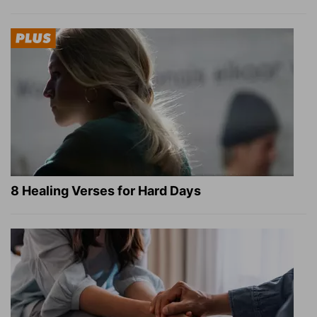
8 Healing Verses for Hard Days