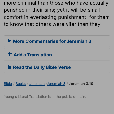
more criminal than those who have actually
perished in their sins; yet it will be small
comfort in everlasting punishment, for them
to know that others were viler than they.
More Commentaries for Jeremiah 3
Add a Translation
Read the Daily Bible Verse
Bible
Books
Jeremiah
Jeremiah 3
Jeremiah 3:10
Young's Literal Translation is in the public domain.