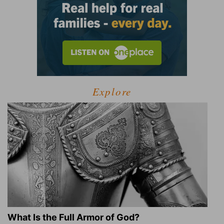
Explore
What Is the Full Armor of God?