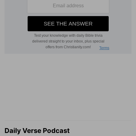
Daily Verse Podcast