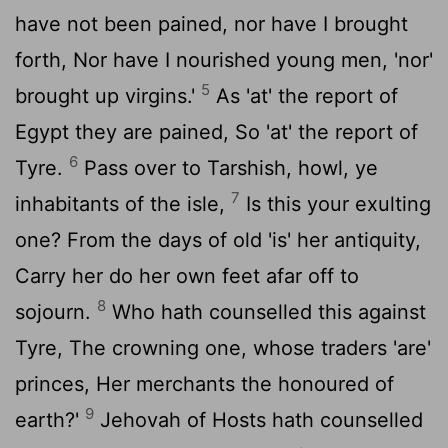
have not been pained, nor have I brought
forth, Nor have I nourished young men, 'nor'
5
brought up virgins.'
As 'at' the report of
Egypt they are pained, So 'at' the report of
6
Tyre.
Pass over to Tarshish, howl, ye
7
inhabitants of the isle,
Is this your exulting
one? From the days of old 'is' her antiquity,
Carry her do her own feet afar off to
8
sojourn.
Who hath counselled this against
Tyre, The crowning one, whose traders 'are'
princes, Her merchants the honoured of
9
earth?'
Jehovah of Hosts hath counselled