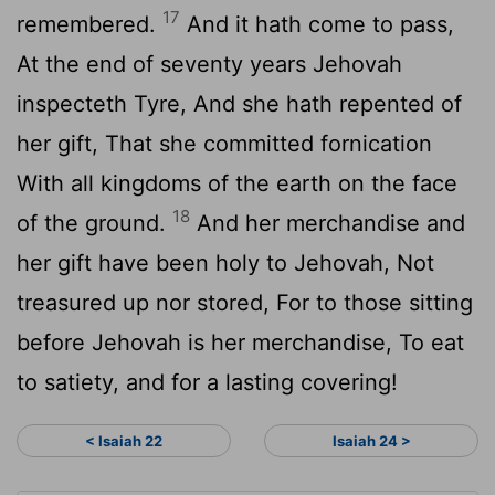
17
remembered.
And it hath come to pass,
At the end of seventy years Jehovah
inspecteth Tyre, And she hath repented of
her gift, That she committed fornication
With all kingdoms of the earth on the face
18
of the ground.
And her merchandise and
her gift have been holy to Jehovah, Not
treasured up nor stored, For to those sitting
before Jehovah is her merchandise, To eat
to satiety, and for a lasting covering!
< Isaiah 22
Isaiah 24 >