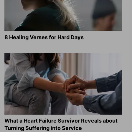
8 Healing Verses for Hard Days
What a Heart Failure Survivor Reveals about
Turning Suffering into Service