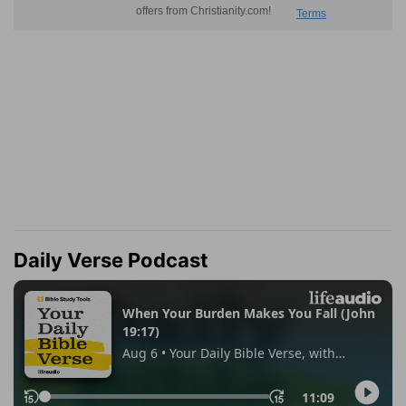
Daily Verse Podcast