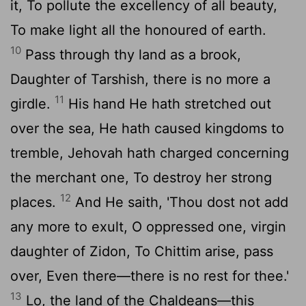
it, To pollute the excellency of all beauty,
To make light all the honoured of earth.
10
Pass through thy land as a brook,
Daughter of Tarshish, there is no more a
11
girdle.
His hand He hath stretched out
over the sea, He hath caused kingdoms to
tremble, Jehovah hath charged concerning
the merchant one, To destroy her strong
12
places.
And He saith, 'Thou dost not add
any more to exult, O oppressed one, virgin
daughter of Zidon, To Chittim arise, pass
over, Even there—there is no rest for thee.'
13
Lo, the land of the Chaldeans—this