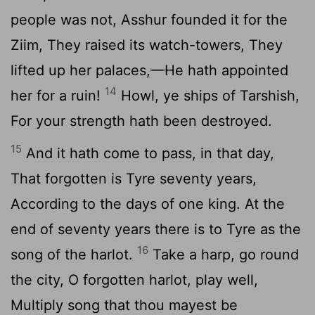
people was not, Asshur founded it for the
Ziim, They raised its watch-towers, They
lifted up her palaces,—He hath appointed
14
her for a ruin!
Howl, ye ships of Tarshish,
For your strength hath been destroyed.
15
And it hath come to pass, in that day,
That forgotten is Tyre seventy years,
According to the days of one king. At the
end of seventy years there is to Tyre as the
16
song of the harlot.
Take a harp, go round
the city, O forgotten harlot, play well,
Multiply song that thou mayest be