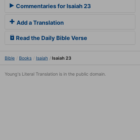
Commentaries for Isaiah 23
Add a Translation
Read the Daily Bible Verse
Bible
Books
Isaiah
Isaiah 23
Young's Literal Translation is in the public domain.