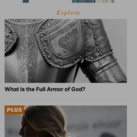
Explore
What Is the Full Armor of God?