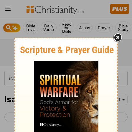
Read
Bible
Daily
Bible
the
Jesus
Prayer
Trivia
Verse
Study
Bible
Isaiah 23
YLT
< Isaiah 22
Isaiah 24 >