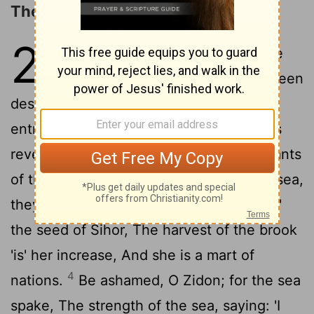
The Oracle concerning Tyre
23
1
The Burden of Tyre. Howl, ye
ships of Tarshish, For it hath been
destroyed, Without house, without
entrance, From the land of Chittim it was
2
revealed to them.
Be silent, ye inhabitants
of the isle, Trader of Zidon, passing the sea,
3
they filled thee.
And in many waters 'is'
the seed of Sihor, The harvest of the brook
'is' her increase, And she is a mart of
4
nations.
Be ashamed, O Zidon; for the sea
spake, The strength of the sea, saying: 'I