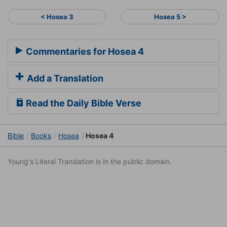
< Hosea 3
Hosea 5 >
Commentaries for Hosea 4
Add a Translation
Read the Daily Bible Verse
Bible
Books
Hosea
Hosea 4
Young's Literal Translation is in the public domain.