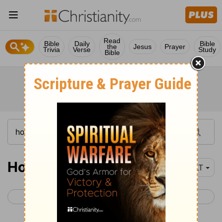
Read
Bible
Daily
Bible
the
Jesus
Prayer
Trivia
Verse
Study
Bible
Hosea 4
YLT
< Hosea 3
Hosea 5 >