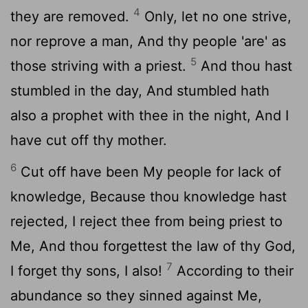
4
they are removed.
Only, let no one strive,
nor reprove a man, And thy people 'are' as
5
those striving with a priest.
And thou hast
stumbled in the day, And stumbled hath
also a prophet with thee in the night, And I
have cut off thy mother.
6
Cut off have been My people for lack of
knowledge, Because thou knowledge hast
rejected, I reject thee from being priest to
Me, And thou forgettest the law of thy God,
7
I forget thy sons, I also!
According to their
abundance so they sinned against Me,