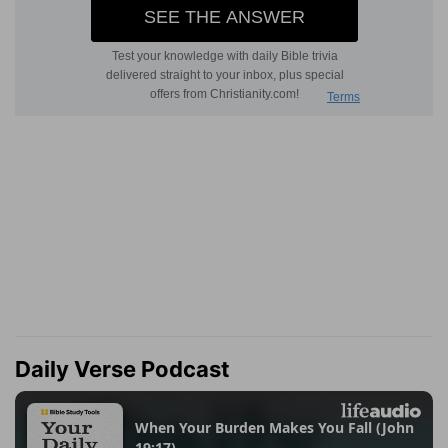
Daily Verse Podcast