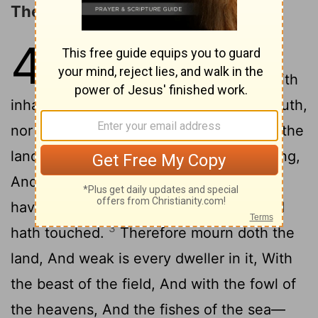
The LORD's Controversy with Israel
4
1
'Hear a word of Jehovah, sons of
Israel, For a strife 'is' to Jehovah with
inhabitants of the land, For there is no truth,
nor kindness, Nor knowledge of God, in the
2
land,
Swearing, and lying, and murdering,
And stealing, and committing adultery—
have increased, And blood against blood
3
hath touched.
Therefore mourn doth the
land, And weak is every dweller in it, With
the beast of the field, And with the fowl of
the heavens, And the fishes of the sea—