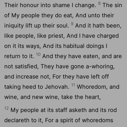
8
Their honour into shame I change.
The sin
of My people they do eat, And unto their
9
iniquity lift up their soul.
And it hath been,
like people, like priest, And I have charged
on it its ways, And its habitual doings I
10
return to it.
And they have eaten, and are
not satisfied, They have gone a-whoring,
and increase not, For they have left off
11
taking heed to Jehovah.
Whoredom, and
wine, and new wine, take the heart,
12
My people at its staff asketh and its rod
declareth to it, For a spirit of whoredoms