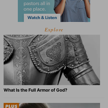
Explore
What Is the Full Armor of God?