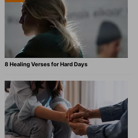
8 Healing Verses for Hard Days