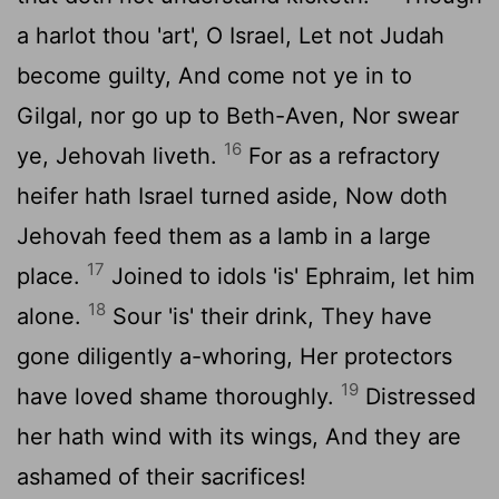
a harlot thou 'art', O Israel, Let not Judah
become guilty, And come not ye in to
Gilgal, nor go up to Beth-Aven, Nor swear
16
ye, Jehovah liveth.
For as a refractory
heifer hath Israel turned aside, Now doth
Jehovah feed them as a lamb in a large
17
place.
Joined to idols 'is' Ephraim, let him
18
alone.
Sour 'is' their drink, They have
gone diligently a-whoring, Her protectors
19
have loved shame thoroughly.
Distressed
her hath wind with its wings, And they are
ashamed of their sacrifices!