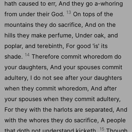
hath caused to err, And they go a-whoring
13
from under their God.
On tops of the
mountains they do sacrifice, And on the
hills they make perfume, Under oak, and
poplar, and terebinth, For good 'is' its
14
shade.
Therefore commit whoredom do
your daughters, And your spouses commit
adultery, I do not see after your daughters
when they commit whoredom, And after
your spouses when they commit adultery,
For they with the harlots are separated, And
with the whores they do sacrifice, A people
15
that doth not understand kicketh.
Though