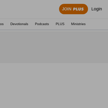
Login
JOIN
eos
Devotionals
Podcasts
PLUS
Ministries