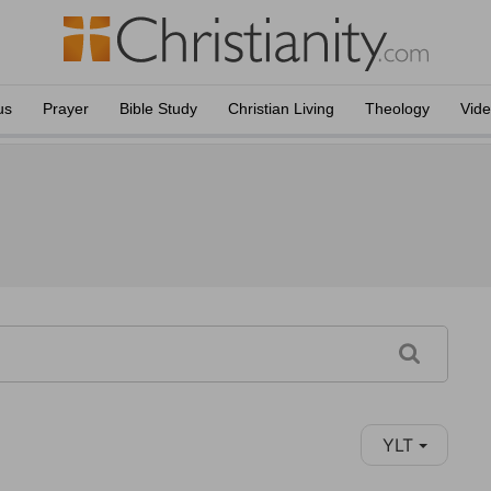
us
Prayer
Bible Study
Christian Living
Theology
Vid
YLT