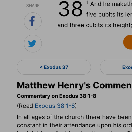
38
1
And he maketh t
SHARE
five cubits its l
and three cubits its height
< Exodus 37
Exo
Matthew Henry's Comment
Commentary on Exodus 38:1-8
(Read
Exodus 38:1-8
)
In all ages of the church there have be
constant in their attendance upon his ord