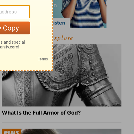
Explore
What Is the Full Armor of God?