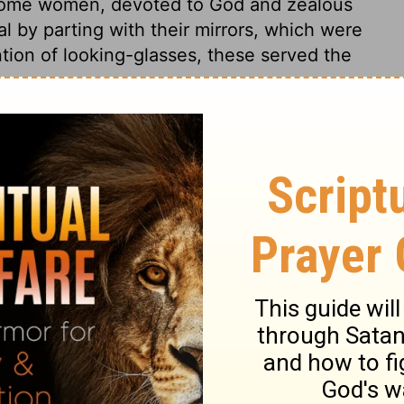
. Some women, devoted to God and zealous
l by parting with their mirrors, which were
ntion of looking-glasses, these served the
odus 38:1