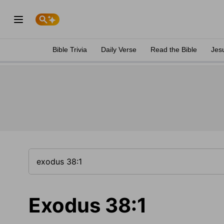
Bible Trivia
Daily Verse
Read the Bible
Jes
Exodus 38:1