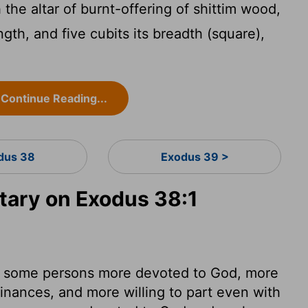
he altar of burnt-offering of shittim wood,
ength, and five cubits its breadth (square),
;
Continue Reading...
dus 38
Exodus 39 >
ary on Exodus 38:1
en some persons more devoted to God, more
inances, and more willing to part even with