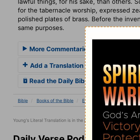
lawful things, for his sake, than others
for the tabernacle worship, expressed zea
polished plates of brass. Before the inve
same purposes.
More Commentaries for Exodus 38
Add a Translation
Read the Daily Bible Verse
Bible
Books
of the Bible
Exodus
Exodus 38
Ex
Young's Literal Translation is in the public domain.
Daily Verse Podcast