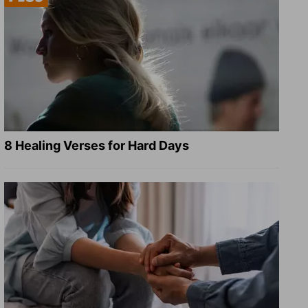
8 Healing Verses for Hard Days