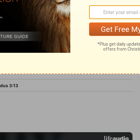
ght expect the speedy performance of the
dus 3:13