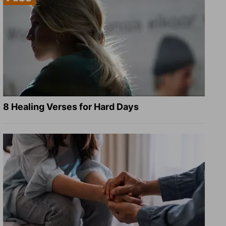
8 Healing Verses for Hard Days