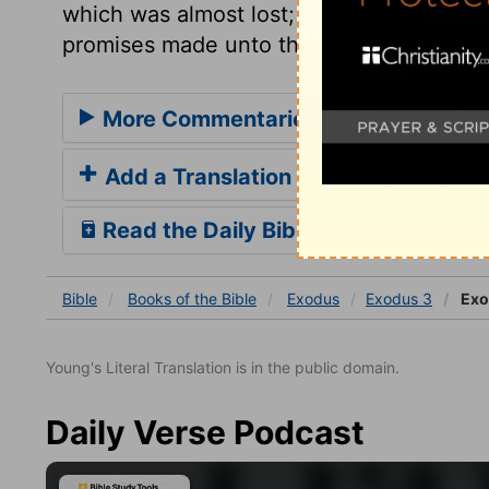
which was almost lost; and then they mi
promises made unto their fathers.
More Commentaries for Exodus 3
Add a Translation
Read the Daily Bible Verse
Bible
Books
of the Bible
Exodus
Exodus 3
Exo
Young's Literal Translation is in the public domain.
Daily Verse Podcast