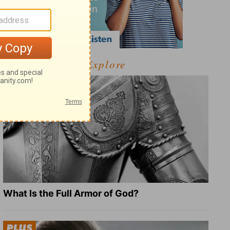
Explore
What Is the Full Armor of God?