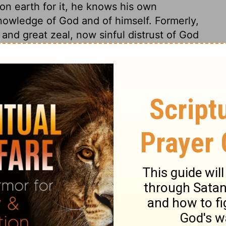
 on earth for it, he knows his own
nowledge of God and of himself. Formerly,
 and great zeal, now sinful distrust of God
efective are the strongest graces and the
ut all objections are answered in, Certainly
o names God would now be known by. A
 I AM THAT I AM. This explains his name
existent: he has his being of himself. 2.
 always the same, yesterday, to-day, and
 we cannot by searching find him out: this
s concerning God. 4. That he is faithful
 in his word as well as in his nature; let
you. I am, and there is none else besides
and are wholly dependent upon him. Also,
to his people. The Lord God of your fathers
g them the religion of their fathers,