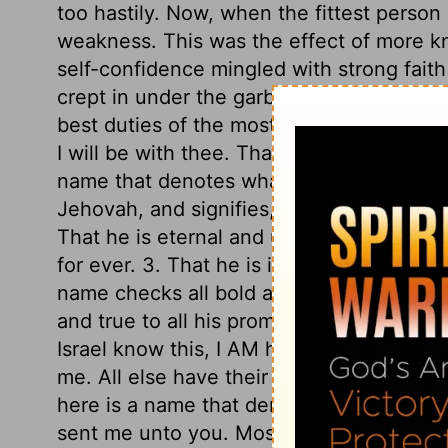
too hastily. Now, when the fittest person
weakness. This was the effect of more k
self-confidence mingled with strong faith
crept in under the garb of humility; so d
best duties of the most eminent saints. B
I will be with thee. That is enough. Tw
name that denotes what he is in himself,
Jehovah, and signifies, 1. That he is self-
That he is eternal and unchangeable, and
for ever. 3. That he is incomprehensible;
name checks all bold and curious inquirie
and true to all his promises, unchangeable
Israel know this, I AM hath sent me unto 
me. All else have their being from God, 
here is a name that denotes what God is 
sent me unto you. Moses must revive amon