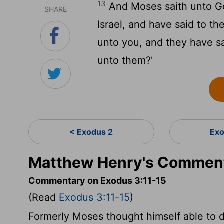
13
And Moses saith unto Go
SHARE
Israel, and have said to t
unto you, and they have sa
unto them?'
< Exodus 2
Exo
Matthew Henry's Comment
Commentary on Exodus 3:11-15
(Read
Exodus 3:11-15
)
Formerly Moses thought himself able to de