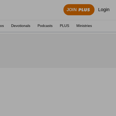
Login
JOIN
eos
Devotionals
Podcasts
PLUS
Ministries