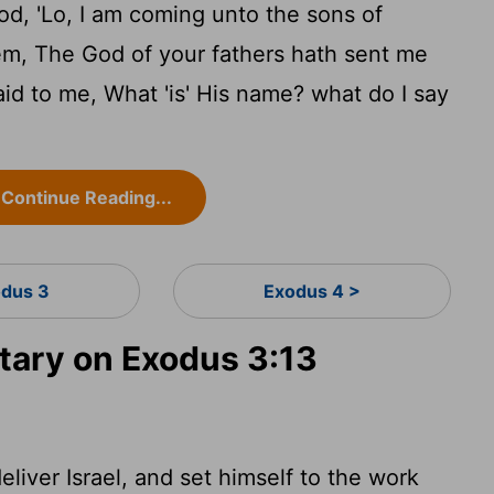
d, 'Lo, I am coming unto the sons of
hem, The God of your fathers hath sent me
id to me, What 'is' His name? what do I say
Continue Reading...
dus 3
Exodus 4 >
ary on Exodus 3:13
liver Israel, and set himself to the work