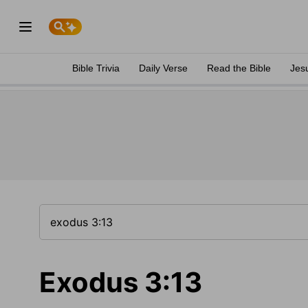
Bible Trivia
Daily Verse
Read the Bible
Jes
Exodus 3:13