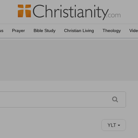
us
Prayer
Bible Study
Christian Living
Theology
Vid
YLT