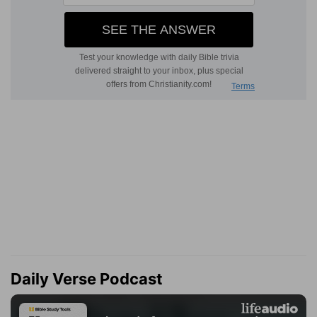
Daily Verse Podcast