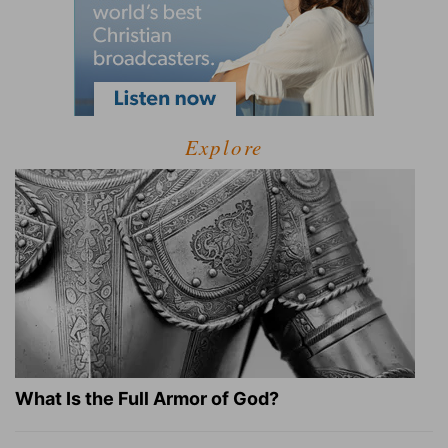
Explore
What Is the Full Armor of God?