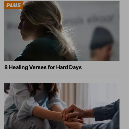
8 Healing Verses for Hard Days