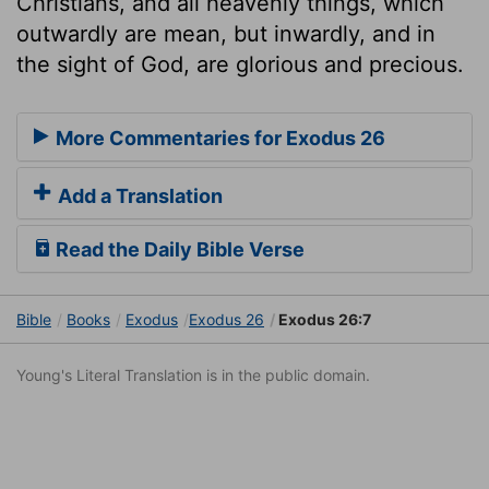
Christians, and all heavenly things, which
outwardly are mean, but inwardly, and in
the sight of God, are glorious and precious.
More Commentaries for Exodus 26
Add a Translation
Read the Daily Bible Verse
Bible
Books
Exodus
Exodus 26
Exodus 26:7
Young's Literal Translation is in the public domain.