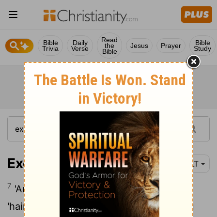
Read
Bible
Daily
Bible
the
Jesus
Prayer
Trivia
Verse
Study
Bible
Exodus 26:7
YLT
7
'And thou hast made curtains of goats'
'hair', for a tent over the tabernacle; thou