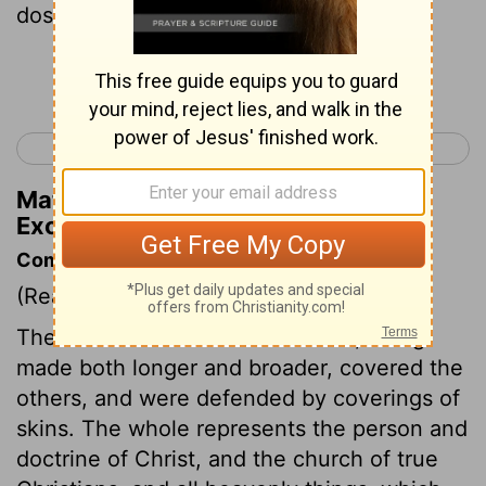
dost make eleven curtains:
Continue Reading...
< Exodus 25
Exodus 27 >
Matthew Henry's Commentary on
Exodus 26:7
Commentary on Exodus 26:7-14
(Read
Exodus 26:7-14
)
The curtains of meaner materials, being
made both longer and broader, covered the
others, and were defended by coverings of
skins. The whole represents the person and
doctrine of Christ, and the church of true