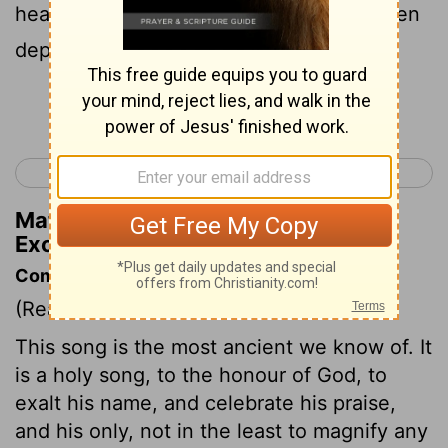
heap have flowings; Congealed have been
depths In the heart of a sea.
Continue Reading...
< Exodus 14
Exodus 16 >
Matthew Henry's Commentary on
Exodus 15:8
Commentary on Exodus 15:1-21
(Read
Exodus 15:1-21
)
This song is the most ancient we know of. It
is a holy song, to the honour of God, to
exalt his name, and celebrate his praise,
and his only, not in the least to magnify any