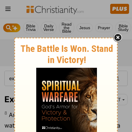
Read
Bible
Daily
Bible
the
Jesus
Prayer
Trivia
Verse
Study
Bible
Exodus 15:8
YLT
8
And by the spirit of Thine anger Have
waters been heaped together; Stood as a