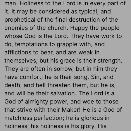
man. Holiness to the Lord is in every part of
it. It may be considered as typical, and
prophetical of the final destruction of the
enemies of the church. Happy the people
whose God is the Lord. They have work to
do, temptations to grapple with, and
afflictions to bear, and are weak in
themselves; but his grace is their strength.
They are often in sorrow, but in him they
have comfort; he is their song. Sin, and
death, and hell threaten them, but he is,
and will be their salvation. The Lord is a
God of almighty power, and woe to those
that strive with their Maker! He is a God of
matchless perfection; he is glorious in
holiness; his holiness is his glory. His