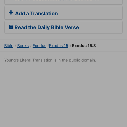
Add a Translation
Read the Daily Bible Verse
Bible
Books
Exodus
Exodus 15
Exodus 15:8
Young's Literal Translation is in the public domain.