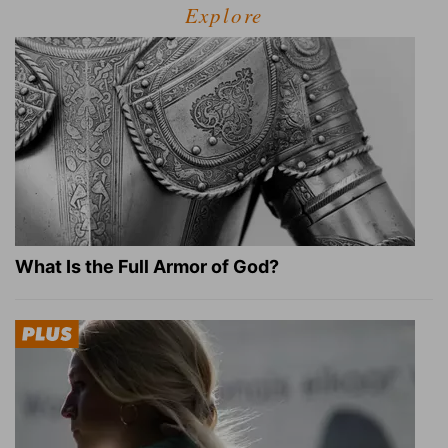
Explore
What Is the Full Armor of God?