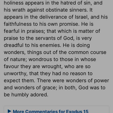
holiness appears in the hatred of sin, and
his wrath against obstinate sinners. It
appears in the deliverance of Israel, and his
faithfulness to his own promise. He is
fearful in praises; that which is matter of
praise to the servants of God, is very
dreadful to his enemies. He is doing
wonders, things out of the common course
of nature; wondrous to those in whose
favour they are wrought, who are so
unworthy, that they had no reason to
expect them. There were wonders of power
and wonders of grace; in both, God was to
be humbly adored.
More Commentaries for Exodus 15