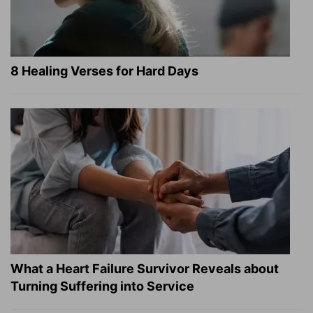
8 Healing Verses for Hard Days
What a Heart Failure Survivor Reveals about
Turning Suffering into Service