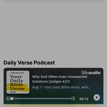
Daily Verse Podcast