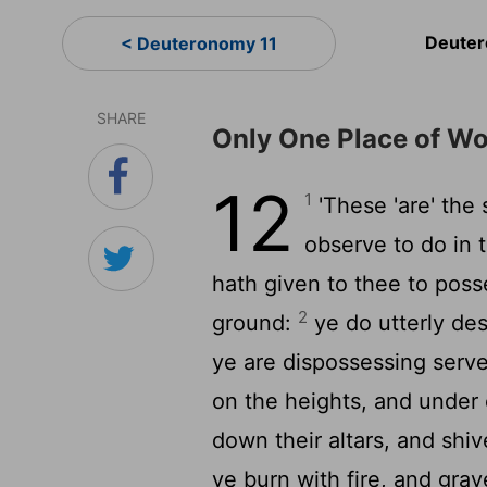
Deuter
< Deuteronomy 11
SHARE
Only One Place of Wo
12
1
'These 'are' the
observe to do in 
hath given to thee to posse
2
ground:
ye do utterly des
ye are dispossessing serve
on the heights, and under
down their altars, and shiv
ye burn with fire, and gra