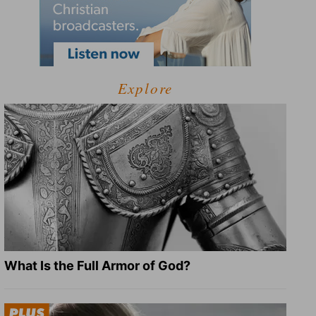
Explore
What Is the Full Armor of God?