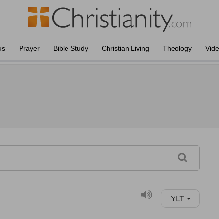
us
Prayer
Bible Study
Christian Living
Theology
Vid
YLT