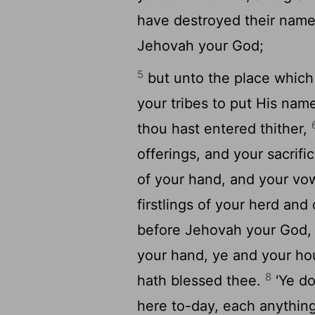
have destroyed their name
Jehovah your God;
5
but unto the place which
your tribes to put His nam
thou hast entered thither,
offerings, and your sacrifi
of your hand, and your vow
firstlings of your herd and
before Jehovah your God, a
your hand, ye and your ho
8
hath blessed thee.
'Ye do
here to-day, each anything