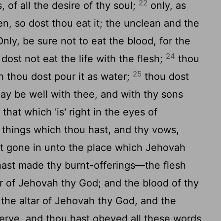
22
, of all the desire of thy soul;
only, as
en, so dost thou eat it; the unclean and the
Only, be sure not to eat the blood, for the
24
u dost not eat the life with the flesh;
thou
25
th thou dost pour it as water;
thou dost
t may be well with thee, and with thy sons
that which 'is' right in the eyes of
y things which thou hast, and thy vows,
st gone in unto the place which Jehovah
ast made thy burnt-offerings—the flesh
r of Jehovah thy God; and the blood of thy
y the altar of Jehovah thy God, and the
rve, and thou hast obeyed all these words