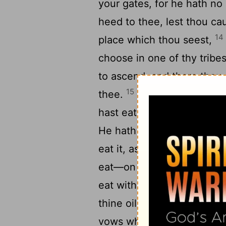
your gates, for he hath no
heed to thee, lest thou ca
14
place which thou seest,
choose in one of thy tribe
to ascend, and there thou
15
thee.
'Only, with all the 
hast eaten flesh accordin
He hath given to thee, in 
eat it, as of the roe, and a
eat—on the earth thou dos
eat within thy gates the ti
thine oil, and the firstling
vows which thou vowest, an