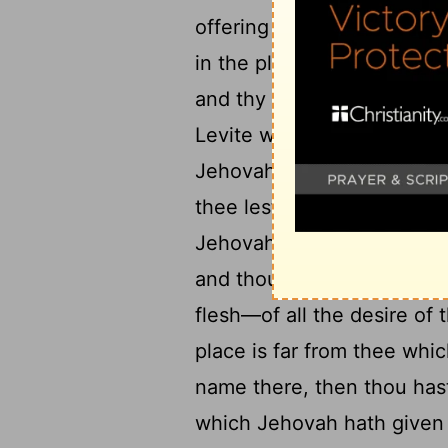
18
offering of thy hand;
but
in the place which Jehovah
and thy daughter, and thy
Levite who 'is' within thy 
Jehovah thy God in every p
thee lest thou forsake the
Jehovah thy God doth enla
and thou hast said, Let me
flesh—of all the desire of 
place is far from thee wh
name there, then thou hast
which Jehovah hath given