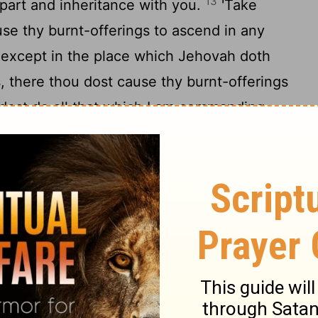
13
 part and inheritance with you.
'Take
use thy burnt-offerings to ascend in any
except in the place which Jehovah doth
s, there thou dost cause thy burnt-offerings
 dost do all that which I am commanding
desire of thy soul thou dost sacrifice, and
g to the blessing of Jehovah thy God which
all thy gates; the unclean and the clean do
16
s of the hart.
'Only, the blood ye do not
17
t pour it as water;
thou art not able to
the of thy corn, and of thy new wine, and
s of thy herd and of thy flock, and any of thy
d thy free-will offerings, and heave-