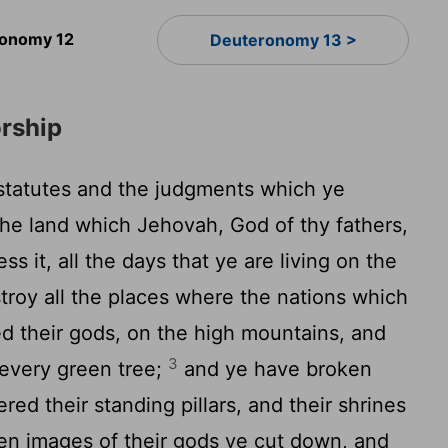
onomy 12
Deuteronomy 13 >
rship
 statutes and the judgments which ye
the land which Jehovah, God of thy fathers,
ss it, all the days that ye are living on the
troy all the places where the nations which
d their gods, on the high mountains, and
3
 every green tree;
and ye have broken
ered their standing pillars, and their shrines
ven images of their gods ye cut down, and