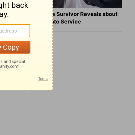
What a Heart Failure Survivor Reveals about
Turning Suffering into Service