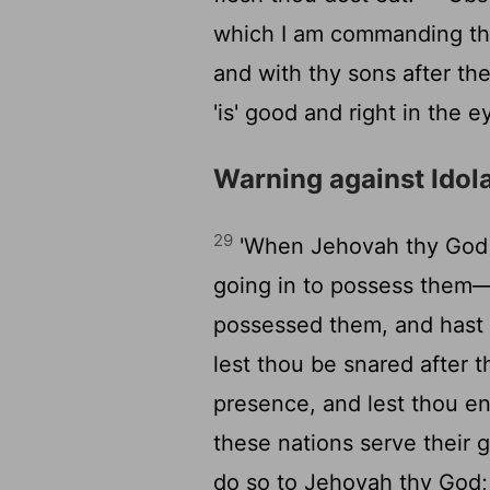
which I am commanding thee
and with thy sons after t
'is' good and right in the 
Warning against Idol
29
'When Jehovah thy God d
going in to possess them—
possessed them, and hast 
lest thou be snared after t
presence, and lest thou en
these nations serve their
do so to Jehovah thy God;