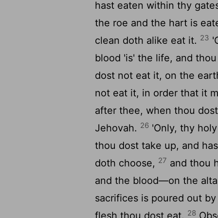
hast eaten within thy gates
the roe and the hart is eat
23
clean doth alike eat it.
'
blood 'is' the life, and tho
dost not eat it, on the ear
not eat it, in order that i
after thee, when thou dost 
26
Jehovah.
'Only, thy hol
thou dost take up, and ha
27
doth choose,
and thou h
and the blood—on the alta
sacrifices is poured out b
28
flesh thou dost eat.
Obse