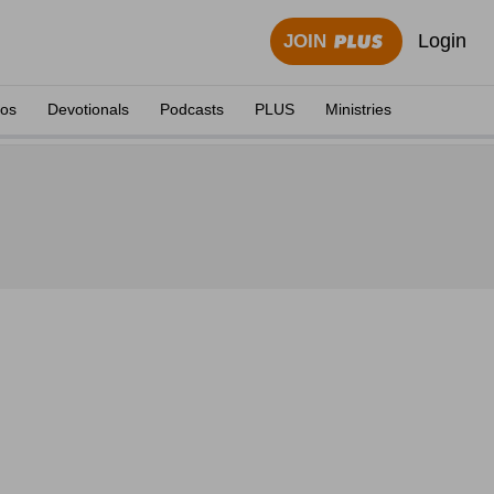
Login
JOIN
eos
Devotionals
Podcasts
PLUS
Ministries