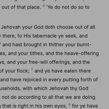
4
 out of that place.
'Ye do not do so to
 Jehovah your God doth choose out of all
e there, to His tabernacle ye seek, and
6
and hast brought in thither your burnt-
ces, and your tithes, and the heave-offering
s, and your free-will offerings, and the
7
 of your flock;
and ye have eaten there
nd have rejoiced in every putting forth of
useholds, with which Jehovah thy God
 not do according to all that we are doing
9
 that is right in his own eyes,
for ye have