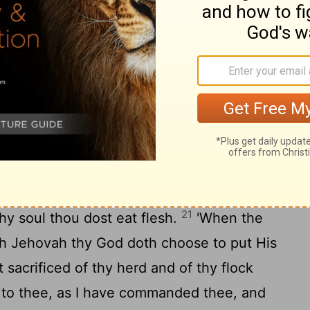
 before Jehovah thy God thou dost eat it,
 thy God doth fix on, thou, and thy son,
 man-servant, and thy handmaid, and the
gates, and thou hast rejoiced before
19
utting forth of thy hand;
take heed to
20
 Levite all thy days on thy ground.
'When
rge thy border, as He hath spoken to thee,
 eat flesh—for thy soul desireth to eat
21
thy soul thou dost eat flesh.
'When the
ich Jehovah thy God doth choose to put His
 sacrificed of thy herd and of thy flock
 to thee, as I have commanded thee, and