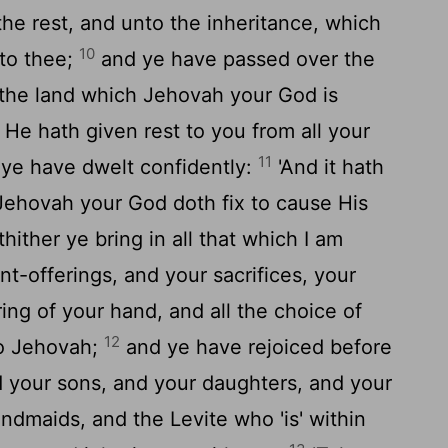
the rest, and unto the inheritance, which
10
 to thee;
and ye have passed over the
 the land which Jehovah your God is
 He hath given rest to you from all your
11
ye have dwelt confidently:
'And it hath
Jehovah your God doth fix to cause His
hither ye bring in all that which I am
-offerings, and your sacrifices, your
ing of your hand, and all the choice of
12
o Jehovah;
and ye have rejoiced before
 your sons, and your daughters, and your
dmaids, and the Levite who 'is' within