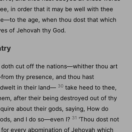
, in order that it may be well with thee
hee—to the age, when thou dost that which
eyes of Jehovah thy God.
atry
oth cut off the nations—whither thou art
from thy presence, and thou hast
30
dwelt in their land—
take heed to thee,
hem, after their being destroyed out of thy
quire about their gods, saying, How do
31
 gods, and I do so—even I?
'Thou dost not
 for every abomination of Jehovah which