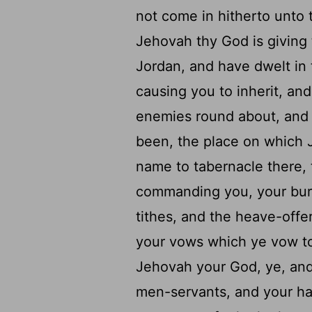
not come in hitherto unto 
Jehovah thy God is giving
Jordan, and have dwelt in
causing you to inherit, and
enemies round about, and 
been, the place on which 
name to tabernacle there, t
commanding you, your burnt
tithes, and the heave-offer
your vows which ye vow t
Jehovah your God, ye, and
men-servants, and your han