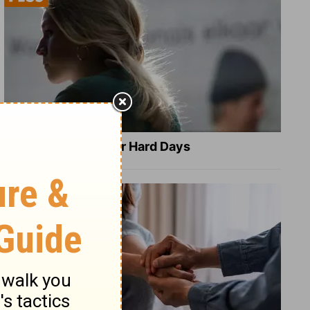
8 Healing Verses for Hard Days