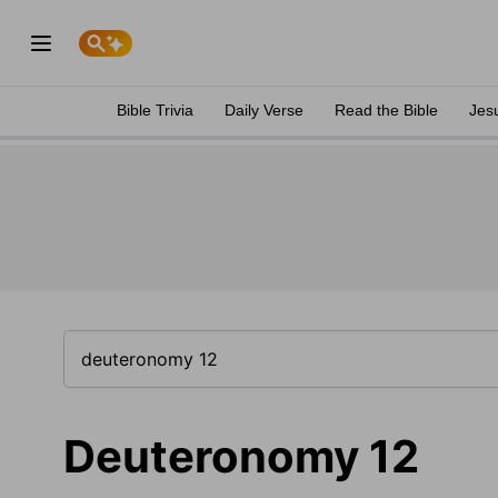
Bible Trivia
Daily Verse
Read the Bible
Jes
Deuteronomy 12