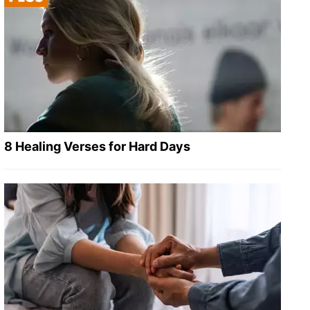
8 Healing Verses for Hard Days