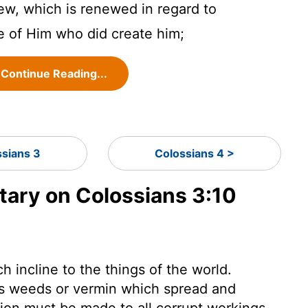
w, which is renewed in regard to
e of Him who did create him;
Continue Reading...
ssians 3
Colossians 4 >
ary on Colossians 3:10
h incline to the things of the world.
 as weeds or vermin which spread and
tion must be made to all corrupt workings,