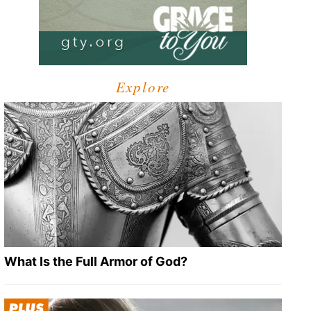
Explore
What Is the Full Armor of God?