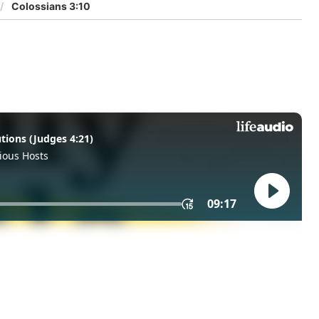
Colossians 3:10