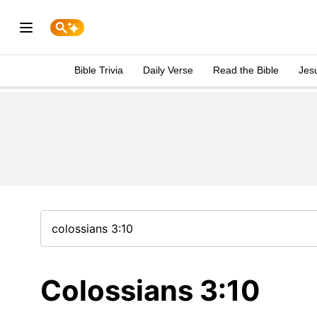
Bible Trivia
Daily Verse
Read the Bible
Jes
Colossians 3:10