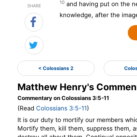
10
and having put on the ne
SHARE
knowledge, after the imag
< Colossians 2
Colo
Matthew Henry's Comment
Commentary on Colossians 3:5-11
(Read
Colossians 3:5-11
)
It is our duty to mortify our members whic
Mortify them, kill them, suppress them,
destroy all about them. Continual opposi