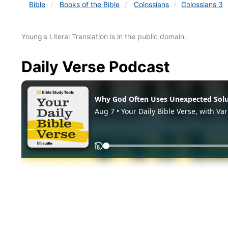
Bible
Books
of the Bible
Colossians
Colossians 3
Young's Literal Translation is in the public domain.
Daily Verse Podcast