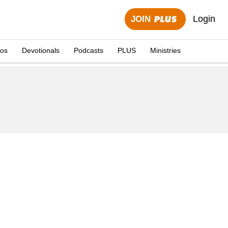
Login
JOIN
eos
Devotionals
Podcasts
PLUS
Ministries