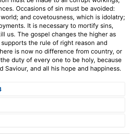
nces. Occasions of sin must be avoided:
e world; and covetousness, which is idolatry;
yments. It is necessary to mortify sins,
kill us. The gospel changes the higher as
 supports the rule of right reason and
here is now no difference from country, or
s the duty of every one to be holy, because
and Saviour, and all his hope and happiness.
3