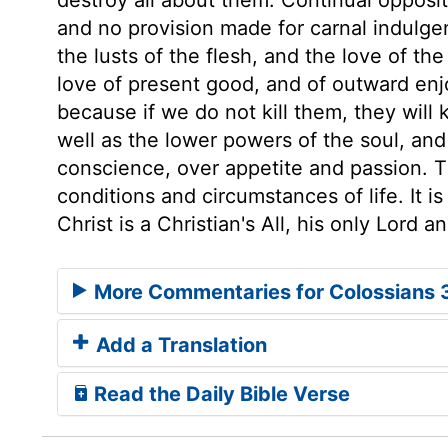
and no provision made for carnal indulge
the lusts of the flesh, and the love of th
love of present good, and of outward enjo
because if we do not kill them, they will 
well as the lower powers of the soul, and
conscience, over appetite and passion. T
conditions and circumstances of life. It i
Christ is a Christian's All, his only Lord 
More Commentaries for Colossians 
Add a Translation
Read the Daily Bible Verse