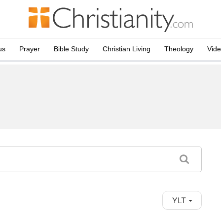
us
Prayer
Bible Study
Christian Living
Theology
Vid
YLT