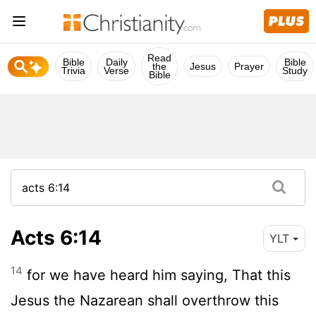
Read
Bible
Daily
Bible
the
Jesus
Prayer
Trivia
Verse
Study
Bible
Acts 6:14
YLT
14
for we have heard him saying, That this
Jesus the Nazarean shall overthrow this