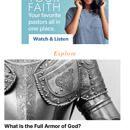
Explore
What Is the Full Armor of God?