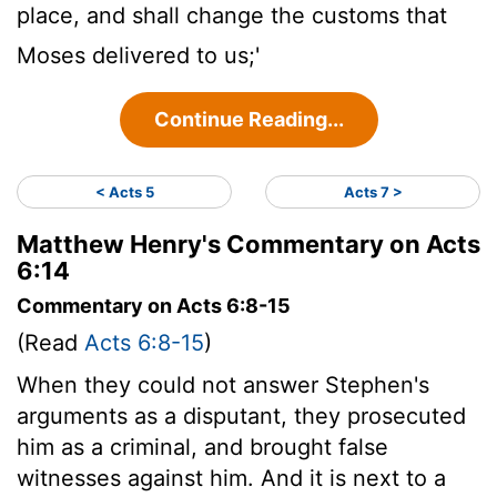
place, and shall change the customs that
Moses delivered to us;'
Continue Reading...
< Acts 5
Acts 7 >
Matthew Henry's Commentary on Acts
6:14
Commentary on Acts 6:8-15
(Read
Acts 6:8-15
)
When they could not answer Stephen's
arguments as a disputant, they prosecuted
him as a criminal, and brought false
witnesses against him. And it is next to a