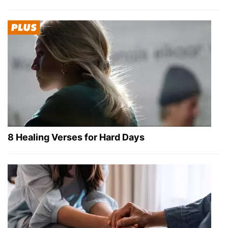
8 Healing Verses for Hard Days