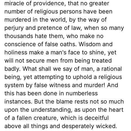
miracle of providence, that no greater
number of religious persons have been
murdered in the world, by the way of
perjury and pretence of law, when so many
thousands hate them, who make no
conscience of false oaths. Wisdom and
holiness make a man's face to shine, yet
will not secure men from being treated
badly. What shall we say of man, a rational
being, yet attempting to uphold a religious
system by false witness and murder! And
this has been done in numberless
instances. But the blame rests not so much
upon the understanding, as upon the heart
of a fallen creature, which is deceitful
above all things and desperately wicked.