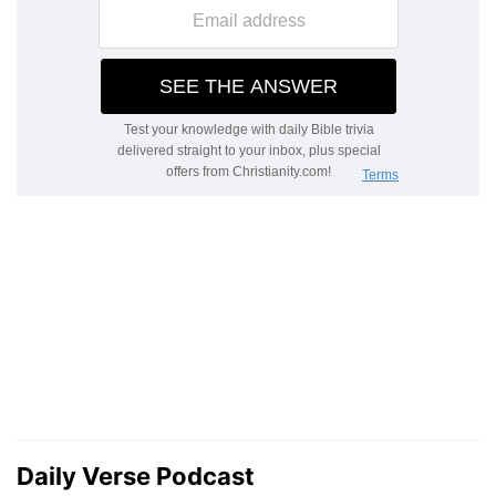
Daily Verse Podcast