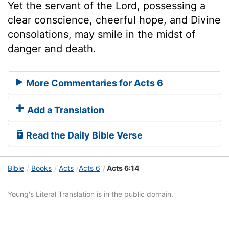
Yet the servant of the Lord, possessing a
clear conscience, cheerful hope, and Divine
consolations, may smile in the midst of
danger and death.
More Commentaries for Acts 6
Add a Translation
Read the Daily Bible Verse
Bible
Books
Acts
Acts 6
Acts 6:14
Young's Literal Translation is in the public domain.