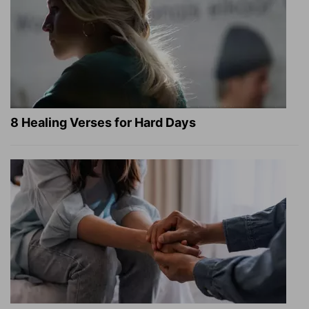
8 Healing Verses for Hard Days