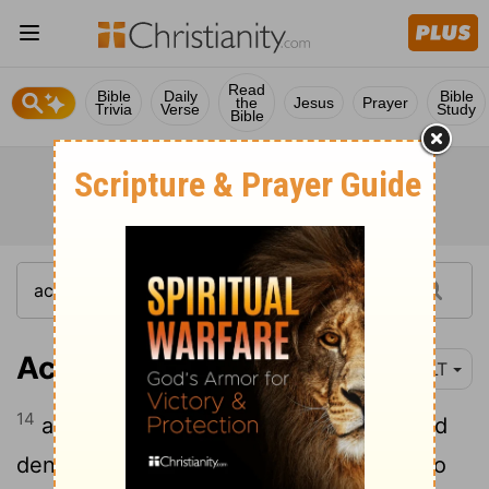
Read
Bible
Daily
Bible
the
Jesus
Prayer
Trivia
Verse
Study
Bible
Acts 3:14
YLT
14
and ye the Holy and Righteous One did
deny, and desired a man—a murderer—to