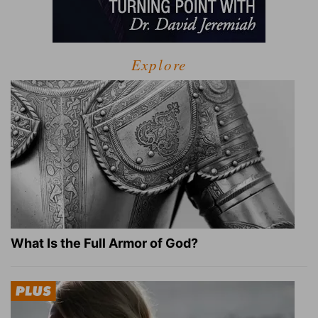
Explore
What Is the Full Armor of God?