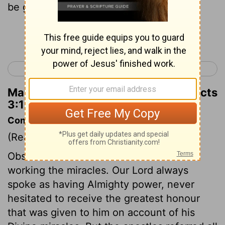
be granted to you,
Continue Reading...
< Acts 2
Acts 4 >
Matthew Henry's Commentary on Acts
3:14
Commentary on Acts 3:12-18
(Read
Acts 3:12-18
)
Observe the difference in the manner of
working the miracles. Our Lord always
spoke as having Almighty power, never
hesitated to receive the greatest honour
that was given to him on account of his