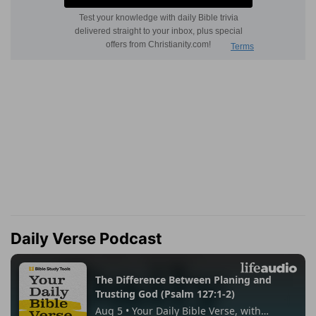
Daily Verse Podcast