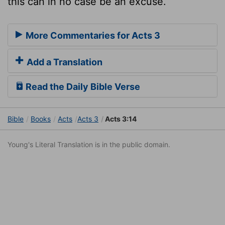
this can in no case be an excuse.
More Commentaries for Acts 3
Add a Translation
Read the Daily Bible Verse
Bible
Books
Acts
Acts 3
Acts 3:14
Young's Literal Translation is in the public domain.