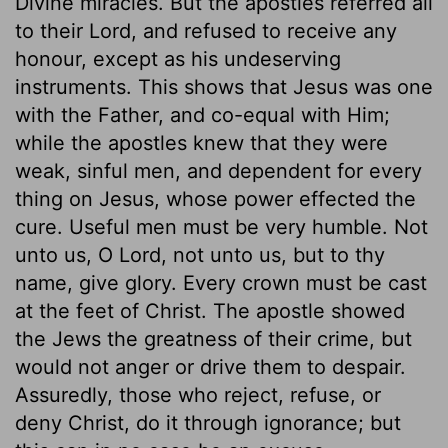
Divine miracles. But the apostles referred all
to their Lord, and refused to receive any
honour, except as his undeserving
instruments. This shows that Jesus was one
with the Father, and co-equal with Him;
while the apostles knew that they were
weak, sinful men, and dependent for every
thing on Jesus, whose power effected the
cure. Useful men must be very humble. Not
unto us, O Lord, not unto us, but to thy
name, give glory. Every crown must be cast
at the feet of Christ. The apostle showed
the Jews the greatness of their crime, but
would not anger or drive them to despair.
Assuredly, those who reject, refuse, or
deny Christ, do it through ignorance; but