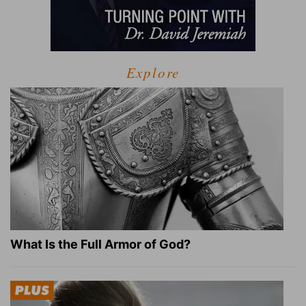
Explore
What Is the Full Armor of God?