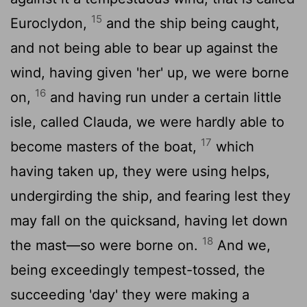
15
Euroclydon,
and the ship being caught,
and not being able to bear up against the
wind, having given 'her' up, we were borne
16
on,
and having run under a certain little
isle, called Clauda, we were hardly able to
17
become masters of the boat,
which
having taken up, they were using helps,
undergirding the ship, and fearing lest they
may fall on the quicksand, having let down
18
the mast—so were borne on.
And we,
being exceedingly tempest-tossed, the
succeeding 'day' they were making a