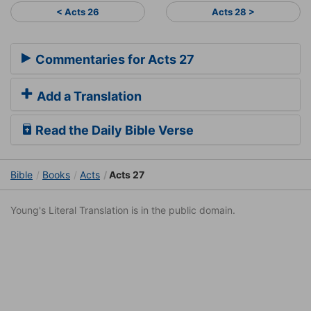
< Acts 26
Acts 28 >
Commentaries for Acts 27
Add a Translation
Read the Daily Bible Verse
Bible
Books
Acts
Acts 27
Young's Literal Translation is in the public domain.