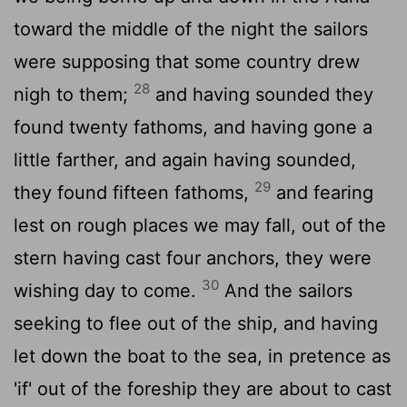
toward the middle of the night the sailors
were supposing that some country drew
28
nigh to them;
and having sounded they
found twenty fathoms, and having gone a
little farther, and again having sounded,
29
they found fifteen fathoms,
and fearing
lest on rough places we may fall, out of the
stern having cast four anchors, they were
30
wishing day to come.
And the sailors
seeking to flee out of the ship, and having
let down the boat to the sea, in pretence as
'if' out of the foreship they are about to cast