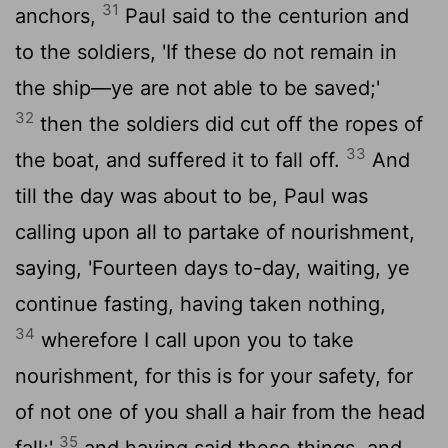
31
anchors,
Paul said to the centurion and
to the soldiers, 'If these do not remain in
the ship—ye are not able to be saved;'
32
then the soldiers did cut off the ropes of
33
the boat, and suffered it to fall off.
And
till the day was about to be, Paul was
calling upon all to partake of nourishment,
saying, 'Fourteen days to-day, waiting, ye
continue fasting, having taken nothing,
34
wherefore I call upon you to take
nourishment, for this is for your safety, for
of not one of you shall a hair from the head
35
fall;'
and having said these things, and