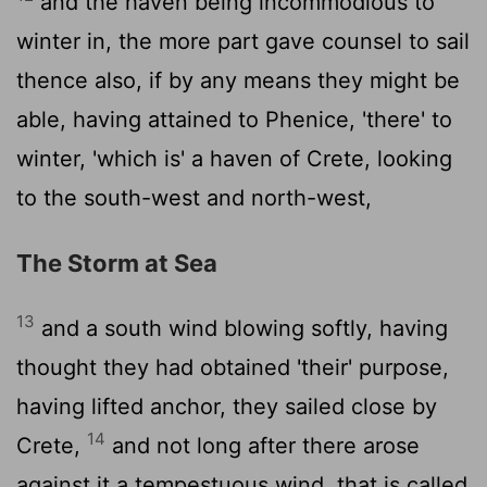
and the haven being incommodious to
winter in, the more part gave counsel to sail
thence also, if by any means they might be
able, having attained to Phenice, 'there' to
winter, 'which is' a haven of Crete, looking
to the south-west and north-west,
The Storm at Sea
13
and a south wind blowing softly, having
thought they had obtained 'their' purpose,
having lifted anchor, they sailed close by
14
Crete,
and not long after there arose
against it a tempestuous wind, that is called