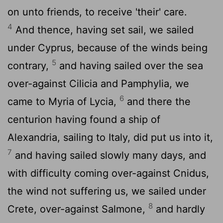
on unto friends, to receive 'their' care.
4
And thence, having set sail, we sailed
under Cyprus, because of the winds being
5
contrary,
and having sailed over the sea
over-against Cilicia and Pamphylia, we
6
came to Myria of Lycia,
and there the
centurion having found a ship of
Alexandria, sailing to Italy, did put us into it,
7
and having sailed slowly many days, and
with difficulty coming over-against Cnidus,
the wind not suffering us, we sailed under
8
Crete, over-against Salmone,
and hardly