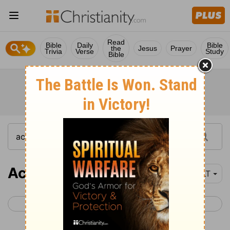
Read
Bible
Daily
Bible
the
Jesus
Prayer
Trivia
Verse
Study
Bible
Acts 27
YLT
< Acts 26
Acts 28 >