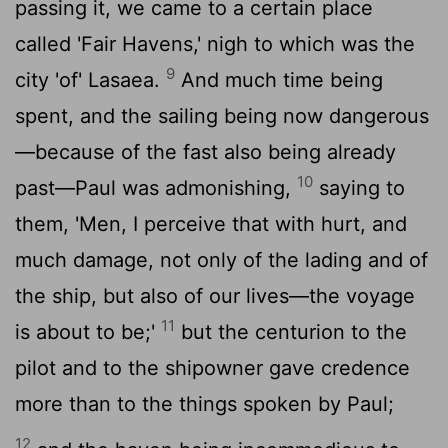
passing it, we came to a certain place
called 'Fair Havens,' nigh to which was the
9
city 'of' Lasaea.
And much time being
spent, and the sailing being now dangerous
—because of the fast also being already
10
past—Paul was admonishing,
saying to
them, 'Men, I perceive that with hurt, and
much damage, not only of the lading and of
the ship, but also of our lives—the voyage
11
is about to be;'
but the centurion to the
pilot and to the shipowner gave credence
more than to the things spoken by Paul;
12