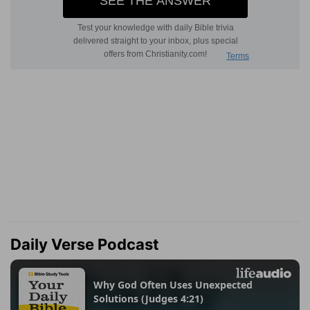
Daily Verse Podcast