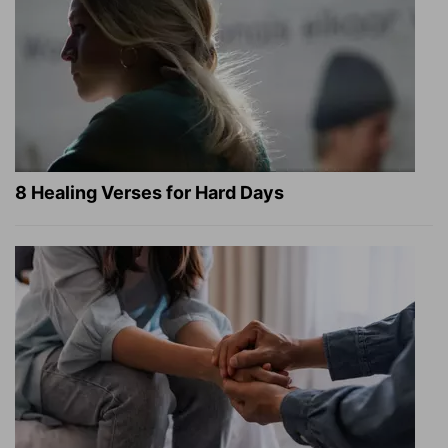
8 Healing Verses for Hard Days