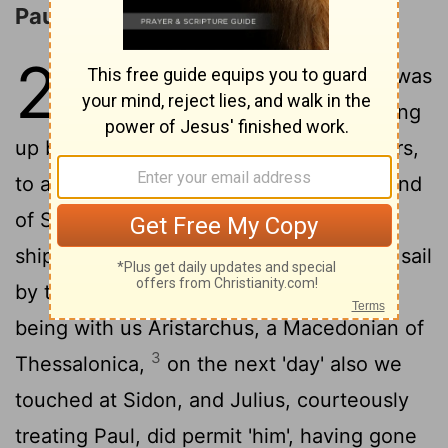
Paul Sails for Rome
27
1
And when our sailing to Italy was
determined, they were delivering
up both Paul and certain others, prisoners,
to a centurion, by name Julius, of the band
2
of Sebastus,
and having embarked in a
ship of Adramyttium, we, being about to sail
by the coasts of Asia, did set sail, there
being with us Aristarchus, a Macedonian of
3
Thessalonica,
on the next 'day' also we
touched at Sidon, and Julius, courteously
treating Paul, did permit 'him', having gone