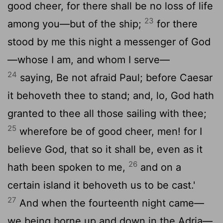
good cheer, for there shall be no loss of life
23
among you—but of the ship;
for there
stood by me this night a messenger of God
—whose I am, and whom I serve—
24
saying, Be not afraid Paul; before Caesar
it behoveth thee to stand; and, lo, God hath
granted to thee all those sailing with thee;
25
wherefore be of good cheer, men! for I
believe God, that so it shall be, even as it
26
hath been spoken to me,
and on a
certain island it behoveth us to be cast.'
27
And when the fourteenth night came—
we being borne up and down in the Adria—