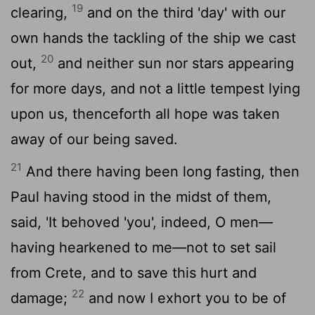
19
clearing,
and on the third 'day' with our
own hands the tackling of the ship we cast
20
out,
and neither sun nor stars appearing
for more days, and not a little tempest lying
upon us, thenceforth all hope was taken
away of our being saved.
21
And there having been long fasting, then
Paul having stood in the midst of them,
said, 'It behoved 'you', indeed, O men—
having hearkened to me—not to set sail
from Crete, and to save this hurt and
22
damage;
and now I exhort you to be of