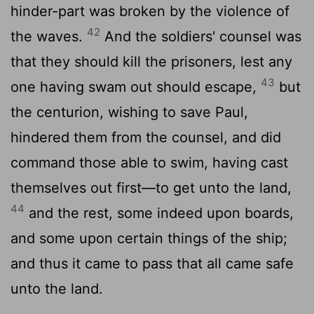
hinder-part was broken by the violence of
42
the waves.
And the soldiers' counsel was
that they should kill the prisoners, lest any
43
one having swam out should escape,
but
the centurion, wishing to save Paul,
hindered them from the counsel, and did
command those able to swim, having cast
themselves out first—to get unto the land,
44
and the rest, some indeed upon boards,
and some upon certain things of the ship;
and thus it came to pass that all came safe
unto the land.