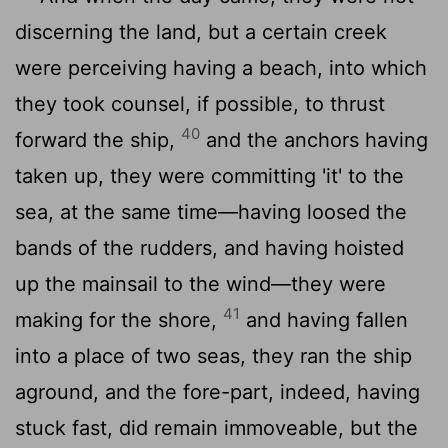
discerning the land, but a certain creek
were perceiving having a beach, into which
they took counsel, if possible, to thrust
40
forward the ship,
and the anchors having
taken up, they were committing 'it' to the
sea, at the same time—having loosed the
bands of the rudders, and having hoisted
up the mainsail to the wind—they were
41
making for the shore,
and having fallen
into a place of two seas, they ran the ship
aground, and the fore-part, indeed, having
stuck fast, did remain immoveable, but the