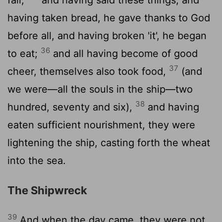
having taken bread, he gave thanks to God
before all, and having broken 'it', he began
36
to eat;
and all having become of good
37
cheer, themselves also took food,
(and
we were—all the souls in the ship—two
38
hundred, seventy and six),
and having
eaten sufficient nourishment, they were
lightening the ship, casting forth the wheat
into the sea.
The Shipwreck
39
And when the day came, they were not