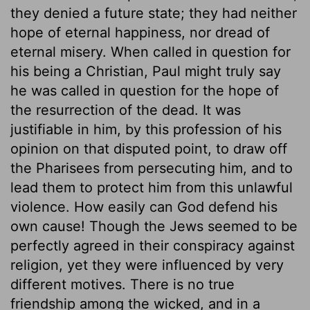
they denied a future state; they had neither
hope of eternal happiness, nor dread of
eternal misery. When called in question for
his being a Christian, Paul might truly say
he was called in question for the hope of
the resurrection of the dead. It was
justifiable in him, by this profession of his
opinion on that disputed point, to draw off
the Pharisees from persecuting him, and to
lead them to protect him from this unlawful
violence. How easily can God defend his
own cause! Though the Jews seemed to be
perfectly agreed in their conspiracy against
religion, yet they were influenced by very
different motives. There is no true
friendship among the wicked, and in a