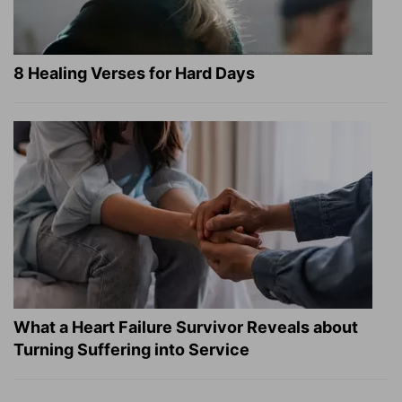
8 Healing Verses for Hard Days
What a Heart Failure Survivor Reveals about
Turning Suffering into Service