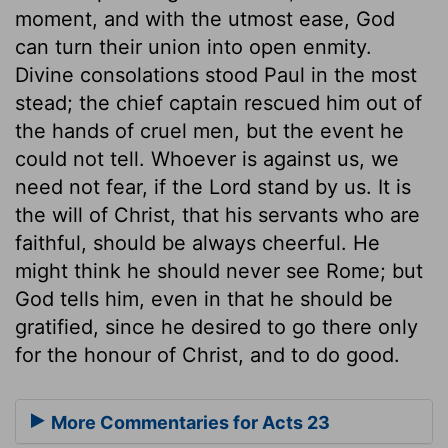
moment, and with the utmost ease, God
can turn their union into open enmity.
Divine consolations stood Paul in the most
stead; the chief captain rescued him out of
the hands of cruel men, but the event he
could not tell. Whoever is against us, we
need not fear, if the Lord stand by us. It is
the will of Christ, that his servants who are
faithful, should be always cheerful. He
might think he should never see Rome; but
God tells him, even in that he should be
gratified, since he desired to go there only
for the honour of Christ, and to do good.
More Commentaries for Acts 23