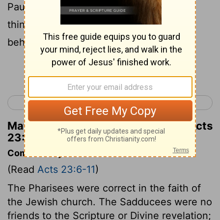
Paul, for as thou didst fully testify the
things concerning me at Jerusalem, so it
behoveth thee also at Rome to testify.'
Continue Reading...
< Acts 22
Acts 24 >
Matthew Henry's Commentary on Acts
23:11
Commentary on Acts 23:6-11
(Read
Acts 23:6-11
)
The Pharisees were correct in the faith of
the Jewish church. The Sadducees were no
friends to the Scripture or Divine revelation;