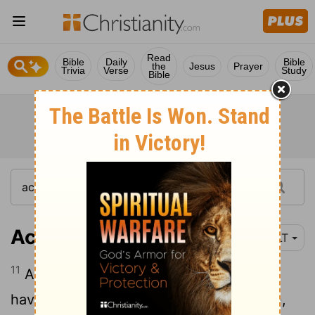
Read
Bible
Daily
Bible
the
Jesus
Prayer
Trivia
Verse
Study
Bible
Acts 23:11
YLT
11
And on the following night, the Lord
having stood by him, said, 'Take courage,