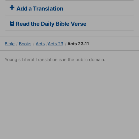
Add a Translation
Read the Daily Bible Verse
Bible
Books
Acts
Acts 23
Acts 23:11
Young's Literal Translation is in the public domain.