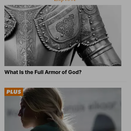
What Is the Full Armor of God?