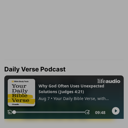
Daily Verse Podcast