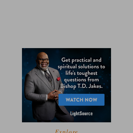
Explore