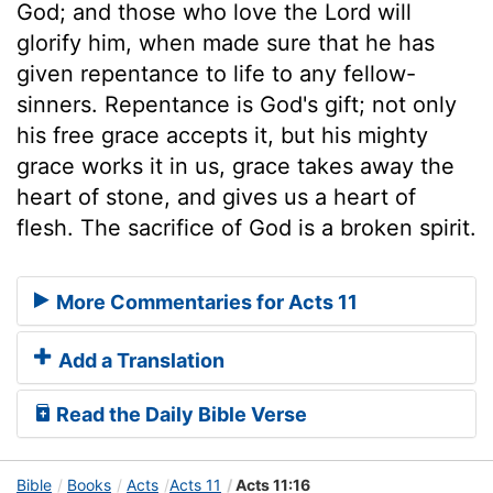
God; and those who love the Lord will
glorify him, when made sure that he has
given repentance to life to any fellow-
sinners. Repentance is God's gift; not only
his free grace accepts it, but his mighty
grace works it in us, grace takes away the
heart of stone, and gives us a heart of
flesh. The sacrifice of God is a broken spirit.
More Commentaries for Acts 11
Add a Translation
Read the Daily Bible Verse
Bible
Books
Acts
Acts 11
Acts 11:16