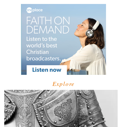
Explore