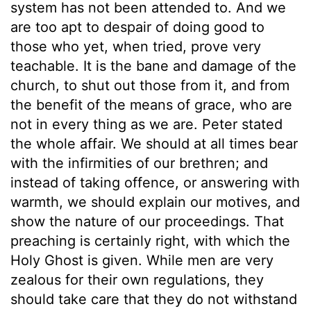
system has not been attended to. And we
are too apt to despair of doing good to
those who yet, when tried, prove very
teachable. It is the bane and damage of the
church, to shut out those from it, and from
the benefit of the means of grace, who are
not in every thing as we are. Peter stated
the whole affair. We should at all times bear
with the infirmities of our brethren; and
instead of taking offence, or answering with
warmth, we should explain our motives, and
show the nature of our proceedings. That
preaching is certainly right, with which the
Holy Ghost is given. While men are very
zealous for their own regulations, they
should take care that they do not withstand