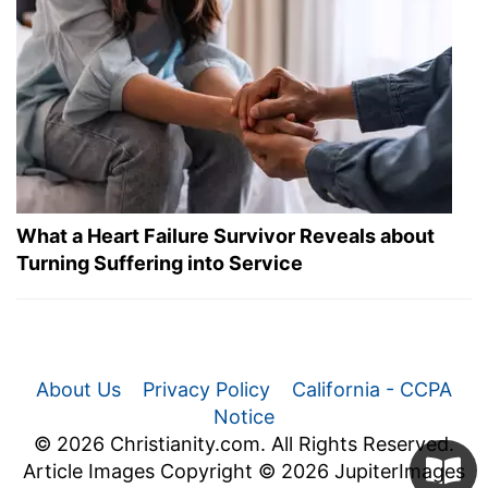
What a Heart Failure Survivor Reveals about
Turning Suffering into Service
About Us
Privacy Policy
California - CCPA
Notice
© 2026 Christianity.com. All Rights Reserved.
Article Images Copyright © 2026 JupiterImages