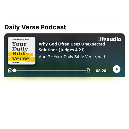
Daily Verse Podcast