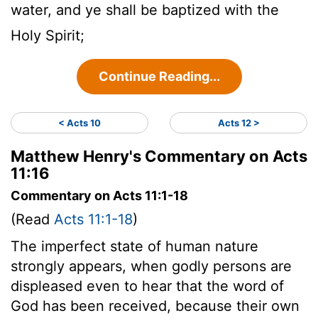
water, and ye shall be baptized with the
Holy Spirit;
Continue Reading...
< Acts 10
Acts 12 >
Matthew Henry's Commentary on Acts
11:16
Commentary on Acts 11:1-18
(Read
Acts 11:1-18
)
The imperfect state of human nature
strongly appears, when godly persons are
displeased even to hear that the word of
God has been received, because their own