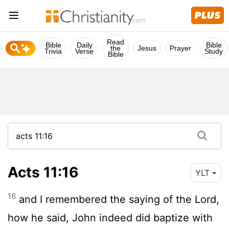
Read
Bible
Daily
Bible
the
Jesus
Prayer
Trivia
Verse
Study
Bible
Acts 11:16
YLT
16
and I remembered the saying of the Lord,
how he said, John indeed did baptize with