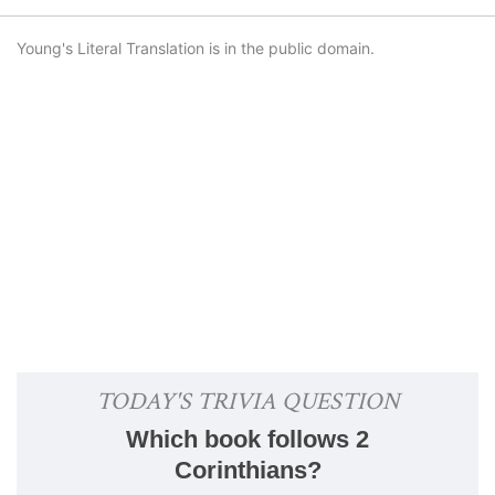
Young's Literal Translation is in the public domain.