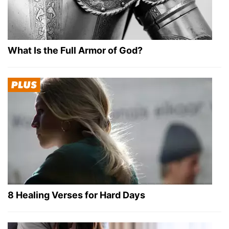
What Is the Full Armor of God?
8 Healing Verses for Hard Days