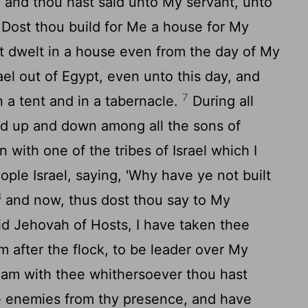
 and thou hast said unto My servant, unto
 Dost thou build for Me a house for My
ot dwelt in a house even from the day of My
ael out of Egypt, even unto this day, and
7
 a tent and in a tabernacle.
During all
ked up and down among all the sons of
n with one of the tribes of Israel which I
le Israel, saying, 'Why have ye not built
8
and now, thus dost thou say to My
aid Jehovah of Hosts, I have taken thee
m after the flock, to be leader over My
 am with thee whithersoever thou hast
ine enemies from thy presence, and have