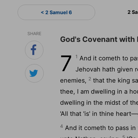
2 S
< 2 Samuel 6
SHARE
God's Covenant with
7
1
And it cometh to pas
Jehovah hath given re
2
enemies,
that the king sa
thee, I am dwelling in a ho
dwelling in the midst of th
'All that 'is' in thine heart
4
And it cometh to pass in 
5