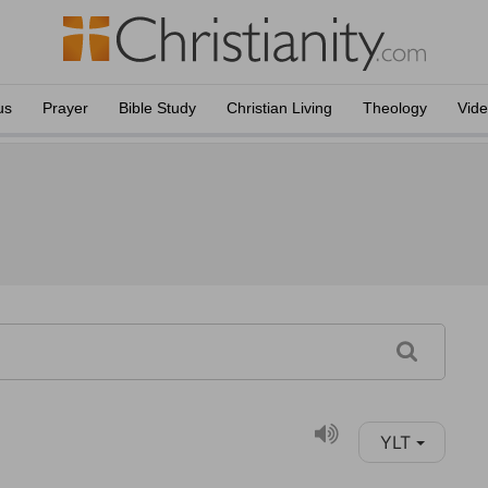
us
Prayer
Bible Study
Christian Living
Theology
Vid
YLT