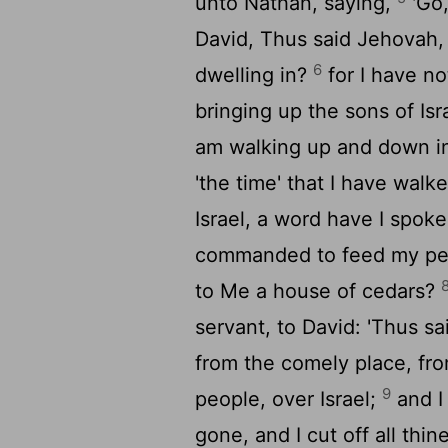
unto Nathan, saying,
'Go,
David, Thus said Jehovah,
6
dwelling in?
for I have n
bringing up the sons of Isr
am walking up and down in
'the time' that I have wal
Israel, a word have I spoke
commanded to feed my peop
to Me a house of cedars?
servant, to David: 'Thus s
from the comely place, fro
9
people, over Israel;
and I
gone, and I cut off all th