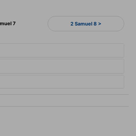
amuel 7
2 Samuel 8 >