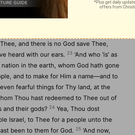
 to speak unto Thee? and Thou, Thou hast
21
Jehovah.
Because of Thy word, and
ou hast done all this greatness, to cause
Therefore Thou hast been great, Jehovah
e Thee, and there is no God save Thee,
23
ave heard with our ears.
'And who 'is' as
 nation in the earth, whom God hath gone
ople, and to make for Him a name—and to
ven fearful things for Thy land, at the
whom Thou hast redeemed to Thee out of
24
s and their gods?
Yea, Thou dost
le Israel, to Thee for a people unto the
25
ast been to them for God.
'And now,