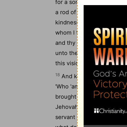
for a son; whom in his dea
a rod of men, and with st
kindness doth not turn asid
whom I turned aside from 
and thy kingdom unto the a
17
unto the age.'
According 
this vision, so spake Nath
18
And king David cometh in
'Who 'am' I, Lord Jehovah
19
brought me hitherto?
And
Jehovah, and Thou dost sp
servant afar off; and this 