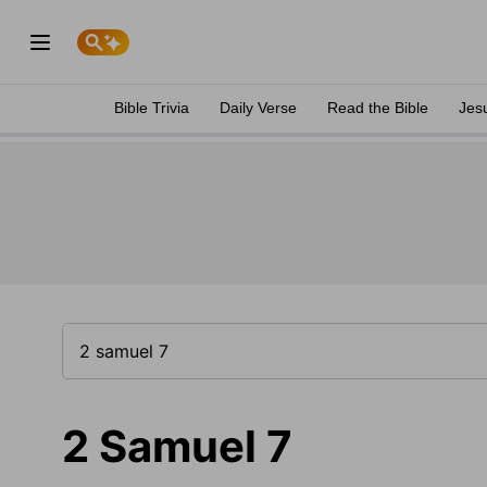
Bible Trivia
Daily Verse
Read the Bible
Jes
2 Samuel 7