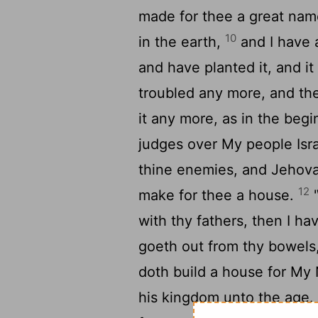
made for thee a great name
10
in the earth,
and I have a
and have planted it, and it 
troubled any more, and the
it any more, as in the beg
judges over My people Israe
thine enemies, and Jehova
12
make for thee a house.
'
with thy fathers, then I ha
goeth out from thy bowels
doth build a house for My 
his kingdom unto the age