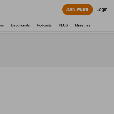
Login
JOIN
eos
Devotionals
Podcasts
PLUS
Ministries