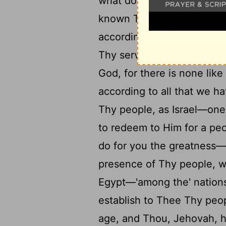
what doth David add more
known Thy servant, Lord 
according to Thy heart, Th
22
Thy servant to know 'it'.
God, for there is none lik
according to all that we h
Thy people, as Israel—one
to redeem to Him for a pe
do for you the greatness—e
presence of Thy people, 
Egypt—'among the' nation
establish to Thee Thy peop
age, and Thou, Jehovah, h