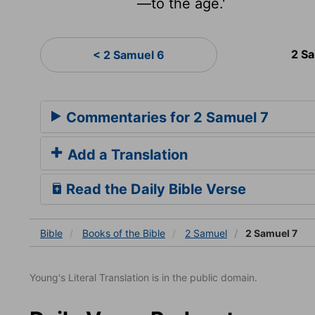
—to the age.'
2 S
< 2 Samuel 6
Commentaries for 2 Samuel 7
Add a Translation
Read the Daily Bible Verse
Bible
Books
of the Bible
2 Samuel
2 Samuel 7
Young's Literal Translation is in the public domain.