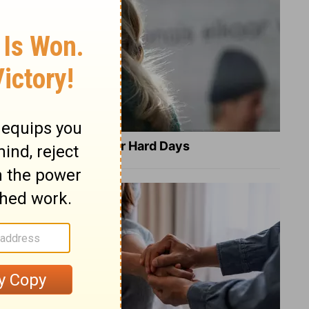
8 Healing Verses for Hard Days