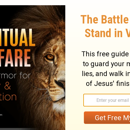
lings perversely I have even reproved with
15
rokes of the sons of Adam,
and My
e from him, as I turned it aside from Saul,
16
before thee,
and stedfast 'is' thy house
ge before thee, thy throne is established
to all these words, and according to all
an unto David.
 and sitteth before Jehovah, and saith,
? and what my house, that Thou hast
 yet this 'is' little in Thine eyes, Lord
eak also concerning the house of Thy
20
'is' the law of the Man, Lord Jehovah.
And