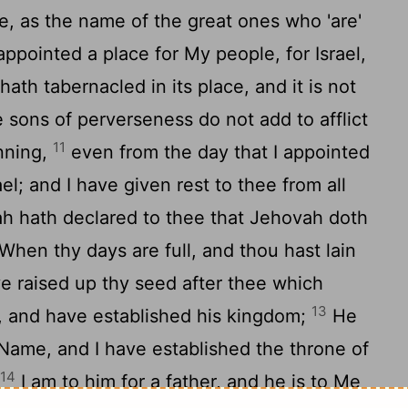
, as the name of the great ones who 'are'
ppointed a place for My people, for Israel,
hath tabernacled in its place, and it is not
 sons of perverseness do not add to afflict
11
inning,
even from the day that I appointed
l; and I have given rest to thee from all
h hath declared to thee that Jehovah doth
When thy days are full, and thou hast lain
ve raised up thy seed after thee which
13
, and have established his kingdom;
He
Name, and I have established the throne of
14
.
I am to him for a father, and he is to Me