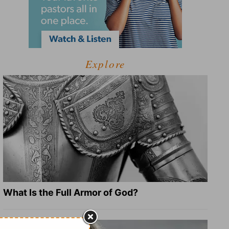
Explore
What Is the Full Armor of God?