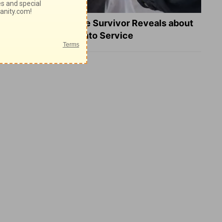
What a Heart Failure Survivor Reveals about
Turning Suffering into Service