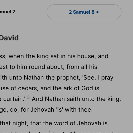
amuel 7
2 Samuel 8 >
 David
s, when the king sat in his house, and
st to him round about, from all his
ith unto Nathan the prophet, 'See, I pray
use of cedars, and the ark of God is
3
e curtain.'
And Nathan saith unto the king,
—go, do, for Jehovah 'is' with thee.'
that night, that the word of Jehovah is