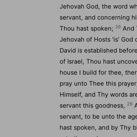
Jehovah God, the word wh
servant, and concerning hi
26
Thou hast spoken;
And T
Jehovah of Hosts 'is' God 
David is established befo
of Israel, Thou hast uncov
house I build for thee, the
pray unto Thee this praye
Himself, and Thy words ar
29
servant this goodness,
A
servant, to be unto the ag
hast spoken, and by Thy b