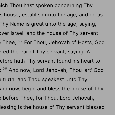
ich Thou hast spoken concerning Thy
s house, establish unto the age, and do as
hy Name is great unto the age, saying,
over Israel, and the house of Thy servant
27
re Thee,
For Thou, Jehovah of Hosts, God
ered the ear of Thy servant, saying, A
refore hath Thy servant found his heart to
28
r;
And now, Lord Jehovah, Thou 'art' God
e truth, and Thou speakest unto Thy
nd now, begin and bless the house of Thy
e before Thee, for Thou, Lord Jehovah,
lessing is the house of Thy servant blessed