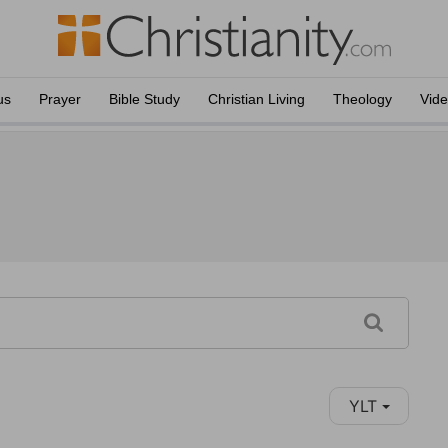
us
Prayer
Bible Study
Christian Living
Theology
Vid
YLT