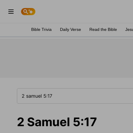
Bible Trivia
Daily Verse
Read the Bible
Jes
2 Samuel 5:17