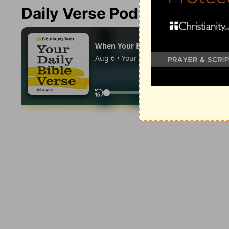
Daily Verse Podcast