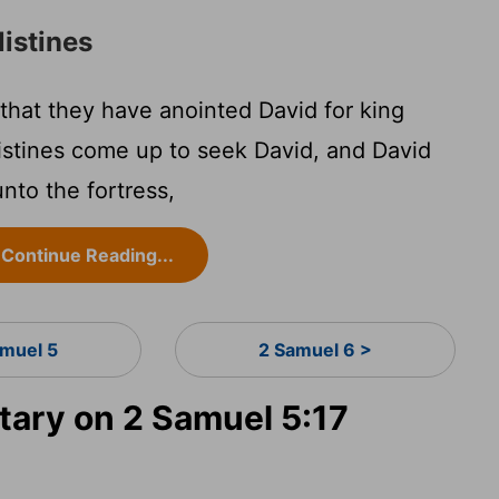
listines
 that they have anointed David for king
ilistines come up to seek David, and David
nto the fortress,
Continue Reading...
amuel 5
2 Samuel 6 >
ary on 2 Samuel 5:17