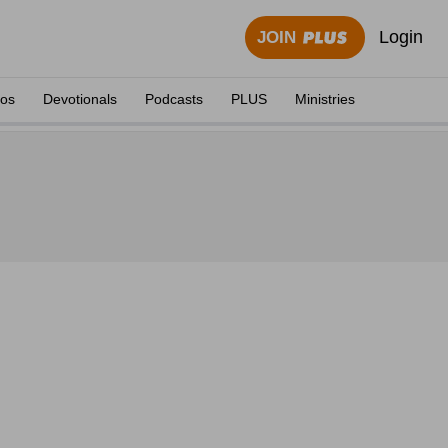
Login
JOIN
eos
Devotionals
Podcasts
PLUS
Ministries