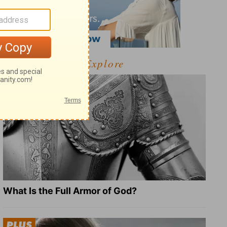
Explore
What Is the Full Armor of God?