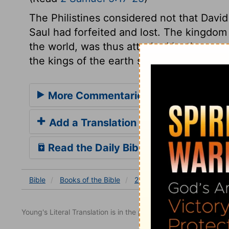
The Philistines considered not that Davi
Saul had forfeited and lost. The kingdom 
the world, was thus attacked by the pow
the kings of the earth set themselves to o
More Commentaries for 2 Samuel 5
Add a Translation
Read the Daily Bible Verse
Bible
Books
of the Bible
2 Samuel
2 Samuel 5
Young's Literal Translation is in the public domain.