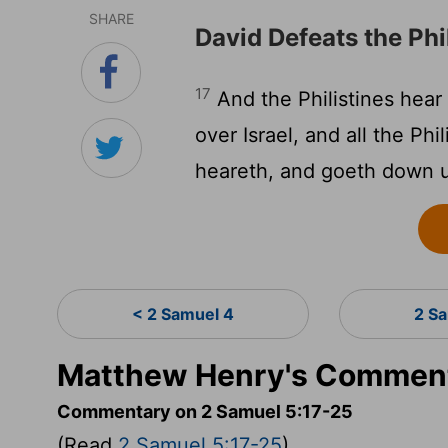
SHARE
David Defeats the Phi
17
And the Philistines hear
over Israel, and all the Ph
heareth, and goeth down u
< 2 Samuel 4
2 S
Matthew Henry's Comment
Commentary on 2 Samuel 5:17-25
(Read
2 Samuel 5:17-25
)