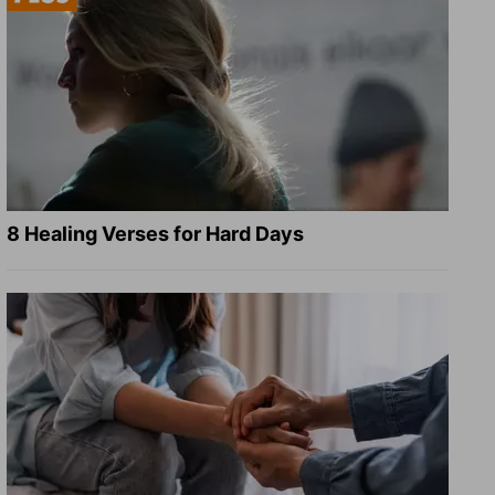
8 Healing Verses for Hard Days