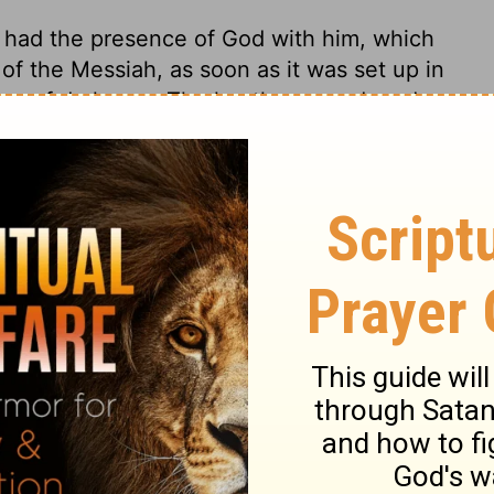
d had the presence of God with him, which
of the Messiah, as soon as it was set up in
ers of darkness. The heathen raged, and
ppose it; but all in vain,
Acts 2:2
.
2 Samuel 5:17