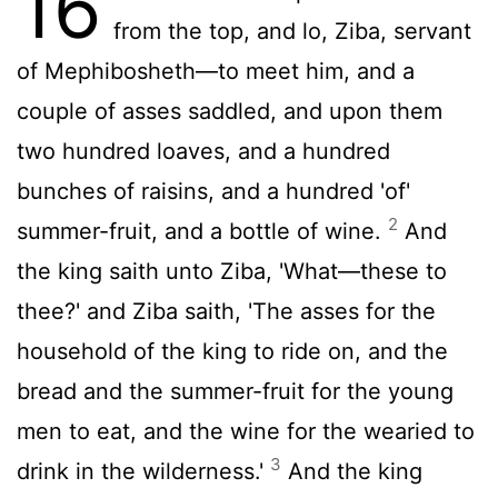
16
from the top, and lo, Ziba, servant
of Mephibosheth—to meet him, and a
couple of asses saddled, and upon them
two hundred loaves, and a hundred
bunches of raisins, and a hundred 'of'
2
summer-fruit, and a bottle of wine.
And
the king saith unto Ziba, 'What—these to
thee?' and Ziba saith, 'The asses for the
household of the king to ride on, and the
bread and the summer-fruit for the young
men to eat, and the wine for the wearied to
3
drink in the wilderness.'
And the king