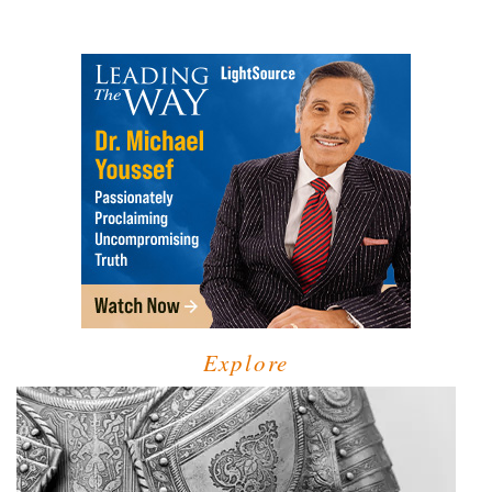
Explore