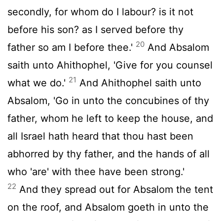
secondly, for whom do I labour? is it not
before his son? as I served before thy
20
father so am I before thee.'
And Absalom
saith unto Ahithophel, 'Give for you counsel
21
what we do.'
And Ahithophel saith unto
Absalom, 'Go in unto the concubines of thy
father, whom he left to keep the house, and
all Israel hath heard that thou hast been
abhorred by thy father, and the hands of all
who 'are' with thee have been strong.'
22
And they spread out for Absalom the tent
on the roof, and Absalom goeth in unto the