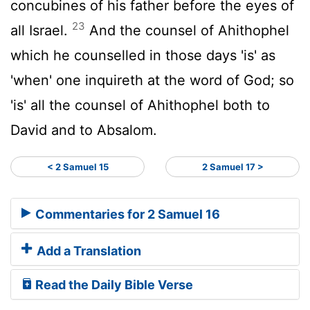
concubines of his father before the eyes of
23
all Israel.
And the counsel of Ahithophel
which he counselled in those days 'is' as
'when' one inquireth at the word of God; so
'is' all the counsel of Ahithophel both to
David and to Absalom.
< 2 Samuel 15
2 Samuel 17 >
Commentaries for 2 Samuel 16
Add a Translation
Read the Daily Bible Verse