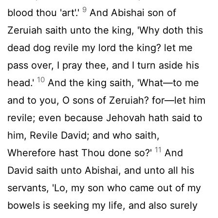
9
blood thou 'art'.'
And Abishai son of
Zeruiah saith unto the king, 'Why doth this
dead dog revile my lord the king? let me
pass over, I pray thee, and I turn aside his
10
head.'
And the king saith, 'What—to me
and to you, O sons of Zeruiah? for—let him
revile; even because Jehovah hath said to
him, Revile David; and who saith,
11
Wherefore hast Thou done so?'
And
David saith unto Abishai, and unto all his
servants, 'Lo, my son who came out of my
bowels is seeking my life, and also surely