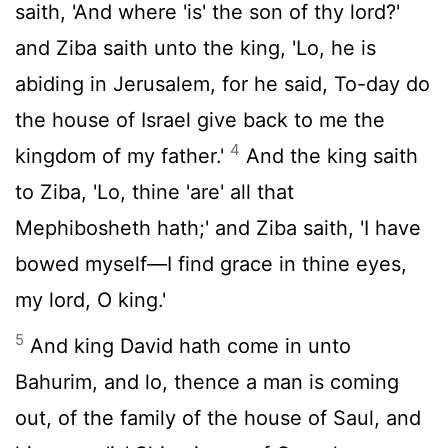
saith, 'And where 'is' the son of thy lord?'
and Ziba saith unto the king, 'Lo, he is
abiding in Jerusalem, for he said, To-day do
the house of Israel give back to me the
4
kingdom of my father.'
And the king saith
to Ziba, 'Lo, thine 'are' all that
Mephibosheth hath;' and Ziba saith, 'I have
bowed myself—I find grace in thine eyes,
my lord, O king.'
5
And king David hath come in unto
Bahurim, and lo, thence a man is coming
out, of the family of the house of Saul, and