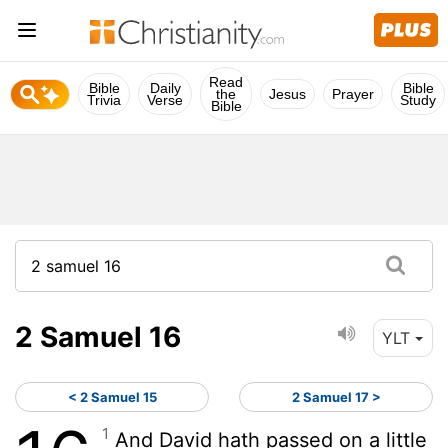
Read
Bible
Daily
Bible
the
Jesus
Prayer
Trivia
Verse
Study
Bible
2 Samuel 16
YLT
< 2 Samuel 15
2 Samuel 17 >
1
And David hath passed on a little