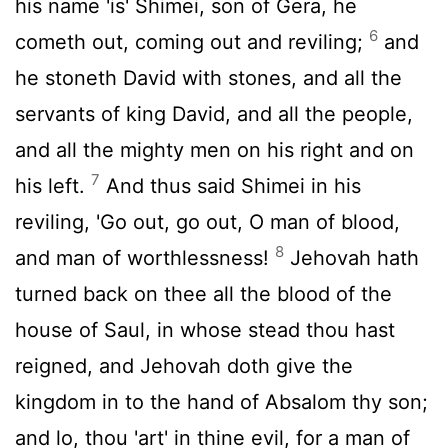
his name 'is' Shimei, son of Gera, he
6
cometh out, coming out and reviling;
and
he stoneth David with stones, and all the
servants of king David, and all the people,
and all the mighty men on his right and on
7
his left.
And thus said Shimei in his
reviling, 'Go out, go out, O man of blood,
8
and man of worthlessness!
Jehovah hath
turned back on thee all the blood of the
house of Saul, in whose stead thou hast
reigned, and Jehovah doth give the
kingdom in to the hand of Absalom thy son;
and lo, thou 'art' in thine evil, for a man of