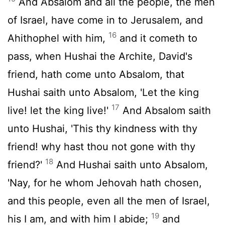
And Absalom and all the people, the men
of Israel, have come in to Jerusalem, and
16
Ahithophel with him,
and it cometh to
pass, when Hushai the Archite, David's
friend, hath come unto Absalom, that
Hushai saith unto Absalom, 'Let the king
17
live! let the king live!'
And Absalom saith
unto Hushai, 'This thy kindness with thy
friend! why hast thou not gone with thy
18
friend?'
And Hushai saith unto Absalom,
'Nay, for he whom Jehovah hath chosen,
and this people, even all the men of Israel,
19
his I am, and with him I abide;
and