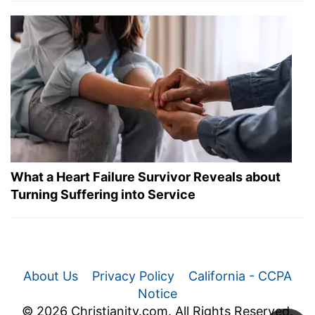
What a Heart Failure Survivor Reveals about
Turning Suffering into Service
About Us
Privacy Policy
California - CCPA
Notice
© 2026 Christianity.com. All Rights Reserved.