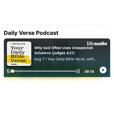
Daily Verse Podcast