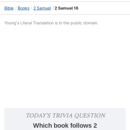
Bible
Books
2 Samuel
2 Samuel 16
Young's Literal Translation is in the public domain.