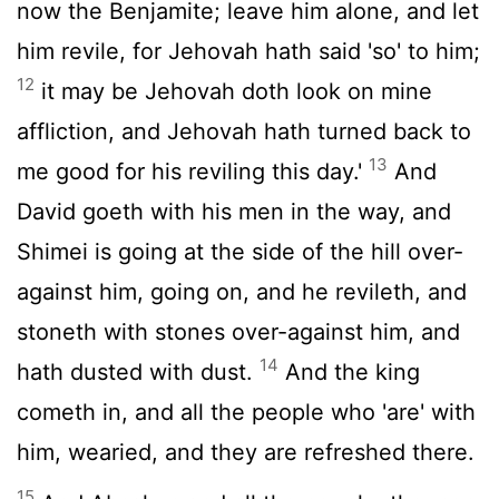
now the Benjamite; leave him alone, and let
him revile, for Jehovah hath said 'so' to him;
12
it may be Jehovah doth look on mine
affliction, and Jehovah hath turned back to
13
me good for his reviling this day.'
And
David goeth with his men in the way, and
Shimei is going at the side of the hill over-
against him, going on, and he revileth, and
stoneth with stones over-against him, and
14
hath dusted with dust.
And the king
cometh in, and all the people who 'are' with
him, wearied, and they are refreshed there.
15