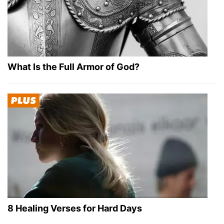
What Is the Full Armor of God?
8 Healing Verses for Hard Days