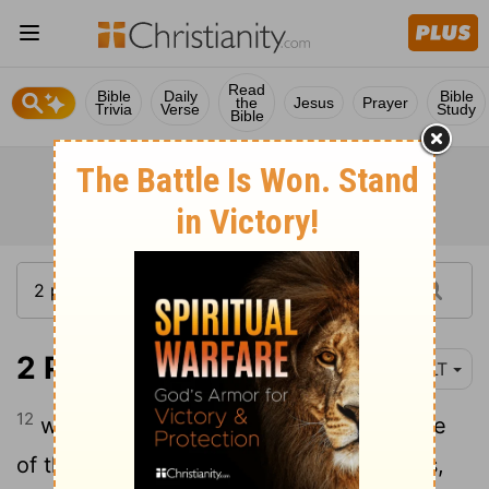
Read
Bible
Daily
Bible
the
Jesus
Prayer
Trivia
Verse
Study
Bible
2 Peter 3:12
YLT
12
waiting for and hasting to the presence
of the day of God, by which the heavens,