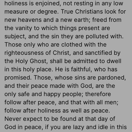
holiness is enjoined, not resting in any low
measure or degree. True Christians look for
new heavens and a new earth; freed from
the vanity to which things present are
subject, and the sin they are polluted with.
Those only who are clothed with the
righteousness of Christ, and sanctified by
the Holy Ghost, shall be admitted to dwell
in this holy place. He is faithful, who has
promised. Those, whose sins are pardoned,
and their peace made with God, are the
only safe and happy people; therefore
follow after peace, and that with all men;
follow after holiness as well as peace.
Never expect to be found at that day of
God in peace, if you are lazy and idle in this