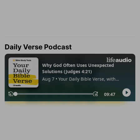
Daily Verse Podcast