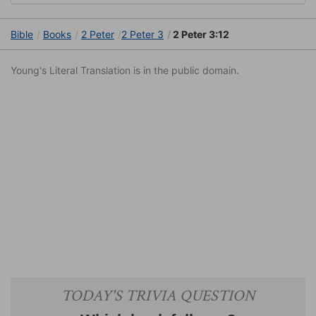
Bible
Books
2 Peter
2 Peter 3
2 Peter 3:12
Young's Literal Translation is in the public domain.