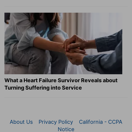
What a Heart Failure Survivor Reveals about
Turning Suffering into Service
About Us
Privacy Policy
California - CCPA
Notice