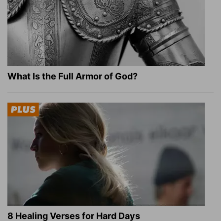
What Is the Full Armor of God?
8 Healing Verses for Hard Days