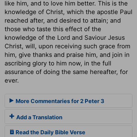
like him, and to love him better. This is the
knowledge of Christ, which the apostle Paul
reached after, and desired to attain; and
those who taste this effect of the
knowledge of the Lord and Saviour Jesus
Christ, will, upon receiving such grace from
him, give thanks and praise him, and join in
ascribing glory to him now, in the full
assurance of doing the same hereafter, for
ever.
More Commentaries for 2 Peter 3
Add a Translation
Read the Daily Bible Verse