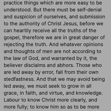
practice things which are more easy to be
understood. But there must be self-denial
and suspicion of ourselves, and submission
to the authority of Christ Jesus, before we
can heartily receive all the truths of the
gospel, therefore we are in great danger of
rejecting the truth. And whatever opinions
and thoughts of men are not according to
the law of God, and warranted by it, the
believer disclaims and abhors. Those who
are led away by error, fall from their own
stedfastness. And that we may avoid being
led away, we must seek to grow in all
grace, in faith, and virtue, and knowledge.
Labour to know Christ more clearly, and
more fully; to know him so as to be more