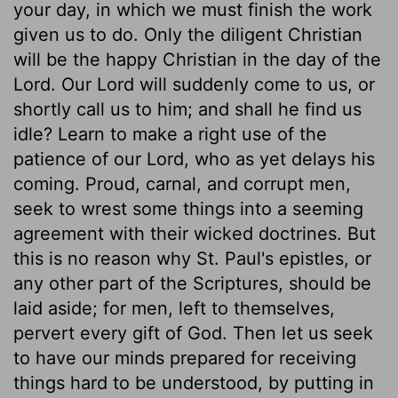
your day, in which we must finish the work
given us to do. Only the diligent Christian
will be the happy Christian in the day of the
Lord. Our Lord will suddenly come to us, or
shortly call us to him; and shall he find us
idle? Learn to make a right use of the
patience of our Lord, who as yet delays his
coming. Proud, carnal, and corrupt men,
seek to wrest some things into a seeming
agreement with their wicked doctrines. But
this is no reason why St. Paul's epistles, or
any other part of the Scriptures, should be
laid aside; for men, left to themselves,
pervert every gift of God. Then let us seek
to have our minds prepared for receiving
things hard to be understood, by putting in