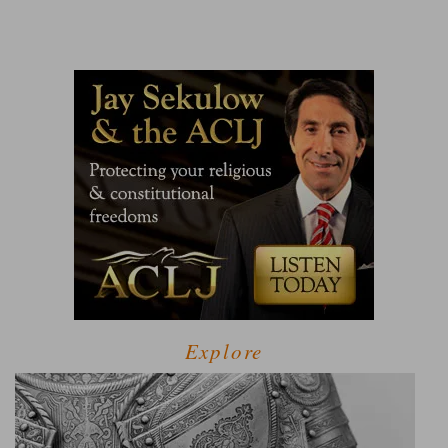
Explore