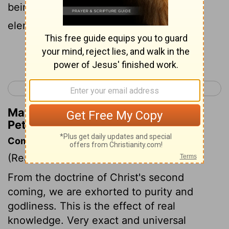
being on fire, shall be dissolved, and the
elements with burning heat shall melt;
Continue Reading...
< 2 Peter 2
1 John 1 >
Matthew Henry's Commentary on 2
Peter 3:12
Commentary on 2 Peter 3:11-18
(Read
2 Peter 3:11-18
)
From the doctrine of Christ's second
coming, we are exhorted to purity and
godliness. This is the effect of real
knowledge. Very exact and universal