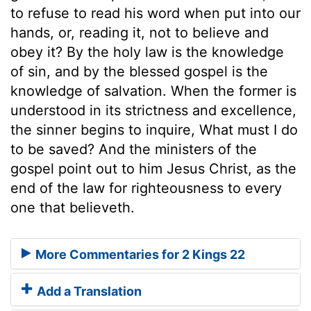
to refuse to read his word when put into our
hands, or, reading it, not to believe and
obey it? By the holy law is the knowledge
of sin, and by the blessed gospel is the
knowledge of salvation. When the former is
understood in its strictness and excellence,
the sinner begins to inquire, What must I do
to be saved? And the ministers of the
gospel point out to him Jesus Christ, as the
end of the law for righteousness to every
one that believeth.
More Commentaries for 2 Kings 22
Add a Translation