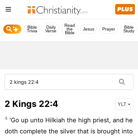
Read
Bible
Daily
Bible
the
Jesus
Prayer
Trivia
Verse
Study
Bible
2 Kings 22:4
YLT
4
'Go up unto Hilkiah the high priest, and he
doth complete the silver that is brought into