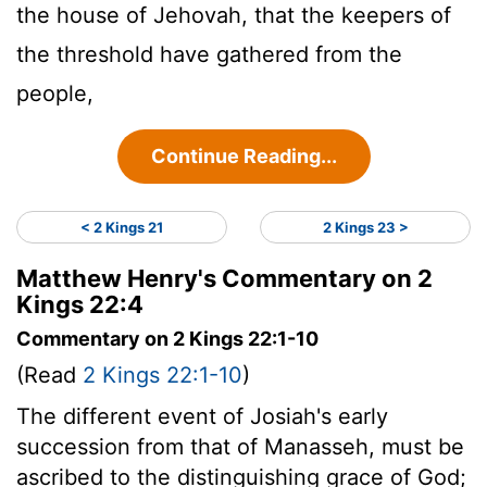
the house of Jehovah, that the keepers of
the threshold have gathered from the
people,
Continue Reading...
< 2 Kings 21
2 Kings 23 >
Matthew Henry's Commentary on 2
Kings 22:4
Commentary on 2 Kings 22:1-10
(Read
2 Kings 22:1-10
)
The different event of Josiah's early
succession from that of Manasseh, must be
ascribed to the distinguishing grace of God;