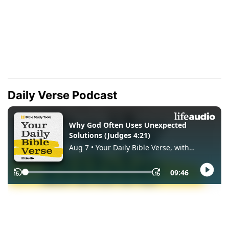
Daily Verse Podcast