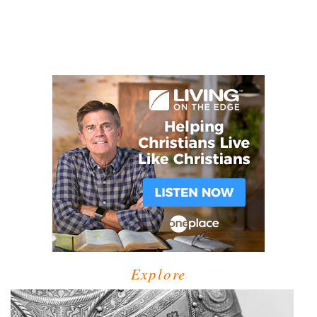
Explore