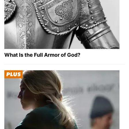
What Is the Full Armor of God?