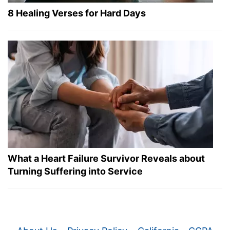
8 Healing Verses for Hard Days
What a Heart Failure Survivor Reveals about
Turning Suffering into Service