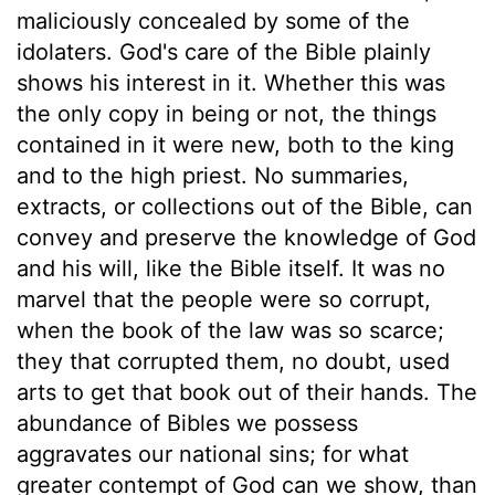
maliciously concealed by some of the
idolaters. God's care of the Bible plainly
shows his interest in it. Whether this was
the only copy in being or not, the things
contained in it were new, both to the king
and to the high priest. No summaries,
extracts, or collections out of the Bible, can
convey and preserve the knowledge of God
and his will, like the Bible itself. It was no
marvel that the people were so corrupt,
when the book of the law was so scarce;
they that corrupted them, no doubt, used
arts to get that book out of their hands. The
abundance of Bibles we possess
aggravates our national sins; for what
greater contempt of God can we show, than