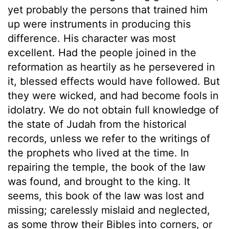
yet probably the persons that trained him
up were instruments in producing this
difference. His character was most
excellent. Had the people joined in the
reformation as heartily as he persevered in
it, blessed effects would have followed. But
they were wicked, and had become fools in
idolatry. We do not obtain full knowledge of
the state of Judah from the historical
records, unless we refer to the writings of
the prophets who lived at the time. In
repairing the temple, the book of the law
was found, and brought to the king. It
seems, this book of the law was lost and
missing; carelessly mislaid and neglected,
as some throw their Bibles into corners, or