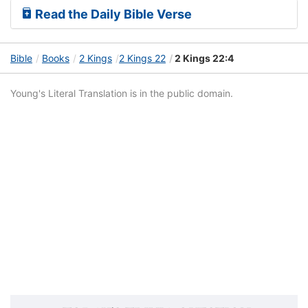
Read the Daily Bible Verse
Bible
Books
2 Kings
2 Kings 22
2 Kings 22:4
Young's Literal Translation is in the public domain.