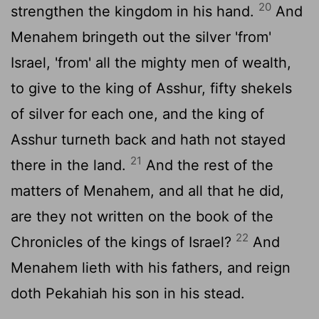
20
strengthen the kingdom in his hand.
And
Menahem bringeth out the silver 'from'
Israel, 'from' all the mighty men of wealth,
to give to the king of Asshur, fifty shekels
of silver for each one, and the king of
Asshur turneth back and hath not stayed
21
there in the land.
And the rest of the
matters of Menahem, and all that he did,
are they not written on the book of the
22
Chronicles of the kings of Israel?
And
Menahem lieth with his fathers, and reign
doth Pekahiah his son in his stead.