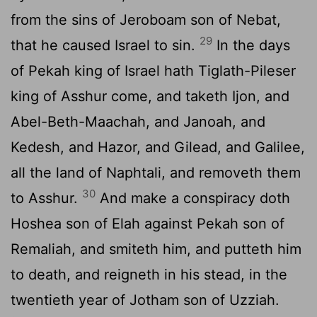
from the sins of Jeroboam son of Nebat,
29
that he caused Israel to sin.
In the days
of Pekah king of Israel hath Tiglath-Pileser
king of Asshur come, and taketh Ijon, and
Abel-Beth-Maachah, and Janoah, and
Kedesh, and Hazor, and Gilead, and Galilee,
all the land of Naphtali, and removeth them
30
to Asshur.
And make a conspiracy doth
Hoshea son of Elah against Pekah son of
Remaliah, and smiteth him, and putteth him
to death, and reigneth in his stead, in the
twentieth year of Jotham son of Uzziah.