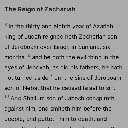
The Reign of Zachariah
8
In the thirty and eighth year of Azariah
king of Judah reigned hath Zechariah son
of Jeroboam over Israel, in Samaria, six
9
months,
and he doth the evil thing in the
eyes of Jehovah, as did his fathers, he hath
not turned aside from the sins of Jeroboam
son of Nebat that he caused Israel to sin.
10
And Shallum son of Jabesh conspireth
against him, and smiteth him before the
people, and putteth him to death, and
11