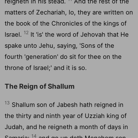
reigneth in his stead.
And the rest of the
matters of Zechariah, lo, they are written on
the book of the Chronicles of the kings of
12
Israel.
It 'is' the word of Jehovah that He
spake unto Jehu, saying, 'Sons of the
fourth 'generation' do sit for thee on the
throne of Israel;' and it is so.
The Reign of Shallum
13
Shallum son of Jabesh hath reigned in
the thirty and ninth year of Uzziah king of
Judah, and he reigneth a month of days in
14
Samaria;
and go up doth Menahem son