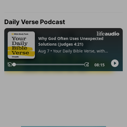
Daily Verse Podcast