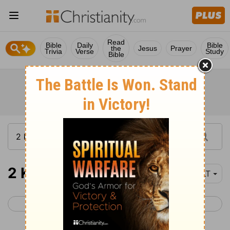
Read
Bible
Daily
Bible
the
Jesus
Prayer
Trivia
Verse
Study
Bible
2 Kings 15
YLT
< 2 Kings 14
2 Kings 16 >