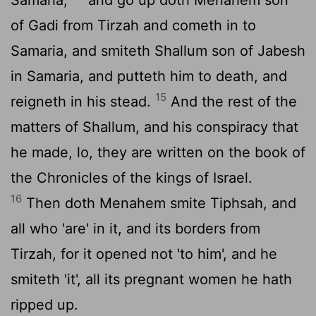
of Gadi from Tirzah and cometh in to
Samaria, and smiteth Shallum son of Jabesh
in Samaria, and putteth him to death, and
15
reigneth in his stead.
And the rest of the
matters of Shallum, and his conspiracy that
he made, lo, they are written on the book of
the Chronicles of the kings of Israel.
16
Then doth Menahem smite Tiphsah, and
all who 'are' in it, and its borders from
Tirzah, for it opened not 'to him', and he
smiteth 'it', all its pregnant women he hath
ripped up.