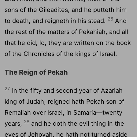
sons of the Gileadites, and he putteth him
26
to death, and reigneth in his stead.
And
the rest of the matters of Pekahiah, and all
that he did, lo, they are written on the book
of the Chronicles of the kings of Israel.
The Reign of Pekah
27
In the fifty and second year of Azariah
king of Judah, reigned hath Pekah son of
Remaliah over Israel, in Samaria—twenty
28
years,
and he doth the evil thing in the
eyes of Jehovah, he hath not turned aside