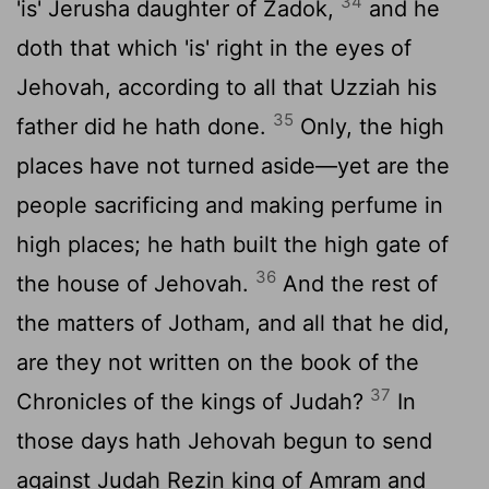
34
'is' Jerusha daughter of Zadok,
and he
doth that which 'is' right in the eyes of
Jehovah, according to all that Uzziah his
35
father did he hath done.
Only, the high
places have not turned aside—yet are the
people sacrificing and making perfume in
high places; he hath built the high gate of
36
the house of Jehovah.
And the rest of
the matters of Jotham, and all that he did,
are they not written on the book of the
37
Chronicles of the kings of Judah?
In
those days hath Jehovah begun to send
against Judah Rezin king of Amram and