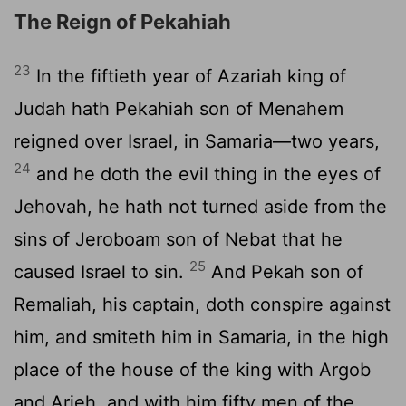
The Reign of Pekahiah
23
In the fiftieth year of Azariah king of
Judah hath Pekahiah son of Menahem
reigned over Israel, in Samaria—two years,
24
and he doth the evil thing in the eyes of
Jehovah, he hath not turned aside from the
sins of Jeroboam son of Nebat that he
25
caused Israel to sin.
And Pekah son of
Remaliah, his captain, doth conspire against
him, and smiteth him in Samaria, in the high
place of the house of the king with Argob
and Arieh, and with him fifty men of the