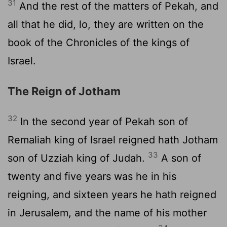
31
And the rest of the matters of Pekah, and
all that he did, lo, they are written on the
book of the Chronicles of the kings of
Israel.
The Reign of Jotham
32
In the second year of Pekah son of
Remaliah king of Israel reigned hath Jotham
33
son of Uzziah king of Judah.
A son of
twenty and five years was he in his
reigning, and sixteen years he hath reigned
in Jerusalem, and the name of his mother