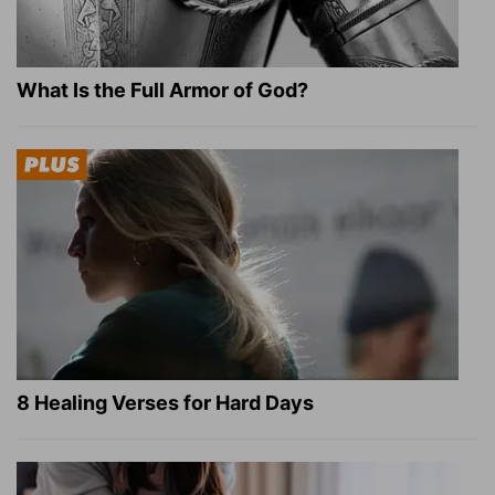
What Is the Full Armor of God?
8 Healing Verses for Hard Days