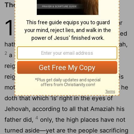
The Reign of Azariah
15
1
In the twenty and seventh year
of Jeroboam king of Israel reigned
hath Azariah son of Amaziah king of Judah,
2
a son of sixteen years was he in his
reigning, and fifty and two years he hath
reigned in Jerusalem, and the name of his
3
mother 'is' Jecholiah of Jerusalem,
and he
doth that which 'is' right in the eyes of
Jehovah, according to all that Amaziah his
4
father did,
only, the high places have not
turned aside—yet are the people sacrificing