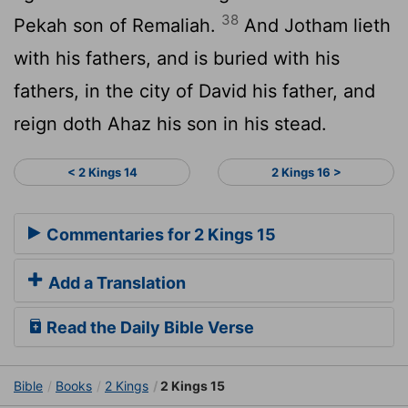
38
Pekah son of Remaliah.
And Jotham lieth
with his fathers, and is buried with his
fathers, in the city of David his father, and
reign doth Ahaz his son in his stead.
< 2 Kings 14
2 Kings 16 >
Commentaries for 2 Kings 15
Add a Translation
Read the Daily Bible Verse
Bible
Books
2 Kings
2 Kings 15