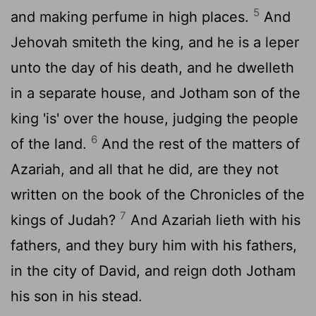
5
and making perfume in high places.
And
Jehovah smiteth the king, and he is a leper
unto the day of his death, and he dwelleth
in a separate house, and Jotham son of the
king 'is' over the house, judging the people
6
of the land.
And the rest of the matters of
Azariah, and all that he did, are they not
written on the book of the Chronicles of the
7
kings of Judah?
And Azariah lieth with his
fathers, and they bury him with his fathers,
in the city of David, and reign doth Jotham
his son in his stead.