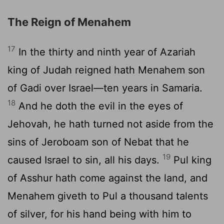
The Reign of Menahem
17
In the thirty and ninth year of Azariah
king of Judah reigned hath Menahem son
of Gadi over Israel—ten years in Samaria.
18
And he doth the evil in the eyes of
Jehovah, he hath turned not aside from the
sins of Jeroboam son of Nebat that he
19
caused Israel to sin, all his days.
Pul king
of Asshur hath come against the land, and
Menahem giveth to Pul a thousand talents
of silver, for his hand being with him to