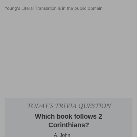
Young's Literal Translation is in the public domain.