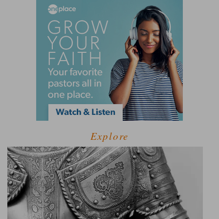
Explore