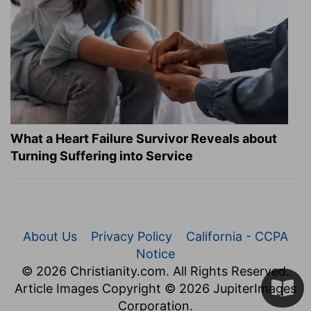
What a Heart Failure Survivor Reveals about
Turning Suffering into Service
About Us
Privacy Policy
California - CCPA
Notice
© 2026 Christianity.com. All Rights Reserved.
Article Images Copyright © 2026 JupiterImages
Corporation.