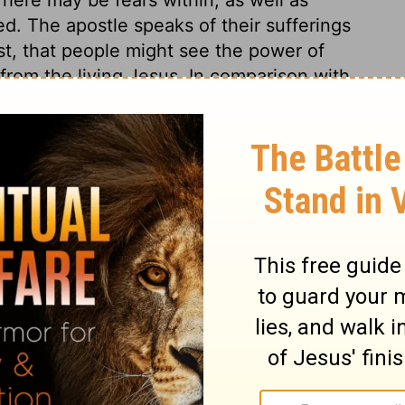
ed. The apostle speaks of their sufferings
ist, that people might see the power of
 from the living Jesus. In comparison with
t time, in prosperous circumstances.
s 4
ns 4
2 Corinthians 4:9