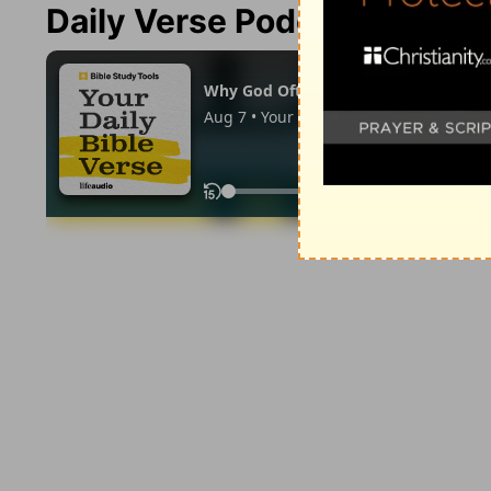
Daily Verse Podcast