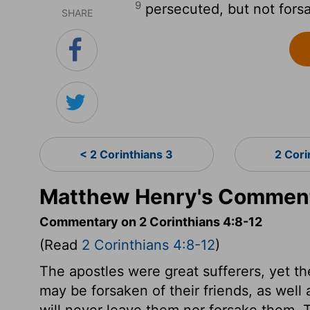
9
persecuted, but not fors
SHARE
< 2 Corinthians 3
2 Cori
Matthew Henry's Commenta
Commentary on 2 Corinthians 4:8-12
(Read
2 Corinthians 4:8-12
)
The apostles were great sufferers, yet t
may be forsaken of their friends, as well
will never leave them nor forsake them. T