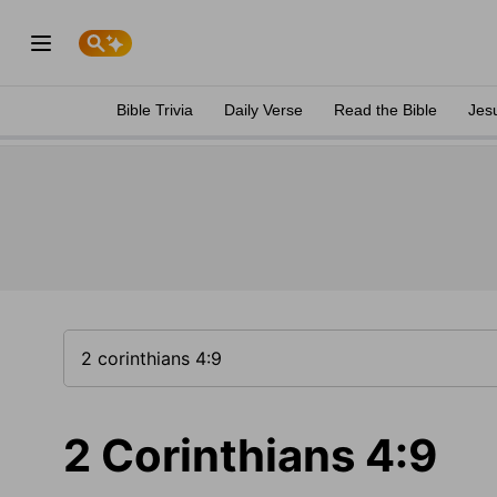
Bible Trivia
Daily Verse
Read the Bible
Jes
2 Corinthians 4:9