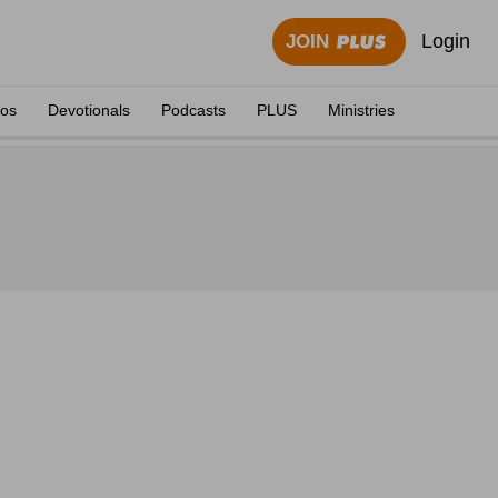
Login
JOIN
eos
Devotionals
Podcasts
PLUS
Ministries