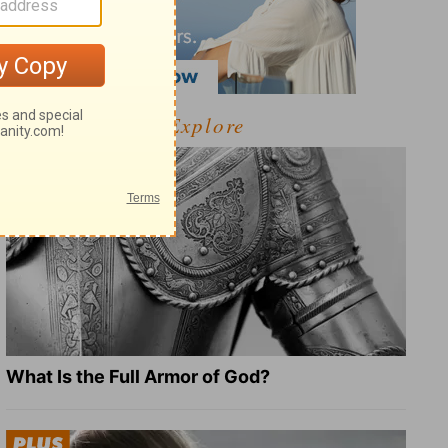
Explore
What Is the Full Armor of God?