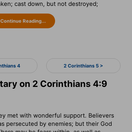
aken; cast down, but not destroyed;
Continue Reading...
nthians 4
2 Corinthians 5 >
ry on 2 Corinthians 4:9
hey met with wonderful support. Believers
 as persecuted by enemies; but their God
here may be fears within, as well as