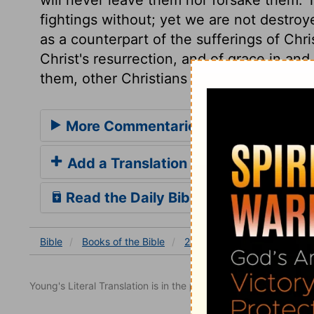
fightings without; yet we are not destroy
as a counterpart of the sufferings of Chr
Christ's resurrection, and of grace in and
them, other Christians were, even at tha
More Commentaries for 2 Corinthian
Add a Translation
Read the Daily Bible Verse
Bible
Books
of the Bible
2 Corinthians
2 Corinthia
Young's Literal Translation is in the public domain.