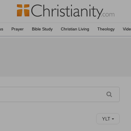
us
Prayer
Bible Study
Christian Living
Theology
Vid
YLT