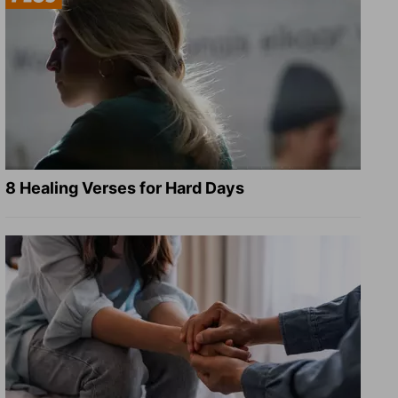
8 Healing Verses for Hard Days