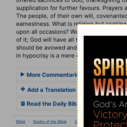
supplication for further favours. Prayers a
The people, of their own will, covenanted
earnestness. What is religion but seeking
upon all occasions? We make nothing of o
of it; God will have all the heart, or no
should be avowed and shown in the most
in hypocrisy is a mere drudgery.
More Commentaries for 2 Chronicles
Add a Translation
Read the Daily Bible Verse
Bible
Books
of the Bible
2 Chronicles
2 Chronicles