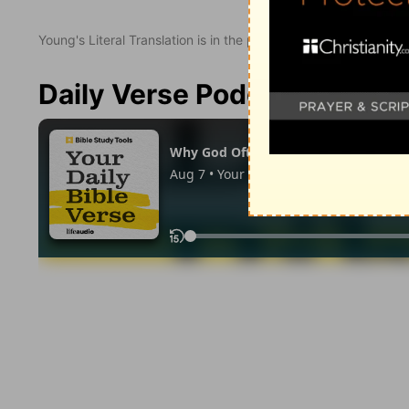
Young's Literal Translation is in the public domain.
Daily Verse Podcast