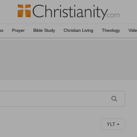
us
Prayer
Bible Study
Christian Living
Theology
Vid
YLT