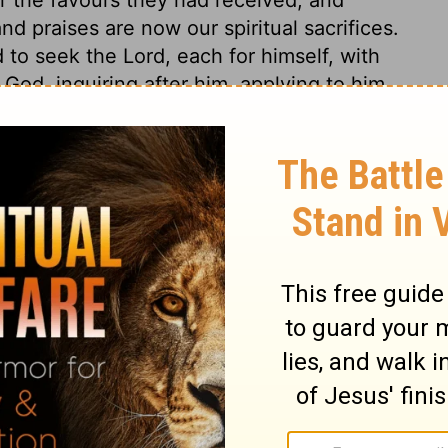
nd praises are now our spiritual sacrifices.
 to seek the Lord, each for himself, with
 God, inquiring after him, applying to him
ur religion, if we do not make heart-work
ne. Our devotedness to God our Saviour,
 solemn and public manner. What is done
 15
 15
2 Chronicles 15:14