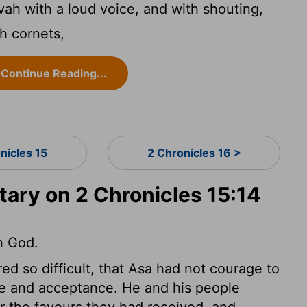
ah with a loud voice, and with shouting,
h cornets,
Continue Reading...
nicles 15
2 Chronicles 16 >
ry on 2 Chronicles 15:14
h God.
d so difficult, that Asa had not courage to
ance and acceptance. He and his people
or the favours they had received, and