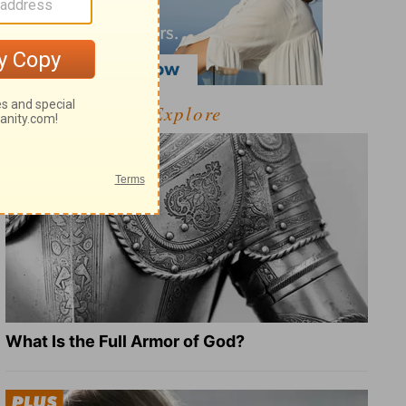
Explore
What Is the Full Armor of God?