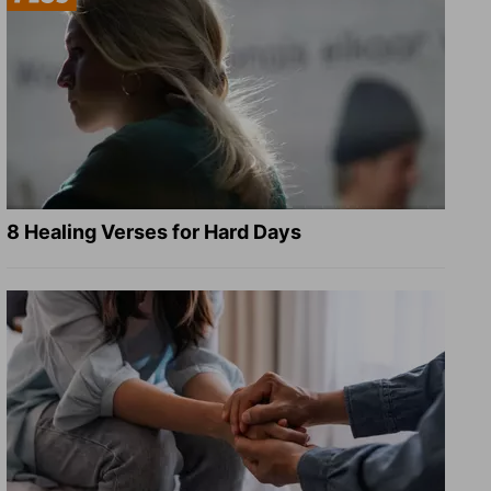
8 Healing Verses for Hard Days