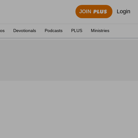
Login
JOIN
eos
Devotionals
Podcasts
PLUS
Ministries