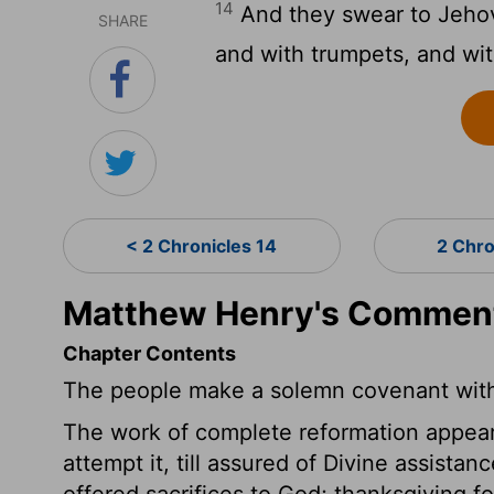
14
And they swear to Jehov
SHARE
and with trumpets, and wit
< 2 Chronicles 14
2 Chro
Matthew Henry's Commenta
Chapter Contents
The people make a solemn covenant wit
The work of complete reformation appeare
attempt it, till assured of Divine assist
offered sacrifices to God; thanksgiving f