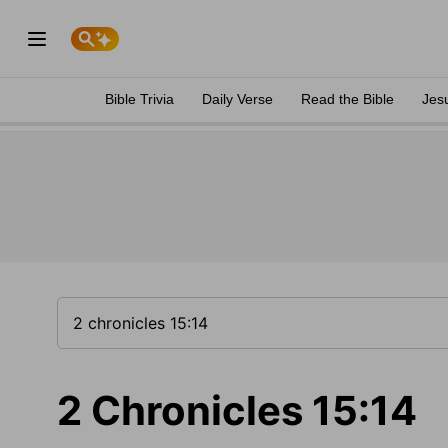
Bible Trivia
Daily Verse
Read the Bible
Jes
2 Chronicles 15:14