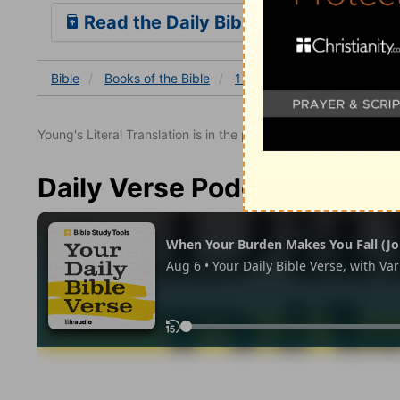
Read the Daily Bible Verse
Bible
Books
of the Bible
1 Kings
1 Kings 6
1 Ki
Young's Literal Translation is in the public domain.
Daily Verse Podcast