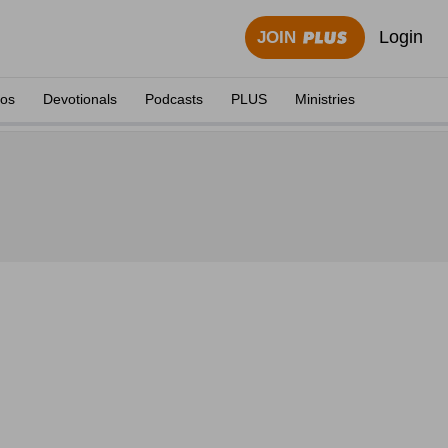
Login
JOIN
eos
Devotionals
Podcasts
PLUS
Ministries