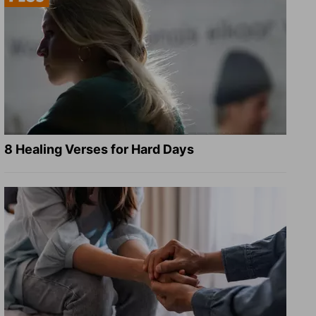
8 Healing Verses for Hard Days