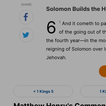
SHARE
Solomon Builds the H
6
1
And it cometh to pa
of the going out of t
the fourth year—in the mon
reigning of Solomon over I
Jehovah.
< 1 Kings 5
1 K
Matthew Henry's Commenta