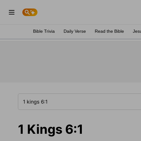
Bible Trivia
Daily Verse
Read the Bible
Jes
1 Kings 6:1