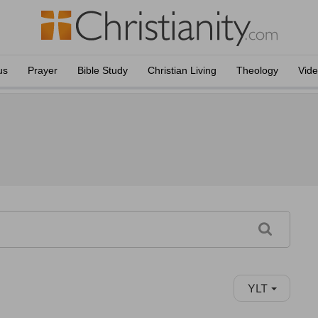
us
Prayer
Bible Study
Christian Living
Theology
Vid
YLT