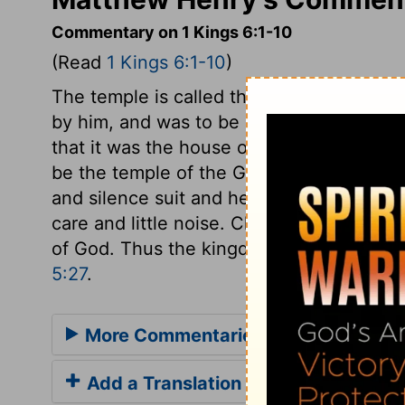
Commentary on 1 Kings 6:1-10
(Read
1 Kings 6:1-10
)
The temple is called the house of the Lo
by him, and was to be employed in his ser
that it was the house of the Lord, which w
be the temple of the God of peace, there
and silence suit and help religious exer
care and little noise. Clamour and violen
of God. Thus the kingdom of God in the 
5:27
.
More Commentaries for 1 Kings 6
Add a Translation