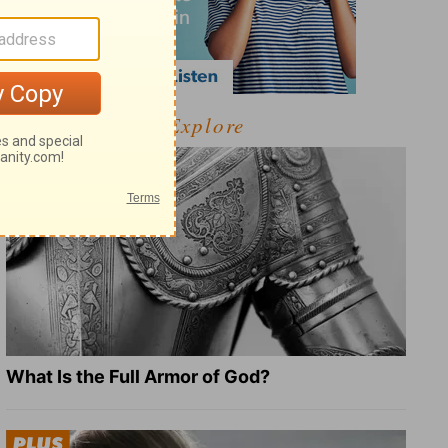
Explore
What Is the Full Armor of God?