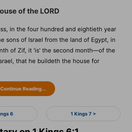
ouse of the LORD
ss, in the four hundred and eightieth year
he sons of Israel from the land of Egypt, in
th of Zif, it 'is' the second month—of the
srael, that he buildeth the house for
Continue Reading...
ings 6
1 Kings 7 >
ry on 1 Kings 6:1