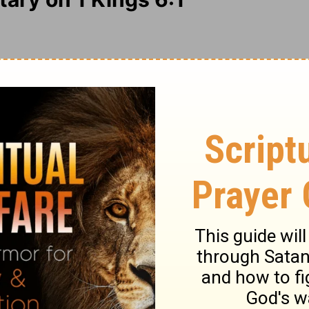
rd, because it was directed and modelled
vice. This gave it the beauty of holiness,
as far beyond all other beauties. It was to
fore no iron tool must be heard; quietness
cises. God's work should be done with much
ce often hinder, but never further the work
heart of man grows up in silence,
Mark