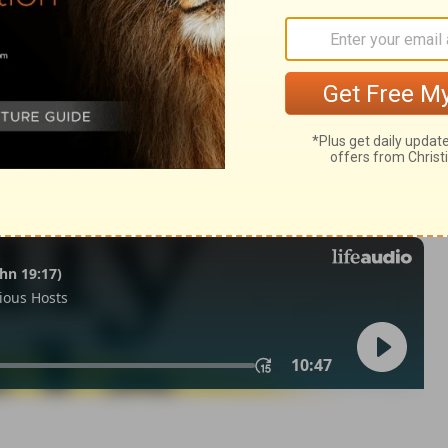
ngs 6:1