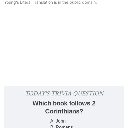
Young's Literal Translation is in the public domain.