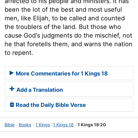
affected to his people and ministers. It has
been the lot of the best and most useful
men, like Elijah, to be called and counted
the troublers of the land. But those who
cause God's judgments do the mischief, not
he that foretells them, and warns the nation
to repent.
More Commentaries for 1 Kings 18
Add a Translation
Read the Daily Bible Verse
Bible
Books
1 Kings
1 Kings 18
1 Kings 18:20