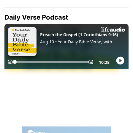
Daily Verse Podcast