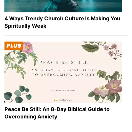
4 Ways Trendy Church Culture Is Making You
Spiritually Weak
Peace Be Still: An 8-Day Biblical Guide to
Overcoming Anxiety