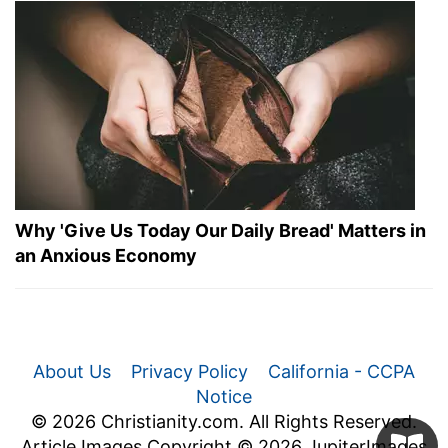
Why 'Give Us Today Our Daily Bread' Matters in
an Anxious Economy
About Us
Privacy Policy
California - CCPA
Notice
© 2026 Christianity.com. All Rights Reserved.
Article Images Copyright © 2026 JupiterImages