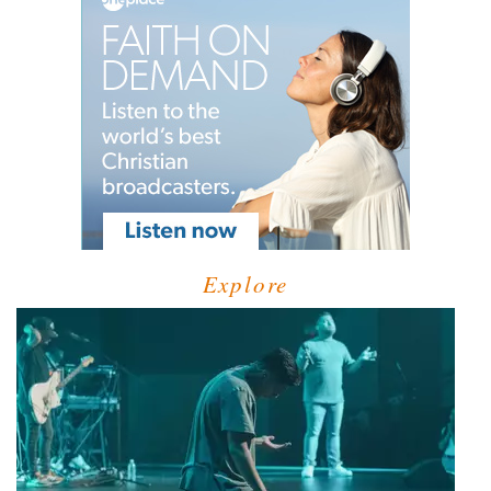
Explore