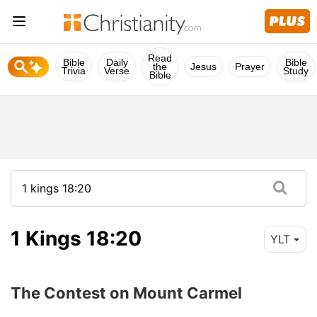
Read
Bible
Daily
Bible
the
Jesus
Prayer
Trivia
Verse
Study
Bible
1 Kings 18:20
YLT
The Contest on Mount Carmel