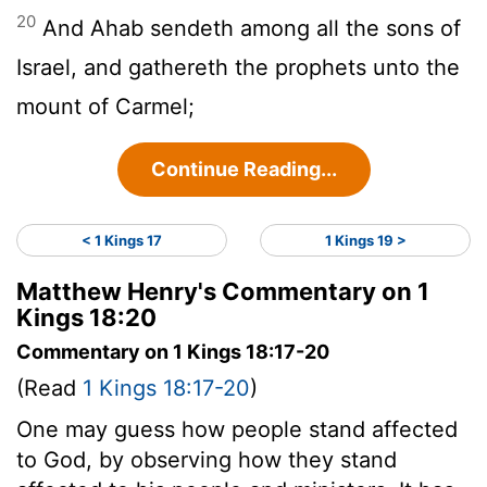
20
And Ahab sendeth among all the sons of
Israel, and gathereth the prophets unto the
mount of Carmel;
Continue Reading...
< 1 Kings 17
1 Kings 19 >
Matthew Henry's Commentary on 1
Kings 18:20
Commentary on 1 Kings 18:17-20
(Read
1 Kings 18:17-20
)
One may guess how people stand affected
to God, by observing how they stand