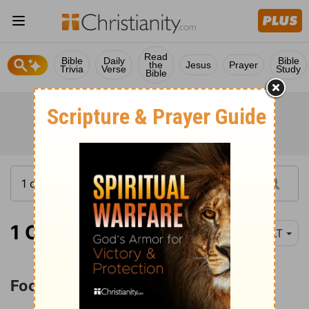
Read
Bible
Daily
Bible
the
Jesus
Prayer
Trivia
Verse
Study
Bible
1 Corinthians 8:1
YLT
Food Offered to Idols