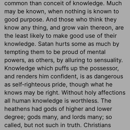
common than conceit of knowledge. Much
may be known, when nothing is known to
good purpose. And those who think they
know any thing, and grow vain thereon, are
the least likely to make good use of their
knowledge. Satan hurts some as much by
tempting them to be proud of mental
powers, as others, by alluring to sensuality.
Knowledge which puffs up the possessor,
and renders him confident, is as dangerous
as self-righteous pride, though what he
knows may be right. Without holy affections
all human knowledge is worthless. The
heathens had gods of higher and lower
degree; gods many, and lords many; so
called, but not such in truth. Christians