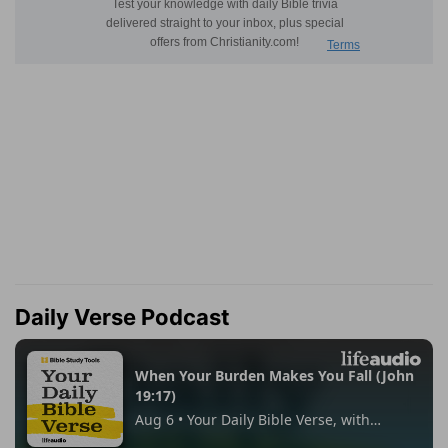
Daily Verse Podcast