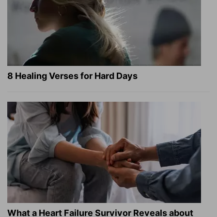
8 Healing Verses for Hard Days
What a Heart Failure Survivor Reveals about