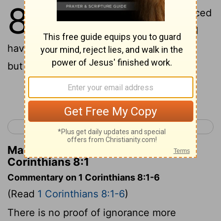
8
1
And concerning the things sacrificed
to idols, we have known that we all
have knowledge: knowledge puffeth up,
but love buildeth up;
Continue Reading...
< 1 Corinthians 7
1 Corinthians 9 >
Matthew Henry's Commentary on 1
Corinthians 8:1
Commentary on 1 Corinthians 8:1-6
(Read
1 Corinthians 8:1-6
)
There is no proof of ignorance more