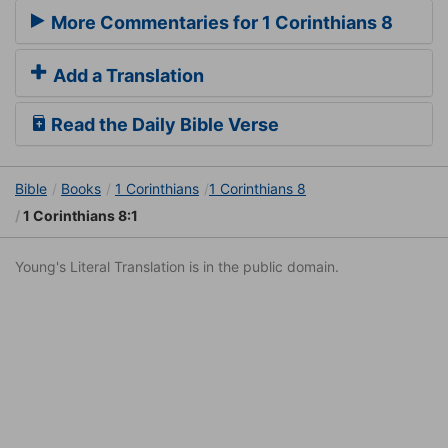
More Commentaries for 1 Corinthians 8
Add a Translation
Read the Daily Bible Verse
Bible
Books
1 Corinthians
1 Corinthians 8
1 Corinthians 8:1
Young's Literal Translation is in the public domain.