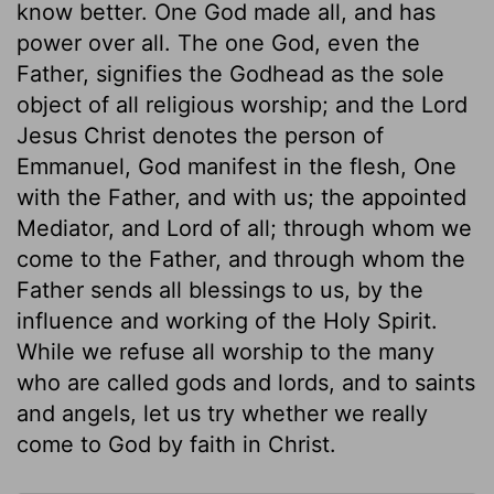
know better. One God made all, and has
power over all. The one God, even the
Father, signifies the Godhead as the sole
object of all religious worship; and the Lord
Jesus Christ denotes the person of
Emmanuel, God manifest in the flesh, One
with the Father, and with us; the appointed
Mediator, and Lord of all; through whom we
come to the Father, and through whom the
Father sends all blessings to us, by the
influence and working of the Holy Spirit.
While we refuse all worship to the many
who are called gods and lords, and to saints
and angels, let us try whether we really
come to God by faith in Christ.