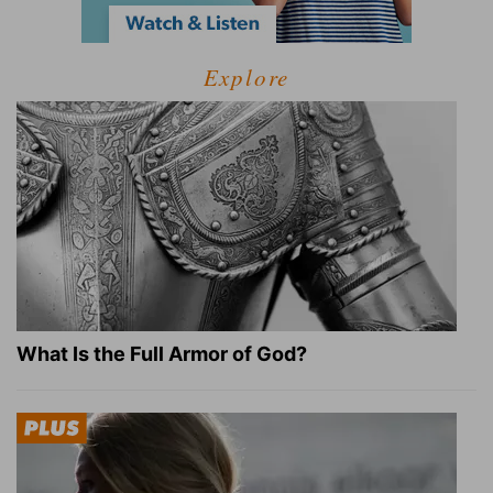
Explore
What Is the Full Armor of God?