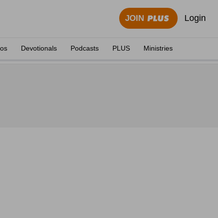
Login
JOIN
eos
Devotionals
Podcasts
PLUS
Ministries