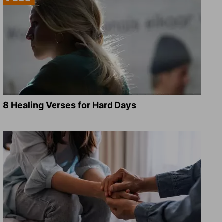
8 Healing Verses for Hard Days