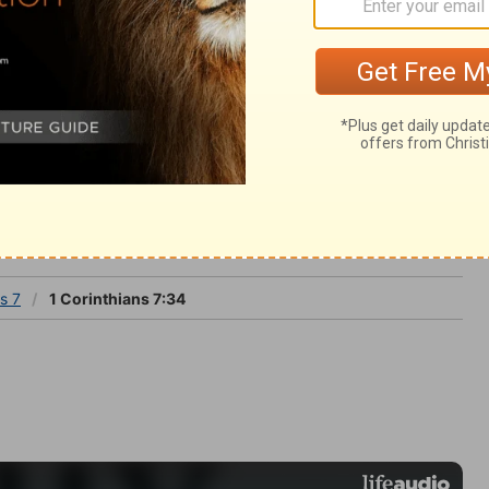
 press upon the mind, let time still be kept
s 7
s 7
1 Corinthians 7:34