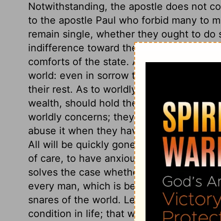
Notwithstanding, the apostle does not c
to the apostle Paul who forbid many to m
remain single, whether they ought to do s
indifference toward the world. As to relat
comforts of the state. As to afflictions; 
world: even in sorrow the heart may be jo
their rest. As to worldly employment; thos
wealth, should hold their possessions as 
worldly concerns; they must keep the worl
abuse it when they have it in their hands.
All will be quickly gone. Wise concern abou
of care, to have anxious and perplexing ca
solves the case whether it were advisable 
every man, which is best for his soul, an
snares of the world. Let us reflect on t
condition in life; that we may improve the