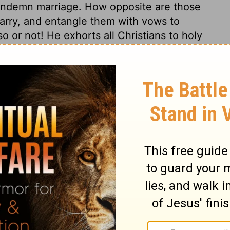
ondemn marriage. How opposite are those
arry, and entangle them with vows to
o or not! He exhorts all Christians to holy
ions; they must not set their hearts on the
they must not indulge the sorrow of the
yful. As to worldly enjoyments; here is not
e that prosper in trade, and increase in
though they held them not. As to all
d out of their hearts, that they may not
 All worldly things are show; nothing solid.
t worldly interests is a duty; but to be full
re, is a sin. By this maxim the apostle
to marry. That condition of life is best for
d keeps him most clear of the cares and
he advantages and snares of our own
 one, and escape as far as possible all