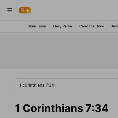
Bible Trivia
Daily Verse
Read the Bible
Jes
1 Corinthians 7:34