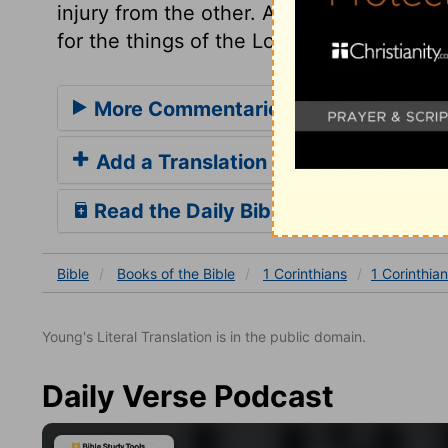
injury from the other. And whatever cares
for the things of the Lord.
More Commentaries for 1 Corinthian
Add a Translation
Read the Daily Bible Verse
Bible
Books
of the Bible
1 Corinthians
1 Corinthian
Young's Literal Translation is in the public domain.
Daily Verse Podcast