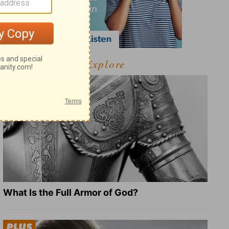
Explore
What Is the Full Armor of God?