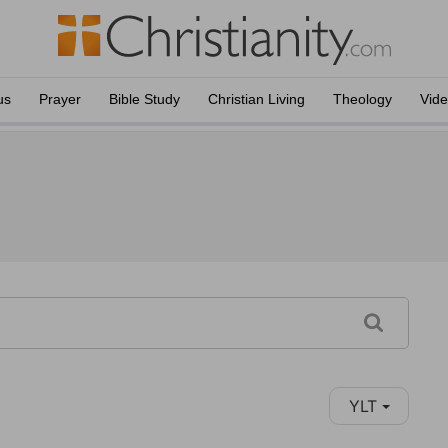
us
Prayer
Bible Study
Christian Living
Theology
Vid
YLT