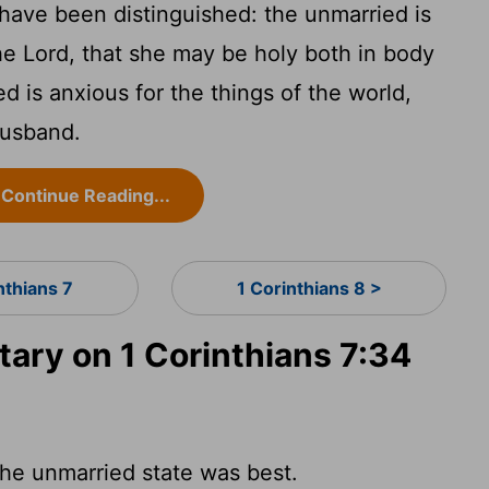
have been distinguished: the unmarried is
the Lord, that she may be holy both in body
ed is anxious for the things of the world,
husband.
Continue Reading...
nthians 7
1 Corinthians 8 >
ry on 1 Corinthians 7:34
the unmarried state was best.