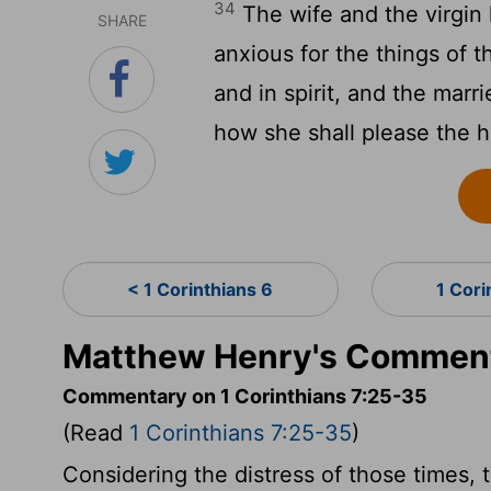
34
The wife and the virgin 
SHARE
anxious for the things of 
and in spirit, and the marri
how she shall please the 
< 1 Corinthians 6
1 Cori
Matthew Henry's Commenta
Commentary on 1 Corinthians 7:25-35
(Read
1 Corinthians 7:25-35
)
Considering the distress of those times, 