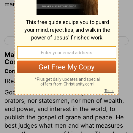
many mighty, not many noble;
Continue Reading...
< Romans 16
1 Corinthians 2 >
Matthew Henry's Commentary on 1
Corinthians 1:26
Commentary on 1 Corinthians 1:26-31
(Read
1 Corinthians 1:26-31
)
God did not choose philosophers, nor
orators, nor statesmen, nor men of wealth,
and power, and interest in the world, to
publish the gospel of grace and peace. He
best judges what men and what measures