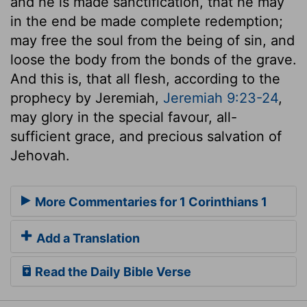
and he is made sanctification, that he may
in the end be made complete redemption;
may free the soul from the being of sin, and
loose the body from the bonds of the grave.
And this is, that all flesh, according to the
prophecy by Jeremiah,
Jeremiah 9:23-24
,
may glory in the special favour, all-
sufficient grace, and precious salvation of
Jehovah.
More Commentaries for 1 Corinthians 1
Add a Translation
Read the Daily Bible Verse