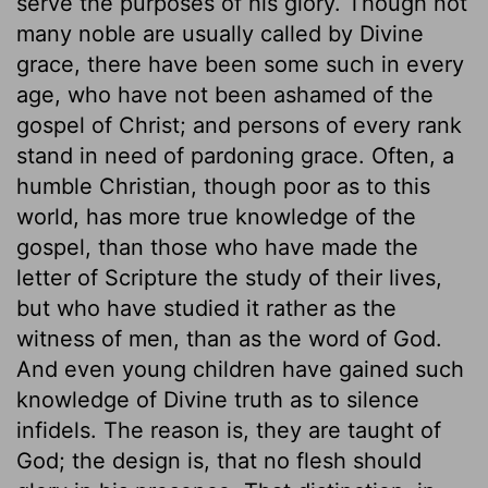
serve the purposes of his glory. Though not
many noble are usually called by Divine
grace, there have been some such in every
age, who have not been ashamed of the
gospel of Christ; and persons of every rank
stand in need of pardoning grace. Often, a
humble Christian, though poor as to this
world, has more true knowledge of the
gospel, than those who have made the
letter of Scripture the study of their lives,
but who have studied it rather as the
witness of men, than as the word of God.
And even young children have gained such
knowledge of Divine truth as to silence
infidels. The reason is, they are taught of
God; the design is, that no flesh should