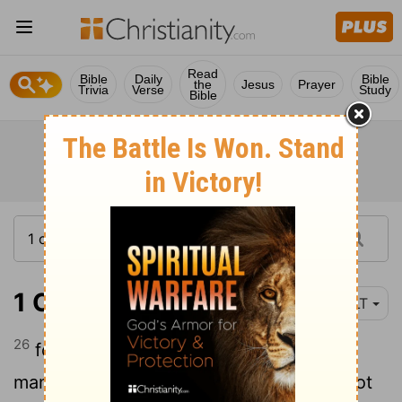
Read
Bible
Daily
Bible
the
Jesus
Prayer
Trivia
Verse
Study
Bible
1 Corinthians 1:26
YLT
26
for see your calling, brethren, that not
many 'are' wise according to the flesh, not