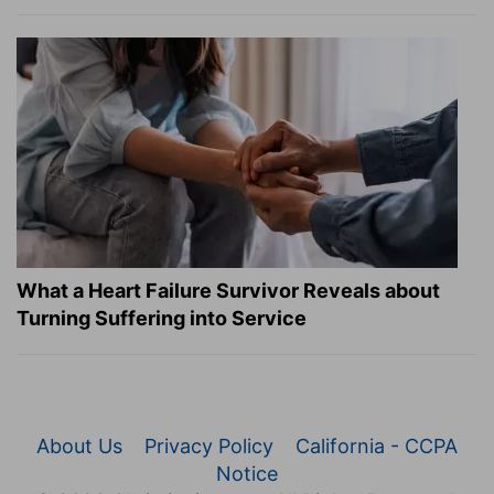
What a Heart Failure Survivor Reveals about
Turning Suffering into Service
About Us
Privacy Policy
California - CCPA
Notice