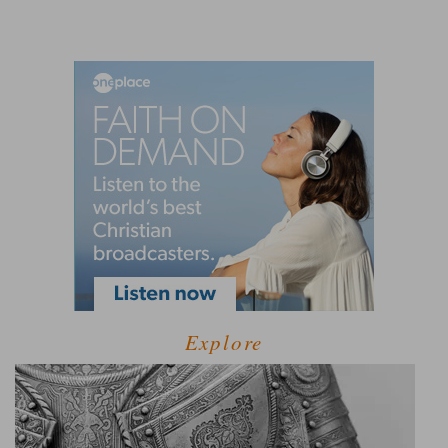
Explore