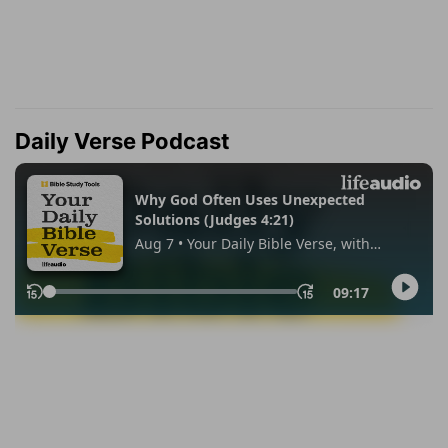
Daily Verse Podcast