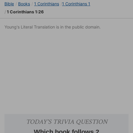
Bible
Books
1 Corinthians
1 Corinthians 1
1 Corinthians 1:26
Young's Literal Translation is in the public domain.