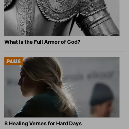
What Is the Full Armor of God?
8 Healing Verses for Hard Days