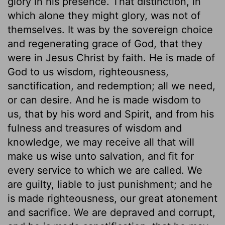
glory in his presence. That distinction, in
which alone they might glory, was not of
themselves. It was by the sovereign choice
and regenerating grace of God, that they
were in Jesus Christ by faith. He is made of
God to us wisdom, righteousness,
sanctification, and redemption; all we need,
or can desire. And he is made wisdom to
us, that by his word and Spirit, and from his
fulness and treasures of wisdom and
knowledge, we may receive all that will
make us wise unto salvation, and fit for
every service to which we are called. We
are guilty, liable to just punishment; and he
is made righteousness, our great atonement
and sacrifice. We are depraved and corrupt,