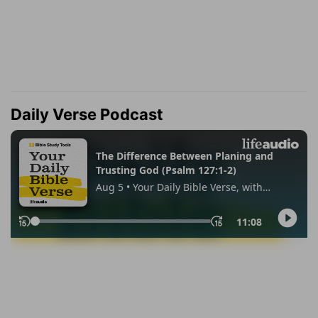
Daily Verse Podcast