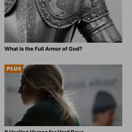
What Is the Full Armor of God?