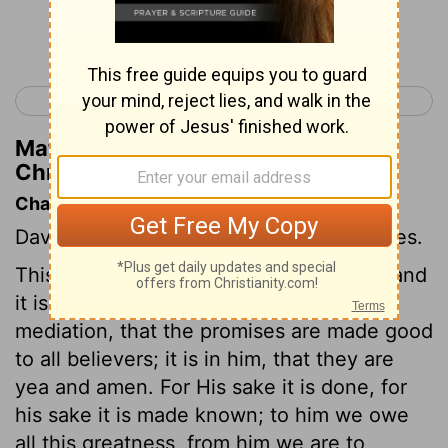
Continue Reading...
< 1 Chronicles 16
1 Chronicles 18 >
Matthew Henry's Commentary on 1
Chronicles 17:12
Chapter Contents
David's purposes; God's gracious promises.
This chapter is the same as
Isaiah 42:1
; and
it is for his sake, upon account of his
mediation, that the promises are made good
to all believers; it is in him, that they are
yea and amen. For His sake it is done, for
his sake it is made known; to him we owe
all this greatness, from him we are to