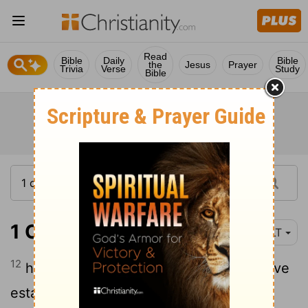
Read
Bible
Daily
Bible
the
Jesus
Prayer
Trivia
Verse
Study
Bible
1 Chronicles 17:12
YLT
12
he doth build for Me a house, and I have
established his throne unto the age;