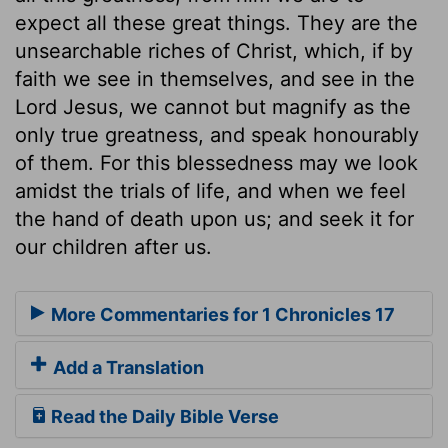
expect all these great things. They are the
unsearchable riches of Christ, which, if by
faith we see in themselves, and see in the
Lord Jesus, we cannot but magnify as the
only true greatness, and speak honourably
of them. For this blessedness may we look
amidst the trials of life, and when we feel
the hand of death upon us; and seek it for
our children after us.
More Commentaries for 1 Chronicles 17
Add a Translation
Read the Daily Bible Verse