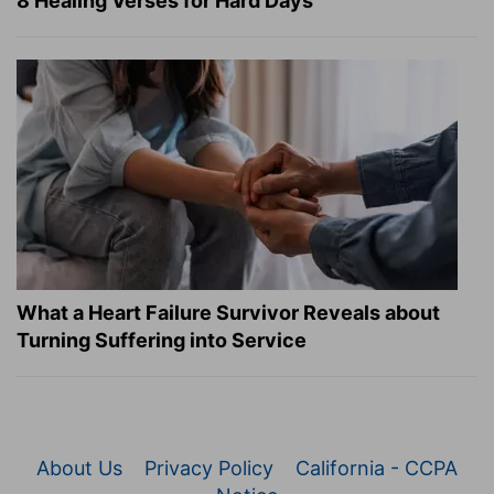
8 Healing Verses for Hard Days
What a Heart Failure Survivor Reveals about
Turning Suffering into Service
About Us
Privacy Policy
California - CCPA