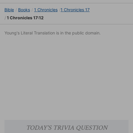
Bible
Books
1 Chronicles
1 Chronicles 17
1 Chronicles 17:12
Young's Literal Translation is in the public domain.