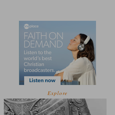
Explore