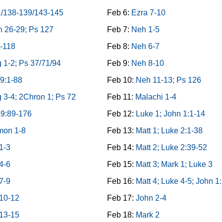
1/138-139/143-145
Feb 6:
Ezra 7-10
 26-29; Ps 127
Feb 7:
Neh 1-5
-118
Feb 8:
Neh 6-7
 1-2; Ps 37/71/94
Feb 9:
Neh 8-10
9:1-88
Feb 10:
Neh 11-13; Ps 126
 3-4; 2Chron 1; Ps 72
Feb 11:
Malachi 1-4
19:89-176
Feb 12:
Luke 1; John 1:1-14
mon 1-8
Feb 13:
Matt 1; Luke 2:1-38
1-3
Feb 14:
Matt 2; Luke 2:39-52
4-6
Feb 15:
Matt 3; Mark 1; Luke 3
7-9
Feb 16:
Matt 4; Luke 4-5; John 1
 10-12
Feb 17:
John 2-4
 13-15
Feb 18:
Mark 2