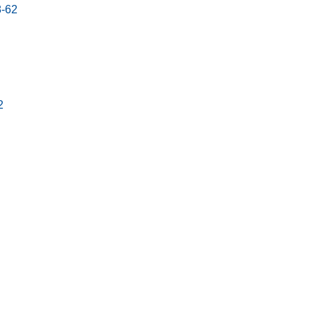
8-62
2