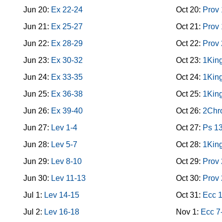
Jun 20:
Ex 22-24
Oct 20:
Prov
Jun 21:
Ex 25-27
Oct 21:
Prov
Jun 22:
Ex 28-29
Oct 22:
Prov
Jun 23:
Ex 30-32
Oct 23:
1King
Jun 24:
Ex 33-35
Oct 24:
1King
Jun 25:
Ex 36-38
Oct 25:
1King
Jun 26:
Ex 39-40
Oct 26:
2Chro
Jun 27:
Lev 1-4
Oct 27:
Ps 1
Jun 28:
Lev 5-7
Oct 28:
1King
Jun 29:
Lev 8-10
Oct 29:
Prov
Jun 30:
Lev 11-13
Oct 30:
Prov
Jul 1:
Lev 14-15
Oct 31:
Ecc 
Jul 2:
Lev 16-18
Nov 1:
Ecc 7