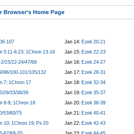
our Browser's Home Page
06-107
Jan 14:
Ezek 20-21
 5:11-6:23; 1Chron 13-16
Jan 15:
Ezek 22-23
-2/15/22-24/47/68
Jan 16:
Ezek 24-27
9/96/100-101/105/132
Jan 17:
Ezek 28-31
 7; 1Chron 17
Jan 18:
Ezek 32-34
5/29/33/36/39
Jan 19:
Ezek 35-37
 8-9; 1Chron 18
Jan 20:
Ezek 38-39
0/53/60/75
Jan 21:
Ezek 40-41
 10; 1Chron 19; Ps 20
Jan 22:
Ezek 42-43
5-67/69-70
Jan 23:
Ezek 44-45