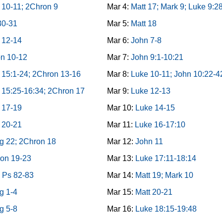
 10-11; 2Chron 9
Mar 4:
Matt 17; Mark 9; Luke 9:2
30-31
Mar 5:
Matt 18
 12-14
Mar 6:
John 7-8
n 10-12
Mar 7:
John 9:1-10:21
 15:1-24; 2Chron 13-16
Mar 8:
Luke 10-11; John 10:22-4
 15:25-16:34; 2Chron 17
Mar 9:
Luke 12-13
 17-19
Mar 10:
Luke 14-15
 20-21
Mar 11:
Luke 16-17:10
g 22; 2Chron 18
Mar 12:
John 11
on 19-23
Mar 13:
Luke 17:11-18:14
 Ps 82-83
Mar 14:
Matt 19; Mark 10
g 1-4
Mar 15:
Matt 20-21
g 5-8
Mar 16:
Luke 18:15-19:48