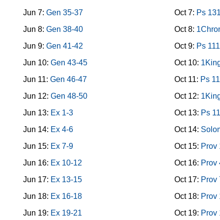
Jun 7:
Gen 35-37
Oct 7:
Ps 13
Jun 8:
Gen 38-40
Oct 8:
1Chron
Jun 9:
Gen 41-42
Oct 9:
Ps 111
Jun 10:
Gen 43-45
Oct 10:
1King
Jun 11:
Gen 46-47
Oct 11:
Ps 11
Jun 12:
Gen 48-50
Oct 12:
1King
Jun 13:
Ex 1-3
Oct 13:
Ps 1
Jun 14:
Ex 4-6
Oct 14:
Solo
Jun 15:
Ex 7-9
Oct 15:
Prov 
Jun 16:
Ex 10-12
Oct 16:
Prov 
Jun 17:
Ex 13-15
Oct 17:
Prov 
Jun 18:
Ex 16-18
Oct 18:
Prov
Jun 19:
Ex 19-21
Oct 19:
Prov