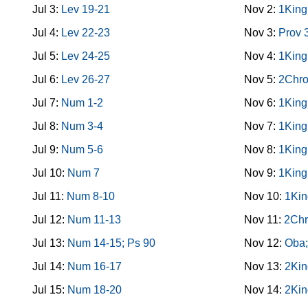
Jul 3:
Lev 19-21
Nov 2:
1King
Jul 4:
Lev 22-23
Nov 3:
Prov 
Jul 5:
Lev 24-25
Nov 4:
1King
Jul 6:
Lev 26-27
Nov 5:
2Chro
Jul 7:
Num 1-2
Nov 6:
1King
Jul 8:
Num 3-4
Nov 7:
1King
Jul 9:
Num 5-6
Nov 8:
1King
Jul 10:
Num 7
Nov 9:
1King
Jul 11:
Num 8-10
Nov 10:
1Kin
Jul 12:
Num 11-13
Nov 11:
2Chr
Jul 13:
Num 14-15; Ps 90
Nov 12:
Oba;
Jul 14:
Num 16-17
Nov 13:
2Kin
Jul 15:
Num 18-20
Nov 14:
2Kin