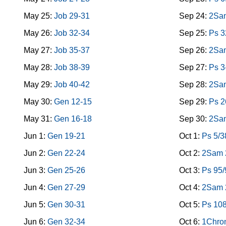
May 25:
Job 29-31
Sep 24:
2Sam
May 26:
Job 32-34
Sep 25:
Ps 3
May 27:
Job 35-37
Sep 26:
2Sa
May 28:
Job 38-39
Sep 27:
Ps 3
May 29:
Job 40-42
Sep 28:
2Sa
May 30:
Gen 12-15
Sep 29:
Ps 2
May 31:
Gen 16-18
Sep 30:
2Sa
Jun 1:
Gen 19-21
Oct 1:
Ps 5/3
Jun 2:
Gen 22-24
Oct 2:
2Sam 
Jun 3:
Gen 25-26
Oct 3:
Ps 95/
Jun 4:
Gen 27-29
Oct 4:
2Sam 2
Jun 5:
Gen 30-31
Oct 5:
Ps 10
Jun 6:
Gen 32-34
Oct 6:
1Chro