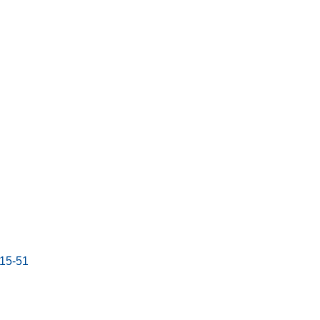
:15-51