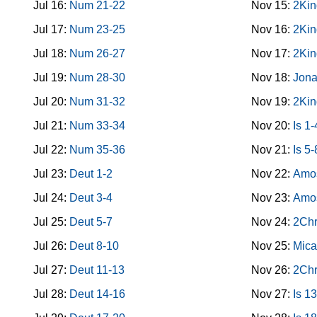
Jul 16:
Num 21-22
Nov 15:
2Kin
Jul 17:
Num 23-25
Nov 16:
2Kin
Jul 18:
Num 26-27
Nov 17:
2Kin
Jul 19:
Num 28-30
Nov 18:
Jon
Jul 20:
Num 31-32
Nov 19:
2Kin
Jul 21:
Num 33-34
Nov 20:
Is 1-
Jul 22:
Num 35-36
Nov 21:
Is 5-
Jul 23:
Deut 1-2
Nov 22:
Amo
Jul 24:
Deut 3-4
Nov 23:
Amo
Jul 25:
Deut 5-7
Nov 24:
2Chr
Jul 26:
Deut 8-10
Nov 25:
Mica
Jul 27:
Deut 11-13
Nov 26:
2Chr
Jul 28:
Deut 14-16
Nov 27:
Is 1