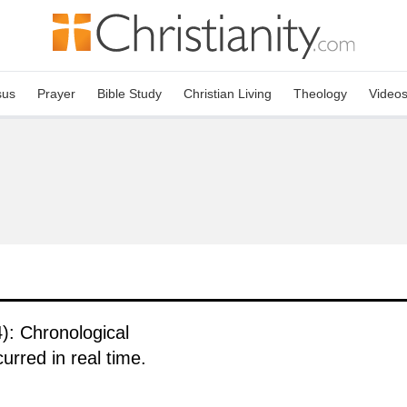
sus
Prayer
Bible Study
Christian Living
Theology
Video
): Chronological
urred in real time.