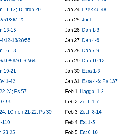
 11-12; 1Chron 20
Jan 24:
Ezek 46-48
2/51/86/122
Jan 25:
Joel
m 13-15
Jan 26:
Dan 1-3
-4/12-13/28/55
Jan 27:
Dan 4-6
m 16-18
Jan 28:
Dan 7-9
6/40/58/61-62/64
Jan 29:
Dan 10-12
m 19-21
Jan 30:
Ezra 1-3
8/41-42
Jan 31:
Ezra 4-6; Ps 137
22-23; Ps 57
Feb 1:
Haggai 1-2
97-99
Feb 2:
Zech 1-7
4; 1Chron 21-22; Ps 30
Feb 3:
Zech 8-14
8-110
Feb 4:
Est 1-5
n 23-25
Feb 5:
Est 6-10