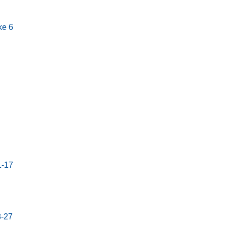
ke 6
1-17
8-27