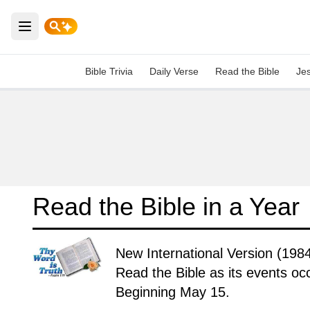
Open main menu
Bible Trivia
Daily Verse
Read the Bible
Je
Read the Bible in a Year
New International Version (1984
Read the Bible as its events occ
Beginning May 15.