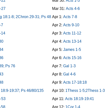
8-22
Mar 30:
Acts 1-3
3-27
Mar 31:
Acts 4-6
g 18:1-8; 2Chron 29-31; Ps 48
Apr 1:
Acts 7-8
-7
Apr 2:
Acts 9-10
-14
Apr 3:
Acts 11-12
-30
Apr 4:
Acts 13-14
-34
Apr 5:
James 1-5
-36
Apr 6:
Acts 15-16
39; Ps 76
Apr 7:
Gal 1-3
-43
Apr 8:
Gal 4-6
-48
Apr 9:
Acts 17-18:18
 18:9-19:37; Ps 46/80/135
Apr 10:
1Thess 1-5;2Thess 1-3
9-53
Apr 11:
Acts 18:19-19:41
4-58
Apr 12:
1Cor 1-4