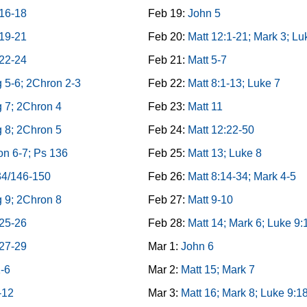
 16-18
Feb 19:
John 5
 19-21
Feb 20:
Matt 12:1-21; Mark 3; Lu
 22-24
Feb 21:
Matt 5-7
 5-6; 2Chron 2-3
Feb 22:
Matt 8:1-13; Luke 7
 7; 2Chron 4
Feb 23:
Matt 11
 8; 2Chron 5
Feb 24:
Matt 12:22-50
n 6-7; Ps 136
Feb 25:
Matt 13; Luke 8
34/146-150
Feb 26:
Matt 8:14-34; Mark 4-5
 9; 2Chron 8
Feb 27:
Matt 9-10
 25-26
Feb 28:
Matt 14; Mark 6; Luke 9:
 27-29
Mar 1:
John 6
1-6
Mar 2:
Matt 15; Mark 7
-12
Mar 3:
Matt 16; Mark 8; Luke 9:1