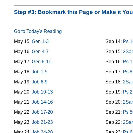
Step #3: Bookmark this Page or Make it Y
Go to Today's Reading
May 15:
Gen 1-3
Sep 14:
Ps 1
May 16:
Gen 4-7
Sep 15:
2Sam
May 17:
Gen 8-11
Sep 16:
Ps 1
May 18:
Job 1-5
Sep 17:
Ps 8
May 19:
Job 6-9
Sep 18:
2Sam
May 20:
Job 10-13
Sep 19:
Ps 2
May 21:
Job 14-16
Sep 20:
2Sam
May 22:
Job 17-20
Sep 21:
Ps 5
May 23:
Job 21-23
Sep 22:
2Sam
May 24:
Job 24-28
Sep 23:
Ps 6