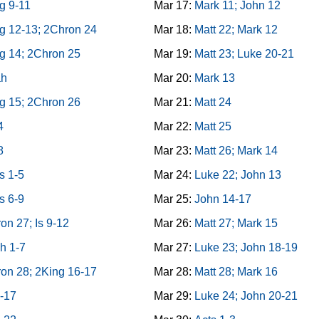
g 9-11
Mar 17:
Mark 11; John 12
g 12-13; 2Chron 24
Mar 18:
Matt 22; Mark 12
g 14; 2Chron 25
Mar 19:
Matt 23; Luke 20-21
ah
Mar 20:
Mark 13
g 15; 2Chron 26
Mar 21:
Matt 24
4
Mar 22:
Matt 25
8
Mar 23:
Matt 26; Mark 14
s 1-5
Mar 24:
Luke 22; John 13
s 6-9
Mar 25:
John 14-17
on 27; Is 9-12
Mar 26:
Matt 27; Mark 15
h 1-7
Mar 27:
Luke 23; John 18-19
on 28; 2King 16-17
Mar 28:
Matt 28; Mark 16
3-17
Mar 29:
Luke 24; John 20-21