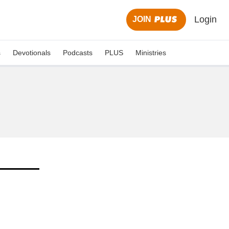
Login
JOIN
s
Devotionals
Podcasts
PLUS
Ministries