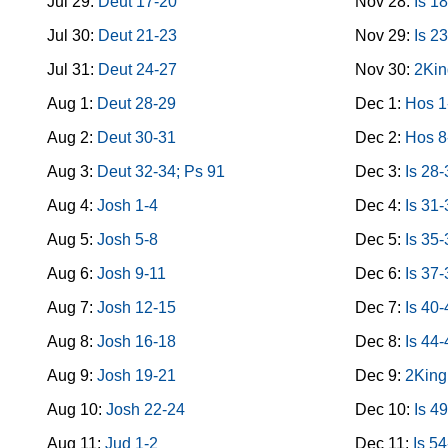
Jul 29:
Deut 17-20
Nov 28:
Is 1
Jul 30:
Deut 21-23
Nov 29:
Is 2
Jul 31:
Deut 24-27
Nov 30:
2Kin
Aug 1:
Deut 28-29
Dec 1:
Hos 1
Aug 2:
Deut 30-31
Dec 2:
Hos 8
Aug 3:
Deut 32-34; Ps 91
Dec 3:
Is 28
Aug 4:
Josh 1-4
Dec 4:
Is 31
Aug 5:
Josh 5-8
Dec 5:
Is 35
Aug 6:
Josh 9-11
Dec 6:
Is 37-
Aug 7:
Josh 12-15
Dec 7:
Is 40
Aug 8:
Josh 16-18
Dec 8:
Is 44
Aug 9:
Josh 19-21
Dec 9:
2King
Aug 10:
Josh 22-24
Dec 10:
Is 4
Aug 11:
Jud 1-2
Dec 11:
Is 5