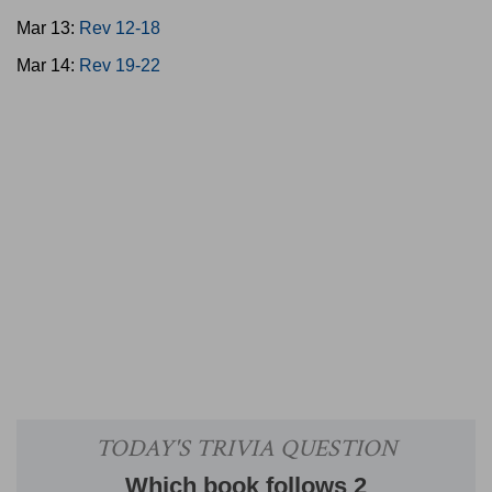
Mar 13:
Rev 12-18
Mar 14:
Rev 19-22