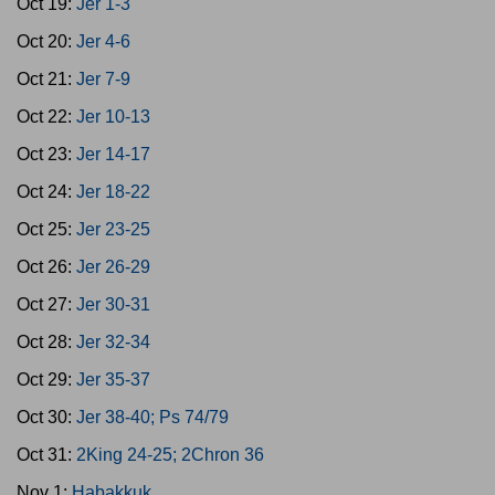
Oct 19:
Jer 1-3
Oct 20:
Jer 4-6
Oct 21:
Jer 7-9
Oct 22:
Jer 10-13
Oct 23:
Jer 14-17
Oct 24:
Jer 18-22
Oct 25:
Jer 23-25
Oct 26:
Jer 26-29
Oct 27:
Jer 30-31
Oct 28:
Jer 32-34
Oct 29:
Jer 35-37
Oct 30:
Jer 38-40; Ps 74/79
Oct 31:
2King 24-25; 2Chron 36
Nov 1:
Habakkuk