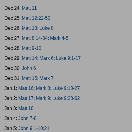
Dec 24:
Matt 11
Dec 25:
Matt 12:22-50
Dec 26:
Matt 13; Luke 8
Dec 27:
Matt 8:14-34; Mark 4-5
Dec 28:
Matt 9-10
Dec 29:
Matt 14; Mark 6; Luke 9:1-17
Dec 30:
John 6
Dec 31:
Matt 15; Mark 7
Jan 1:
Matt 16; Mark 8; Luke 9:18-27
Jan 2:
Matt 17; Mark 9; Luke 9:28-62
Jan 3:
Matt 18
Jan 4:
John 7-8
Jan 5:
John 9:1-10:21