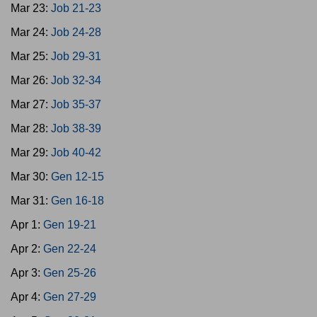
Mar 23:
Job 21-23
Mar 24:
Job 24-28
Mar 25:
Job 29-31
Mar 26:
Job 32-34
Mar 27:
Job 35-37
Mar 28:
Job 38-39
Mar 29:
Job 40-42
Mar 30:
Gen 12-15
Mar 31:
Gen 16-18
Apr 1:
Gen 19-21
Apr 2:
Gen 22-24
Apr 3:
Gen 25-26
Apr 4:
Gen 27-29