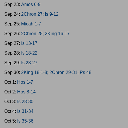
Sep 23:
Amos 6-9
Sep 24:
2Chron 27; Is 9-12
Sep 25:
Micah 1-7
Sep 26:
2Chron 28; 2King 16-17
Sep 27:
Is 13-17
Sep 28:
Is 18-22
Sep 29:
Is 23-27
Sep 30:
2King 18:1-8; 2Chron 29-31; Ps 48
Oct 1:
Hos 1-7
Oct 2:
Hos 8-14
Oct 3:
Is 28-30
Oct 4:
Is 31-34
Oct 5:
Is 35-36