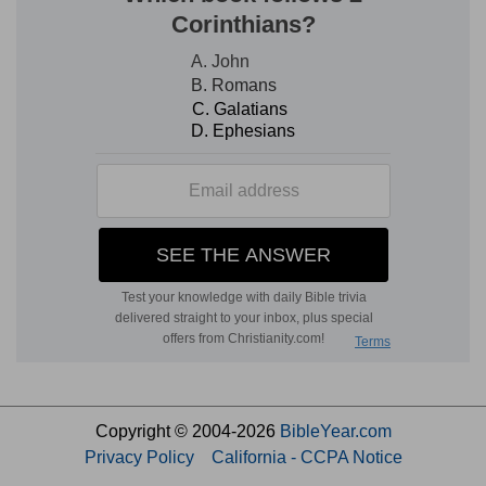
Copyright © 2004-2026
BibleYear.com
Privacy Policy
California - CCPA Notice