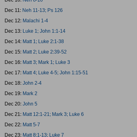
Dec 11:
Neh 11-13; Ps 126
Dec 12:
Malachi 1-4
Dec 13:
Luke 1; John 1:1-14
Dec 14:
Matt 1; Luke 2:1-38
Dec 15:
Matt 2; Luke 2:39-52
Dec 16:
Matt 3; Mark 1; Luke 3
Dec 17:
Matt 4; Luke 4-5; John 1:15-51
Dec 18:
John 2-4
Dec 19:
Mark 2
Dec 20:
John 5
Dec 21:
Matt 12:1-21; Mark 3; Luke 6
Dec 22:
Matt 5-7
Dec 23:
Matt 8:1-13; Luke 7