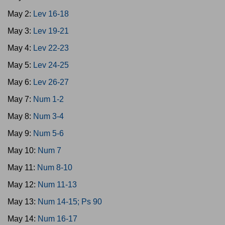
May 2:
Lev 16-18
May 3:
Lev 19-21
May 4:
Lev 22-23
May 5:
Lev 24-25
May 6:
Lev 26-27
May 7:
Num 1-2
May 8:
Num 3-4
May 9:
Num 5-6
May 10:
Num 7
May 11:
Num 8-10
May 12:
Num 11-13
May 13:
Num 14-15; Ps 90
May 14:
Num 16-17