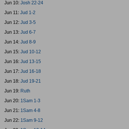
Jun 10:
Josh 22-24
Jun 11:
Jud 1-2
Jun 12:
Jud 3-5
Jun 13:
Jud 6-7
Jun 14:
Jud 8-9
Jun 15:
Jud 10-12
Jun 16:
Jud 13-15
Jun 17:
Jud 16-18
Jun 18:
Jud 19-21
Jun 19:
Ruth
Jun 20:
1Sam 1-3
Jun 21:
1Sam 4-8
Jun 22:
1Sam 9-12