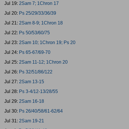
Jul 19:
2Sam 7; 1Chron 17
Jul 20:
Ps 25/29/33/36/39
Jul 21:
2Sam 8-9; 1Chron 18
Jul 22:
Ps 50/53/60/75
Jul 23:
2Sam 10; 1Chron 19; Ps 20
Jul 24:
Ps 65-67/69-70
Jul 25:
2Sam 11-12; 1Chron 20
Jul 26:
Ps 32/51/86/122
Jul 27:
2Sam 13-15
Jul 28:
Ps 3-4/12-13/28/55
Jul 29:
2Sam 16-18
Jul 30:
Ps 26/40/58/61-62/64
Jul 31:
2Sam 19-21