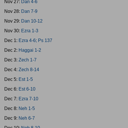
Nov 27:
Dan 4-6
Nov 28:
Dan 7-9
Nov 29:
Dan 10-12
Nov 30:
Ezra 1-3
Dec 1:
Ezra 4-6; Ps 137
Dec 2:
Haggai 1-2
Dec 3:
Zech 1-7
Dec 4:
Zech 8-14
Dec 5:
Est 1-5
Dec 6:
Est 6-10
Dec 7:
Ezra 7-10
Dec 8:
Neh 1-5
Dec 9:
Neh 6-7
Dec 10:
Neh 8-10