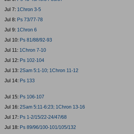
Jul 7:
1Chron 3-5
Jul 8:
Ps 73/77-78
Jul 9:
1Chron 6
Jul 10:
Ps 81/88/92-93
Jul 11:
1Chron 7-10
Jul 12:
Ps 102-104
Jul 13:
2Sam 5:1-10; 1Chron 11-12
Jul 14:
Ps 133
Jul 15:
Ps 106-107
Jul 16:
2Sam 5:11-6:23; 1Chron 13-16
Jul 17:
Ps 1-2/15/22-24/47/68
Jul 18:
Ps 89/96/100-101/105/132