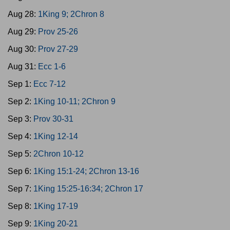
Aug 28:
1King 9; 2Chron 8
Aug 29:
Prov 25-26
Aug 30:
Prov 27-29
Aug 31:
Ecc 1-6
Sep 1:
Ecc 7-12
Sep 2:
1King 10-11; 2Chron 9
Sep 3:
Prov 30-31
Sep 4:
1King 12-14
Sep 5:
2Chron 10-12
Sep 6:
1King 15:1-24; 2Chron 13-16
Sep 7:
1King 15:25-16:34; 2Chron 17
Sep 8:
1King 17-19
Sep 9:
1King 20-21