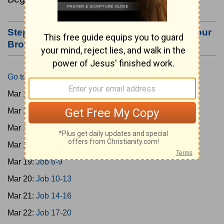
Step #3: Bookmark this Page or Make it Your
Browser's Home Page
Go to Today's Reading
Mar 15:
Gen 1-3
Mar 16:
Gen 4-7
Mar 17:
Gen 8-11
Mar 18:
Job 1-5
Mar 19:
Job 6-9
Mar 20:
Job 10-13
Mar 21:
Job 14-16
Mar 22:
Job 17-20