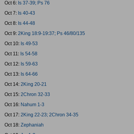
Oct 6:
Is 37-39; Ps 76
Oct 7:
Is 40-43
Oct 8:
Is 44-48
Oct 9:
2King 18:9-19:37; Ps 46/80/135
Oct 10:
Is 49-53
Oct 11:
Is 54-58
Oct 12:
Is 59-63
Oct 13:
Is 64-66
Oct 14:
2King 20-21
Oct 15:
2Chron 32-33
Oct 16:
Nahum 1-3
Oct 17:
2King 22-23; 2Chron 34-35
Oct 18:
Zephaniah