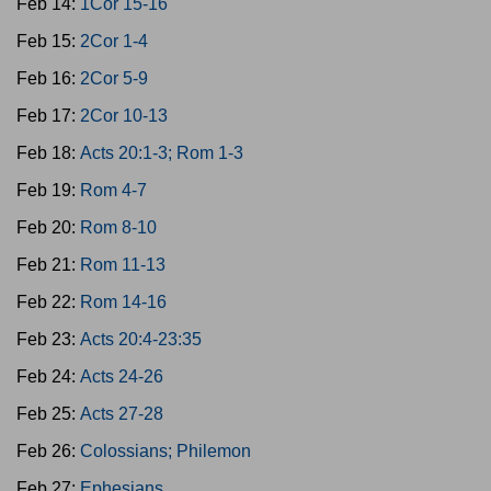
Feb 14:
1Cor 15-16
Feb 15:
2Cor 1-4
Feb 16:
2Cor 5-9
Feb 17:
2Cor 10-13
Feb 18:
Acts 20:1-3; Rom 1-3
Feb 19:
Rom 4-7
Feb 20:
Rom 8-10
Feb 21:
Rom 11-13
Feb 22:
Rom 14-16
Feb 23:
Acts 20:4-23:35
Feb 24:
Acts 24-26
Feb 25:
Acts 27-28
Feb 26:
Colossians; Philemon
Feb 27:
Ephesians