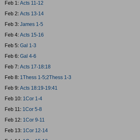
Feb 1:
Acts 11-12
Feb 2:
Acts 13-14
Feb 3:
James 1-5
Feb 4:
Acts 15-16
Feb 5:
Gal 1-3
Feb 6:
Gal 4-6
Feb 7:
Acts 17-18:18
Feb 8:
1Thess 1-5;2Thess 1-3
Feb 9:
Acts 18:19-19:41
Feb 10:
1Cor 1-4
Feb 11:
1Cor 5-8
Feb 12:
1Cor 9-11
Feb 13:
1Cor 12-14