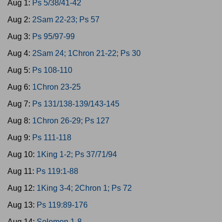
Aug 1:
Ps 5/38/41-42
Aug 2:
2Sam 22-23; Ps 57
Aug 3:
Ps 95/97-99
Aug 4:
2Sam 24; 1Chron 21-22; Ps 30
Aug 5:
Ps 108-110
Aug 6:
1Chron 23-25
Aug 7:
Ps 131/138-139/143-145
Aug 8:
1Chron 26-29; Ps 127
Aug 9:
Ps 111-118
Aug 10:
1King 1-2; Ps 37/71/94
Aug 11:
Ps 119:1-88
Aug 12:
1King 3-4; 2Chron 1; Ps 72
Aug 13:
Ps 119:89-176
Aug 14:
Solomon 1-8