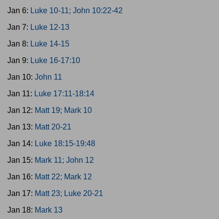
Jan 6:
Luke 10-11; John 10:22-42
Jan 7:
Luke 12-13
Jan 8:
Luke 14-15
Jan 9:
Luke 16-17:10
Jan 10:
John 11
Jan 11:
Luke 17:11-18:14
Jan 12:
Matt 19; Mark 10
Jan 13:
Matt 20-21
Jan 14:
Luke 18:15-19:48
Jan 15:
Mark 11; John 12
Jan 16:
Matt 22; Mark 12
Jan 17:
Matt 23; Luke 20-21
Jan 18:
Mark 13