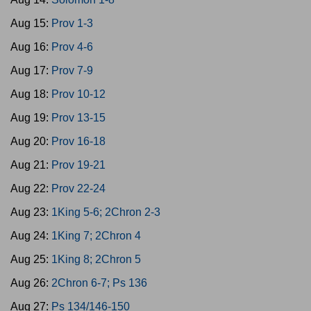
Aug 15:
Prov 1-3
Aug 16:
Prov 4-6
Aug 17:
Prov 7-9
Aug 18:
Prov 10-12
Aug 19:
Prov 13-15
Aug 20:
Prov 16-18
Aug 21:
Prov 19-21
Aug 22:
Prov 22-24
Aug 23:
1King 5-6; 2Chron 2-3
Aug 24:
1King 7; 2Chron 4
Aug 25:
1King 8; 2Chron 5
Aug 26:
2Chron 6-7; Ps 136
Aug 27:
Ps 134/146-150