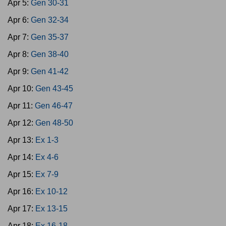
Apr 5:
Gen 30-31
Apr 6:
Gen 32-34
Apr 7:
Gen 35-37
Apr 8:
Gen 38-40
Apr 9:
Gen 41-42
Apr 10:
Gen 43-45
Apr 11:
Gen 46-47
Apr 12:
Gen 48-50
Apr 13:
Ex 1-3
Apr 14:
Ex 4-6
Apr 15:
Ex 7-9
Apr 16:
Ex 10-12
Apr 17:
Ex 13-15
Apr 18:
Ex 16-18