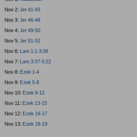
Nov 2:
Jer 41-45
Nov 3:
Jer 46-48
Nov 4:
Jer 49-50
Nov 5:
Jer 51-52
Nov 6:
Lam 1:1-3:36
Nov 7:
Lam 3:37-5:22
Nov 8:
Ezek 1-4
Nov 9:
Ezek 5-8
Nov 10:
Ezek 9-12
Nov 11:
Ezek 13-15
Nov 12:
Ezek 16-17
Nov 13:
Ezek 18-19