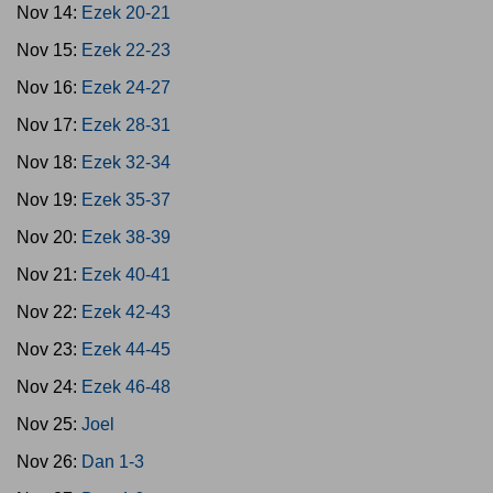
Nov 14:
Ezek 20-21
Nov 15:
Ezek 22-23
Nov 16:
Ezek 24-27
Nov 17:
Ezek 28-31
Nov 18:
Ezek 32-34
Nov 19:
Ezek 35-37
Nov 20:
Ezek 38-39
Nov 21:
Ezek 40-41
Nov 22:
Ezek 42-43
Nov 23:
Ezek 44-45
Nov 24:
Ezek 46-48
Nov 25:
Joel
Nov 26:
Dan 1-3