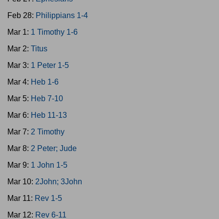
Feb 28:
Philippians 1-4
Mar 1:
1 Timothy 1-6
Mar 2:
Titus
Mar 3:
1 Peter 1-5
Mar 4:
Heb 1-6
Mar 5:
Heb 7-10
Mar 6:
Heb 11-13
Mar 7:
2 Timothy
Mar 8:
2 Peter; Jude
Mar 9:
1 John 1-5
Mar 10:
2John; 3John
Mar 11:
Rev 1-5
Mar 12:
Rev 6-11