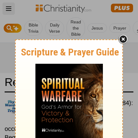
Open main menu
Read
Bible
Daily
the
Jesus
Prayer
Trivia
Verse
Bible
Read the Bible in a Year
New International Version (1984):
Chronological
Read the Bible as its events
occurred in real time.
Beginning March 15.