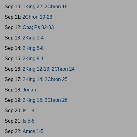
Sep 10:
1King 22; 2Chron 18
Sep 11:
2Chron 19-23
Sep 12:
Oba; Ps 82-83
Sep 13:
2King 1-4
Sep 14:
2King 5-8
Sep 15:
2King 9-11
Sep 16:
2King 12-13; 2Chron 24
Sep 17:
2King 14; 2Chron 25
Sep 18:
Jonah
Sep 19:
2King 15; 2Chron 26
Sep 20:
Is 1-4
Sep 21:
Is 5-8
Sep 22:
Amos 1-5