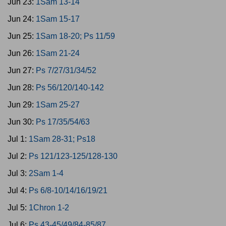
Jun 23:
1Sam 13-14
Jun 24:
1Sam 15-17
Jun 25:
1Sam 18-20; Ps 11/59
Jun 26:
1Sam 21-24
Jun 27:
Ps 7/27/31/34/52
Jun 28:
Ps 56/120/140-142
Jun 29:
1Sam 25-27
Jun 30:
Ps 17/35/54/63
Jul 1:
1Sam 28-31; Ps18
Jul 2:
Ps 121/123-125/128-130
Jul 3:
2Sam 1-4
Jul 4:
Ps 6/8-10/14/16/19/21
Jul 5:
1Chron 1-2
Jul 6:
Ps 43-45/49/84-85/87