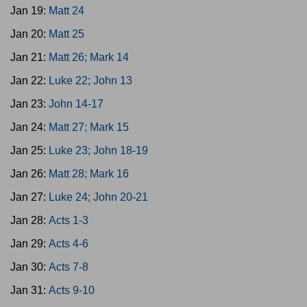
Jan 19:
Matt 24
Jan 20:
Matt 25
Jan 21:
Matt 26; Mark 14
Jan 22:
Luke 22; John 13
Jan 23:
John 14-17
Jan 24:
Matt 27; Mark 15
Jan 25:
Luke 23; John 18-19
Jan 26:
Matt 28; Mark 16
Jan 27:
Luke 24; John 20-21
Jan 28:
Acts 1-3
Jan 29:
Acts 4-6
Jan 30:
Acts 7-8
Jan 31:
Acts 9-10