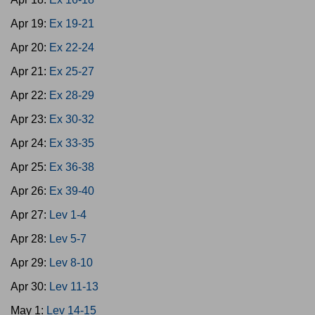
Apr 19:
Ex 19-21
Apr 20:
Ex 22-24
Apr 21:
Ex 25-27
Apr 22:
Ex 28-29
Apr 23:
Ex 30-32
Apr 24:
Ex 33-35
Apr 25:
Ex 36-38
Apr 26:
Ex 39-40
Apr 27:
Lev 1-4
Apr 28:
Lev 5-7
Apr 29:
Lev 8-10
Apr 30:
Lev 11-13
May 1:
Lev 14-15