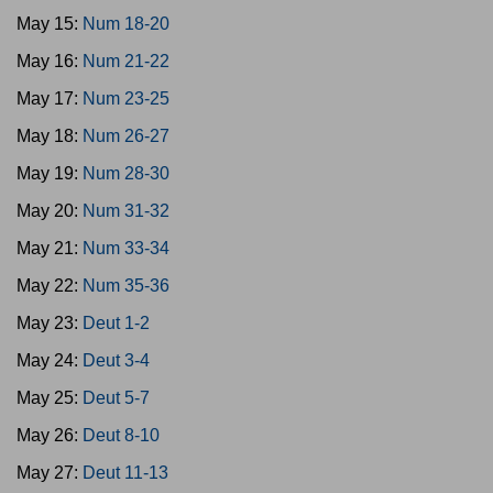
May 15:
Num 18-20
May 16:
Num 21-22
May 17:
Num 23-25
May 18:
Num 26-27
May 19:
Num 28-30
May 20:
Num 31-32
May 21:
Num 33-34
May 22:
Num 35-36
May 23:
Deut 1-2
May 24:
Deut 3-4
May 25:
Deut 5-7
May 26:
Deut 8-10
May 27:
Deut 11-13