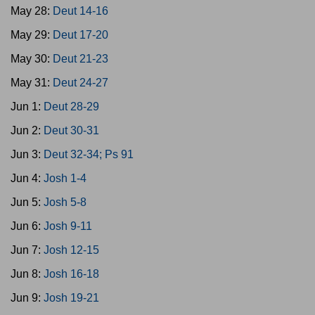
May 28:
Deut 14-16
May 29:
Deut 17-20
May 30:
Deut 21-23
May 31:
Deut 24-27
Jun 1:
Deut 28-29
Jun 2:
Deut 30-31
Jun 3:
Deut 32-34; Ps 91
Jun 4:
Josh 1-4
Jun 5:
Josh 5-8
Jun 6:
Josh 9-11
Jun 7:
Josh 12-15
Jun 8:
Josh 16-18
Jun 9:
Josh 19-21