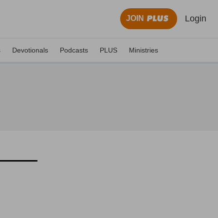
Login
JOIN
s
Devotionals
Podcasts
PLUS
Ministries