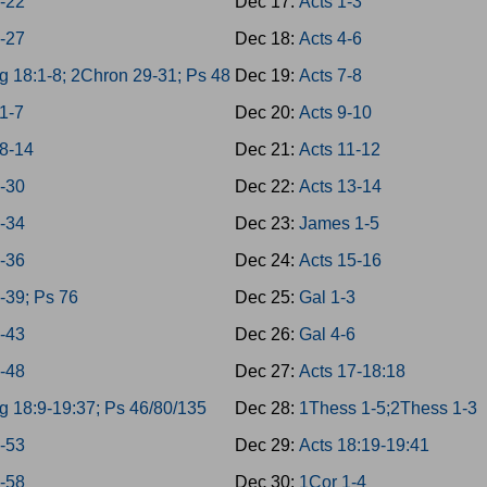
8-22
Dec 17:
Acts 1-3
3-27
Dec 18:
Acts 4-6
g 18:1-8; 2Chron 29-31; Ps 48
Dec 19:
Acts 7-8
1-7
Dec 20:
Acts 9-10
8-14
Dec 21:
Acts 11-12
8-30
Dec 22:
Acts 13-14
1-34
Dec 23:
James 1-5
5-36
Dec 24:
Acts 15-16
7-39; Ps 76
Dec 25:
Gal 1-3
0-43
Dec 26:
Gal 4-6
4-48
Dec 27:
Acts 17-18:18
g 18:9-19:37; Ps 46/80/135
Dec 28:
1Thess 1-5;2Thess 1-3
9-53
Dec 29:
Acts 18:19-19:41
4-58
Dec 30:
1Cor 1-4