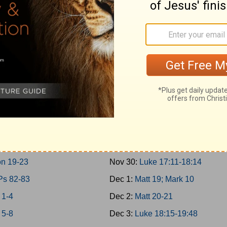
 10-11; 2Chron 9
Nov 21:
Matt 17; Mark 9; Luke 9:
30-31
Nov 22:
Matt 18
 12-14
Nov 23:
John 7-8
n 10-12
Nov 24:
John 9:1-10:21
 15:1-24; 2Chron 13-16
Nov 25:
Luke 10-11; John 10:22
 15:25-16:34; 2Chron 17
Nov 26:
Luke 12-13
 17-19
Nov 27:
Luke 14-15
 20-21
Nov 28:
Luke 16-17:10
 22; 2Chron 18
Nov 29:
John 11
n 19-23
Nov 30:
Luke 17:11-18:14
Ps 82-83
Dec 1:
Matt 19; Mark 10
 1-4
Dec 2:
Matt 20-21
 5-8
Dec 3:
Luke 18:15-19:48