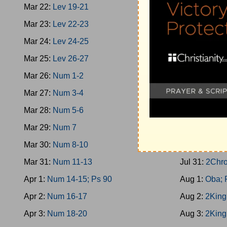
Mar 22:
Lev 19-21
Jul 22:
1King
Mar 23:
Lev 22-23
Jul 23:
Prov 
Mar 24:
Lev 24-25
Jul 24:
1King
Mar 25:
Lev 26-27
Jul 25:
2Chro
Mar 26:
Num 1-2
Jul 26:
1King
Mar 27:
Num 3-4
Jul 27:
1King
Mar 28:
Num 5-6
Jul 28:
1King
Mar 29:
Num 7
Jul 29:
1King
Mar 30:
Num 8-10
Jul 30:
1King
Mar 31:
Num 11-13
Jul 31:
2Chro
Apr 1:
Num 14-15; Ps 90
Aug 1:
Oba; 
Apr 2:
Num 16-17
Aug 2:
2King
Apr 3:
Num 18-20
Aug 3:
2King