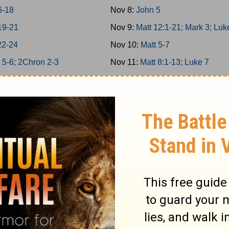
6-18
Nov 8:
John 5
19-21
Nov 9:
Matt 12:1-21; Mark 3; Luk
22-24
Nov 10:
Matt 5-7
 5-6; 2Chron 2-3
Nov 11:
Matt 8:1-13; Luke 7
 7; 2Chron 4
Nov 12:
Matt 11
 8; 2Chron 5
Nov 13:
Matt 12:22-50
n 6-7; Ps 136
Nov 14:
Matt 13; Luke 8
4/146-150
Nov 15:
Matt 8:14-34; Mark 4-5
 9; 2Chron 8
Nov 16:
Matt 9-10
25-26
Nov 17:
Matt 14; Mark 6; Luke 9:
27-29
Nov 18:
John 6
-6
Nov 19:
Matt 15; Mark 7
-12
Nov 20:
Matt 16; Mark 8; Luke 9: