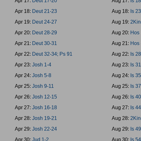
Apr 17:
Deut 17-20
Aug 17:
Is 1
Apr 18:
Deut 21-23
Aug 18:
Is 2
Apr 19:
Deut 24-27
Aug 19:
2Kin
Apr 20:
Deut 28-29
Aug 20:
Hos 
Apr 21:
Deut 30-31
Aug 21:
Hos 
Apr 22:
Deut 32-34; Ps 91
Aug 22:
Is 2
Apr 23:
Josh 1-4
Aug 23:
Is 3
Apr 24:
Josh 5-8
Aug 24:
Is 3
Apr 25:
Josh 9-11
Aug 25:
Is 3
Apr 26:
Josh 12-15
Aug 26:
Is 4
Apr 27:
Josh 16-18
Aug 27:
Is 4
Apr 28:
Josh 19-21
Aug 28:
2Kin
Apr 29:
Josh 22-24
Aug 29:
Is 4
Apr 30:
Jud 1-2
Aug 30:
Is 5