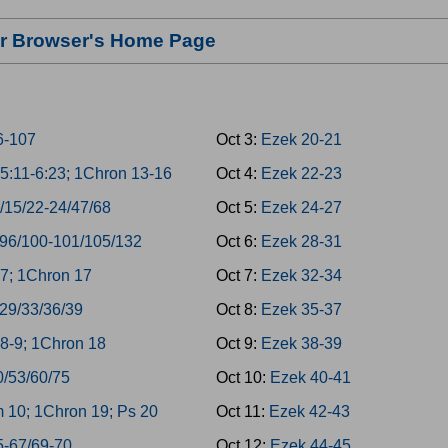
our Browser's Home Page
6-107
Oct 3:
Ezek 20-21
5:11-6:23; 1Chron 13-16
Oct 4:
Ezek 22-23
/15/22-24/47/68
Oct 5:
Ezek 24-27
/96/100-101/105/132
Oct 6:
Ezek 28-31
7; 1Chron 17
Oct 7:
Ezek 32-34
/29/33/36/39
Oct 8:
Ezek 35-37
8-9; 1Chron 18
Oct 9:
Ezek 38-39
0/53/60/75
Oct 10:
Ezek 40-41
 10; 1Chron 19; Ps 20
Oct 11:
Ezek 42-43
5-67/69-70
Oct 12:
Ezek 44-45