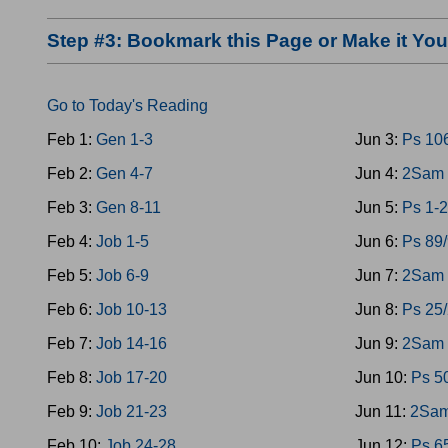
Step #3: Bookmark this Page or Make it Y
Go to Today's Reading
Feb 1:
Gen 1-3
Jun 3:
Ps 10
Feb 2:
Gen 4-7
Jun 4:
2Sam 
Feb 3:
Gen 8-11
Jun 5:
Ps 1-2
Feb 4:
Job 1-5
Jun 6:
Ps 89
Feb 5:
Job 6-9
Jun 7:
2Sam 
Feb 6:
Job 10-13
Jun 8:
Ps 25
Feb 7:
Job 14-16
Jun 9:
2Sam 
Feb 8:
Job 17-20
Jun 10:
Ps 5
Feb 9:
Job 21-23
Jun 11:
2Sam
Feb 10:
Job 24-28
Jun 12:
Ps 6