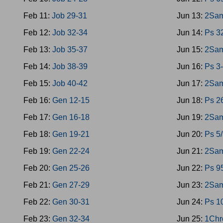
Feb 11:
Job 29-31
Jun 13:
2Sam
Feb 12:
Job 32-34
Jun 14:
Ps 3
Feb 13:
Job 35-37
Jun 15:
2Sam
Feb 14:
Job 38-39
Jun 16:
Ps 3
Feb 15:
Job 40-42
Jun 17:
2Sam
Feb 16:
Gen 12-15
Jun 18:
Ps 2
Feb 17:
Gen 16-18
Jun 19:
2Sam
Feb 18:
Gen 19-21
Jun 20:
Ps 5
Feb 19:
Gen 22-24
Jun 21:
2Sam
Feb 20:
Gen 25-26
Jun 22:
Ps 9
Feb 21:
Gen 27-29
Jun 23:
2Sam
Feb 22:
Gen 30-31
Jun 24:
Ps 1
Feb 23:
Gen 32-34
Jun 25:
1Chr