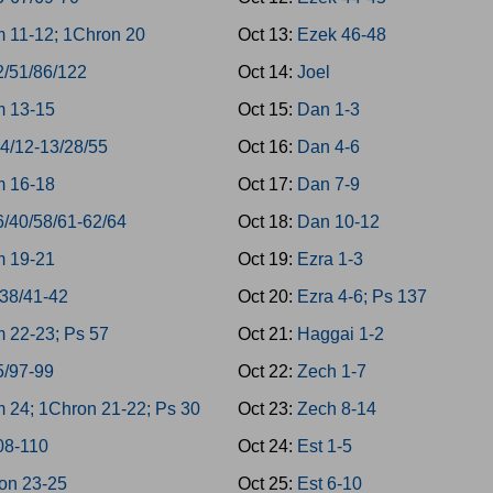
 11-12; 1Chron 20
Oct 13:
Ezek 46-48
2/51/86/122
Oct 14:
Joel
 13-15
Oct 15:
Dan 1-3
-4/12-13/28/55
Oct 16:
Dan 4-6
 16-18
Oct 17:
Dan 7-9
6/40/58/61-62/64
Oct 18:
Dan 10-12
 19-21
Oct 19:
Ezra 1-3
/38/41-42
Oct 20:
Ezra 4-6; Ps 137
 22-23; Ps 57
Oct 21:
Haggai 1-2
5/97-99
Oct 22:
Zech 1-7
 24; 1Chron 21-22; Ps 30
Oct 23:
Zech 8-14
08-110
Oct 24:
Est 1-5
on 23-25
Oct 25:
Est 6-10