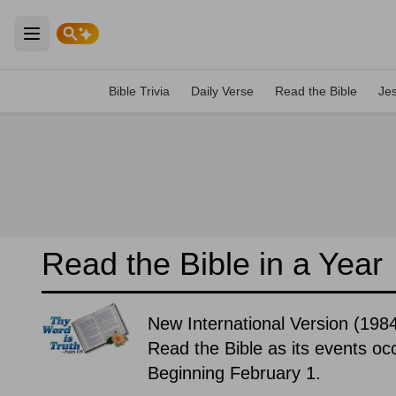
Open main menu
Bible Trivia
Daily Verse
Read the Bible
Je
Read the Bible in a Year
New International Version (1984
Read the Bible as its events occ
Beginning February 1.