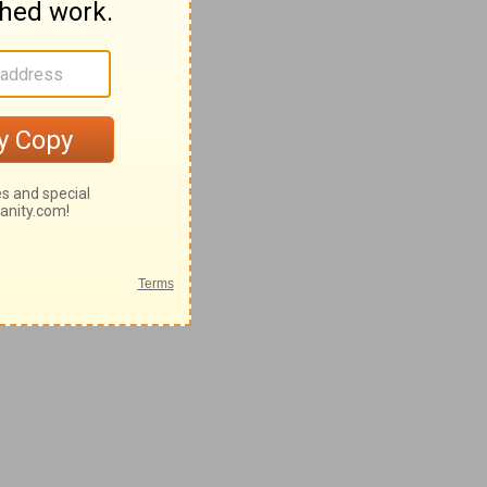
28-62
-42