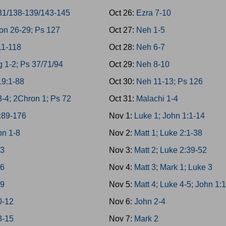
31/138-139/143-145
Oct 26:
Ezra 7-10
on 26-29; Ps 127
Oct 27:
Neh 1-5
11-118
Oct 28:
Neh 6-7
g 1-2; Ps 37/71/94
Oct 29:
Neh 8-10
19:1-88
Oct 30:
Neh 11-13; Ps 126
3-4; 2Chron 1; Ps 72
Oct 31:
Malachi 1-4
:89-176
Nov 1:
Luke 1; John 1:1-14
n 1-8
Nov 2:
Matt 1; Luke 2:1-38
-3
Nov 3:
Matt 2; Luke 2:39-52
-6
Nov 4:
Matt 3; Mark 1; Luke 3
-9
Nov 5:
Matt 4; Luke 4-5; John 1:
0-12
Nov 6:
John 2-4
3-15
Nov 7:
Mark 2