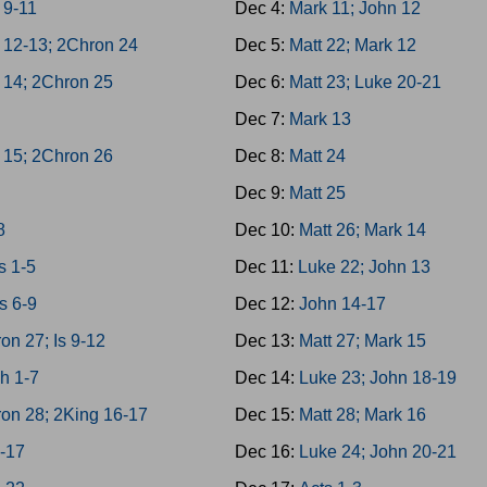
 9-11
Dec 4:
Mark 11; John 12
 12-13; 2Chron 24
Dec 5:
Matt 22; Mark 12
 14; 2Chron 25
Dec 6:
Matt 23; Luke 20-21
h
Dec 7:
Mark 13
 15; 2Chron 26
Dec 8:
Matt 24
Dec 9:
Matt 25
8
Dec 10:
Matt 26; Mark 14
 1-5
Dec 11:
Luke 22; John 13
s 6-9
Dec 12:
John 14-17
on 27; Is 9-12
Dec 13:
Matt 27; Mark 15
h 1-7
Dec 14:
Luke 23; John 18-19
on 28; 2King 16-17
Dec 15:
Matt 28; Mark 16
3-17
Dec 16:
Luke 24; John 20-21