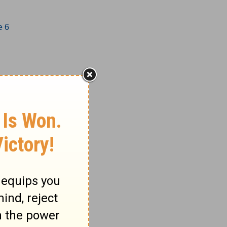
e 6
1-17
18-27