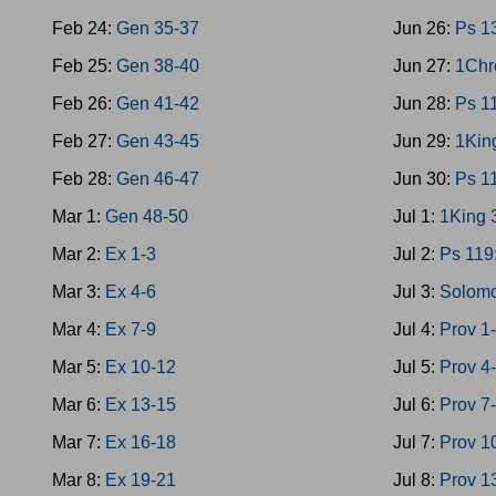
Feb 24:
Gen 35-37
Jun 26:
Ps 1
Feb 25:
Gen 38-40
Jun 27:
1Chr
Feb 26:
Gen 41-42
Jun 28:
Ps 1
Feb 27:
Gen 43-45
Jun 29:
1Kin
Feb 28:
Gen 46-47
Jun 30:
Ps 1
Mar 1:
Gen 48-50
Jul 1:
1King 
Mar 2:
Ex 1-3
Jul 2:
Ps 119
Mar 3:
Ex 4-6
Jul 3:
Solomo
Mar 4:
Ex 7-9
Jul 4:
Prov 1
Mar 5:
Ex 10-12
Jul 5:
Prov 4
Mar 6:
Ex 13-15
Jul 6:
Prov 7
Mar 7:
Ex 16-18
Jul 7:
Prov 1
Mar 8:
Ex 19-21
Jul 8:
Prov 1