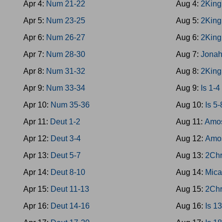
Apr 4:
Num 21-22
Aug 4:
2King
Apr 5:
Num 23-25
Aug 5:
2King
Apr 6:
Num 26-27
Aug 6:
2King
Apr 7:
Num 28-30
Aug 7:
Jona
Apr 8:
Num 31-32
Aug 8:
2King
Apr 9:
Num 33-34
Aug 9:
Is 1-4
Apr 10:
Num 35-36
Aug 10:
Is 5-
Apr 11:
Deut 1-2
Aug 11:
Amos
Apr 12:
Deut 3-4
Aug 12:
Amo
Apr 13:
Deut 5-7
Aug 13:
2Chr
Apr 14:
Deut 8-10
Aug 14:
Mica
Apr 15:
Deut 11-13
Aug 15:
2Chr
Apr 16:
Deut 14-16
Aug 16:
Is 1