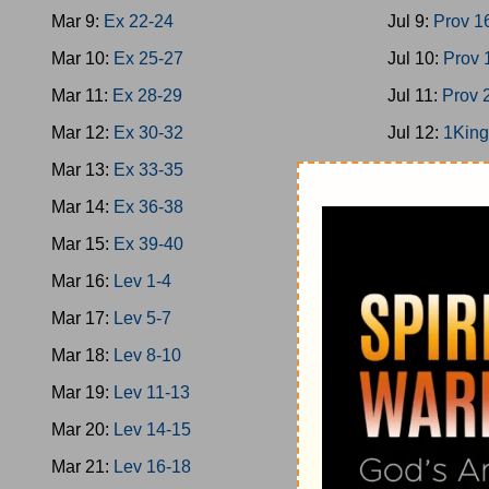
Mar 9:
Ex 22-24
Jul 9:
Prov 1
Mar 10:
Ex 25-27
Jul 10:
Prov 
Mar 11:
Ex 28-29
Jul 11:
Prov 
Mar 12:
Ex 30-32
Jul 12:
1King
Mar 13:
Ex 33-35
Jul 13:
1King
Mar 14:
Ex 36-38
Jul 14:
1King
Mar 15:
Ex 39-40
Jul 15:
2Chro
Mar 16:
Lev 1-4
Jul 16:
Ps 13
Mar 17:
Lev 5-7
Jul 17:
1King
Mar 18:
Lev 8-10
Jul 18:
Prov 
Mar 19:
Lev 11-13
Jul 19:
Prov 
Mar 20:
Lev 14-15
Jul 20:
Ecc 1
Mar 21:
Lev 16-18
Jul 21:
Ecc 7