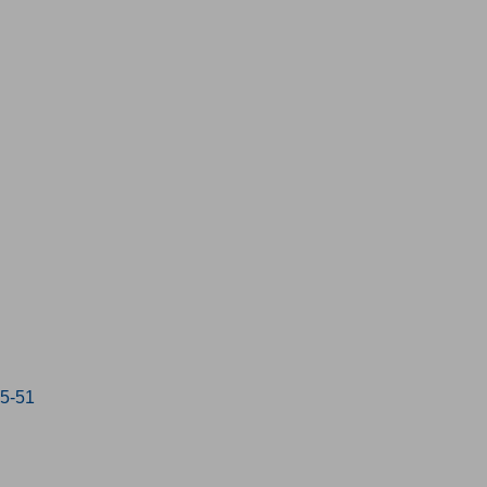
15-51