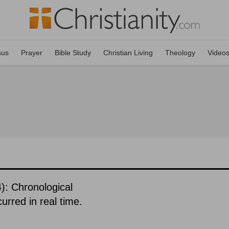
sus
Prayer
Bible Study
Christian Living
Theology
Video
): Chronological
urred in real time.