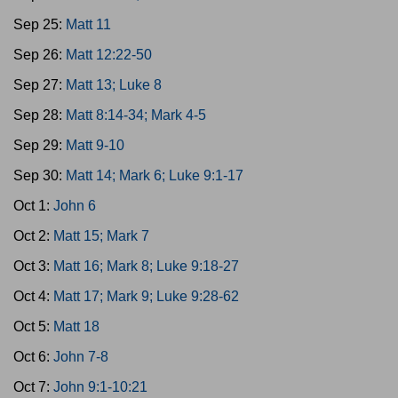
Sep 25:
Matt 11
Sep 26:
Matt 12:22-50
Sep 27:
Matt 13; Luke 8
Sep 28:
Matt 8:14-34; Mark 4-5
Sep 29:
Matt 9-10
Sep 30:
Matt 14; Mark 6; Luke 9:1-17
Oct 1:
John 6
Oct 2:
Matt 15; Mark 7
Oct 3:
Matt 16; Mark 8; Luke 9:18-27
Oct 4:
Matt 17; Mark 9; Luke 9:28-62
Oct 5:
Matt 18
Oct 6:
John 7-8
Oct 7:
John 9:1-10:21