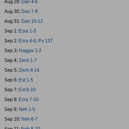
Aug 29:
Dan 4-6
Aug 30:
Dan 7-9
Aug 31:
Dan 10-12
Sep 1:
Ezra 1-3
Sep 2:
Ezra 4-6; Ps 137
Sep 3:
Haggai 1-2
Sep 4:
Zech 1-7
Sep 5:
Zech 8-14
Sep 6:
Est 1-5
Sep 7:
Est 6-10
Sep 8:
Ezra 7-10
Sep 9:
Neh 1-5
Sep 10:
Neh 6-7
Sep 11:
Neh 8-10