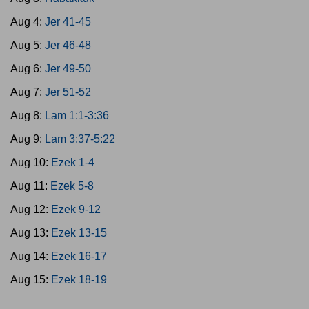
Aug 4:
Jer 41-45
Aug 5:
Jer 46-48
Aug 6:
Jer 49-50
Aug 7:
Jer 51-52
Aug 8:
Lam 1:1-3:36
Aug 9:
Lam 3:37-5:22
Aug 10:
Ezek 1-4
Aug 11:
Ezek 5-8
Aug 12:
Ezek 9-12
Aug 13:
Ezek 13-15
Aug 14:
Ezek 16-17
Aug 15:
Ezek 18-19