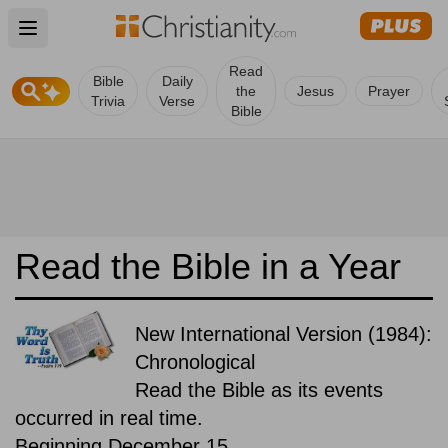
Open main menu
Read
Bible
Daily
the
Jesus
Prayer
Trivia
Verse
Bible
Read the Bible in a Year
New International Version (1984):
Chronological
Read the Bible as its events
occurred in real time.
Beginning December 15.