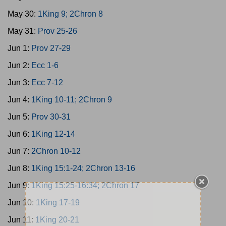
May 30:
1King 9; 2Chron 8
May 31:
Prov 25-26
Jun 1:
Prov 27-29
Jun 2:
Ecc 1-6
Jun 3:
Ecc 7-12
Jun 4:
1King 10-11; 2Chron 9
Jun 5:
Prov 30-31
Jun 6:
1King 12-14
Jun 7:
2Chron 10-12
Jun 8:
1King 15:1-24; 2Chron 13-16
Jun 9:
1King 15:25-16:34; 2Chron 17
Jun 10:
1King 17-19
Jun 11:
1King 20-21