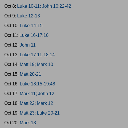
Oct 8:
Luke 10-11; John 10:22-42
Oct 9:
Luke 12-13
Oct 10:
Luke 14-15
Oct 11:
Luke 16-17:10
Oct 12:
John 11
Oct 13:
Luke 17:11-18:14
Oct 14:
Matt 19; Mark 10
Oct 15:
Matt 20-21
Oct 16:
Luke 18:15-19:48
Oct 17:
Mark 11; John 12
Oct 18:
Matt 22; Mark 12
Oct 19:
Matt 23; Luke 20-21
Oct 20:
Mark 13