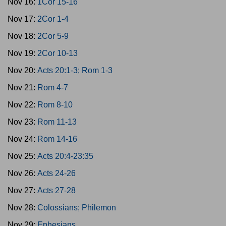
Nov 16:
1Cor 15-16
Nov 17:
2Cor 1-4
Nov 18:
2Cor 5-9
Nov 19:
2Cor 10-13
Nov 20:
Acts 20:1-3; Rom 1-3
Nov 21:
Rom 4-7
Nov 22:
Rom 8-10
Nov 23:
Rom 11-13
Nov 24:
Rom 14-16
Nov 25:
Acts 20:4-23:35
Nov 26:
Acts 24-26
Nov 27:
Acts 27-28
Nov 28:
Colossians; Philemon
Nov 29:
Ephesians