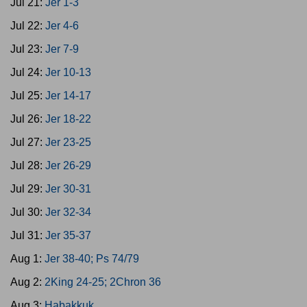
Jul 21:
Jer 1-3
Jul 22:
Jer 4-6
Jul 23:
Jer 7-9
Jul 24:
Jer 10-13
Jul 25:
Jer 14-17
Jul 26:
Jer 18-22
Jul 27:
Jer 23-25
Jul 28:
Jer 26-29
Jul 29:
Jer 30-31
Jul 30:
Jer 32-34
Jul 31:
Jer 35-37
Aug 1:
Jer 38-40; Ps 74/79
Aug 2:
2King 24-25; 2Chron 36
Aug 3:
Habakkuk