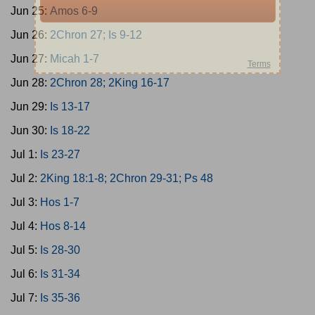
Jun 25:
Amos 6-9
Jun 26:
2Chron 27; Is 9-12
Jun 27:
Micah 1-7
Jun 28:
2Chron 28; 2King 16-17
Jun 29:
Is 13-17
Jun 30:
Is 18-22
Jul 1:
Is 23-27
Jul 2:
2King 18:1-8; 2Chron 29-31; Ps 48
Jul 3:
Hos 1-7
Jul 4:
Hos 8-14
Jul 5:
Is 28-30
Jul 6:
Is 31-34
Jul 7:
Is 35-36