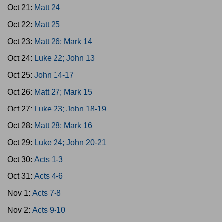
Oct 21:
Matt 24
Oct 22:
Matt 25
Oct 23:
Matt 26; Mark 14
Oct 24:
Luke 22; John 13
Oct 25:
John 14-17
Oct 26:
Matt 27; Mark 15
Oct 27:
Luke 23; John 18-19
Oct 28:
Matt 28; Mark 16
Oct 29:
Luke 24; John 20-21
Oct 30:
Acts 1-3
Oct 31:
Acts 4-6
Nov 1:
Acts 7-8
Nov 2:
Acts 9-10