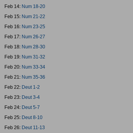
Feb 14:
Num 18-20
Feb 15:
Num 21-22
Feb 16:
Num 23-25
Feb 17:
Num 26-27
Feb 18:
Num 28-30
Feb 19:
Num 31-32
Feb 20:
Num 33-34
Feb 21:
Num 35-36
Feb 22:
Deut 1-2
Feb 23:
Deut 3-4
Feb 24:
Deut 5-7
Feb 25:
Deut 8-10
Feb 26:
Deut 11-13