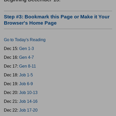
Step #3: Bookmark this Page or Make it Your
Browser's Home Page
Go to Today's Reading
Dec 15:
Gen 1-3
Dec 16:
Gen 4-7
Dec 17:
Gen 8-11
Dec 18:
Job 1-5
Dec 19:
Job 6-9
Dec 20:
Job 10-13
Dec 21:
Job 14-16
Dec 22:
Job 17-20