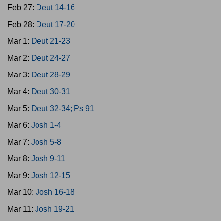
Feb 27:
Deut 14-16
Feb 28:
Deut 17-20
Mar 1:
Deut 21-23
Mar 2:
Deut 24-27
Mar 3:
Deut 28-29
Mar 4:
Deut 30-31
Mar 5:
Deut 32-34; Ps 91
Mar 6:
Josh 1-4
Mar 7:
Josh 5-8
Mar 8:
Josh 9-11
Mar 9:
Josh 12-15
Mar 10:
Josh 16-18
Mar 11:
Josh 19-21