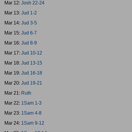
Mar 12:
Josh 22-24
Mar 13:
Jud 1-2
Mar 14:
Jud 3-5
Mar 15:
Jud 6-7
Mar 16:
Jud 8-9
Mar 17:
Jud 10-12
Mar 18:
Jud 13-15
Mar 19:
Jud 16-18
Mar 20:
Jud 19-21
Mar 21:
Ruth
Mar 22:
1Sam 1-3
Mar 23:
1Sam 4-8
Mar 24:
1Sam 9-12