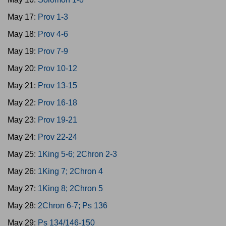
May 17:
Prov 1-3
May 18:
Prov 4-6
May 19:
Prov 7-9
May 20:
Prov 10-12
May 21:
Prov 13-15
May 22:
Prov 16-18
May 23:
Prov 19-21
May 24:
Prov 22-24
May 25:
1King 5-6; 2Chron 2-3
May 26:
1King 7; 2Chron 4
May 27:
1King 8; 2Chron 5
May 28:
2Chron 6-7; Ps 136
May 29:
Ps 134/146-150