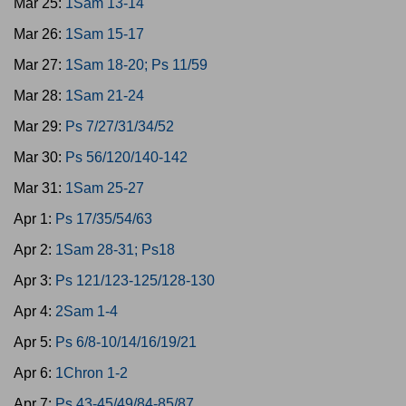
Mar 25:
1Sam 13-14
Mar 26:
1Sam 15-17
Mar 27:
1Sam 18-20; Ps 11/59
Mar 28:
1Sam 21-24
Mar 29:
Ps 7/27/31/34/52
Mar 30:
Ps 56/120/140-142
Mar 31:
1Sam 25-27
Apr 1:
Ps 17/35/54/63
Apr 2:
1Sam 28-31; Ps18
Apr 3:
Ps 121/123-125/128-130
Apr 4:
2Sam 1-4
Apr 5:
Ps 6/8-10/14/16/19/21
Apr 6:
1Chron 1-2
Apr 7:
Ps 43-45/49/84-85/87