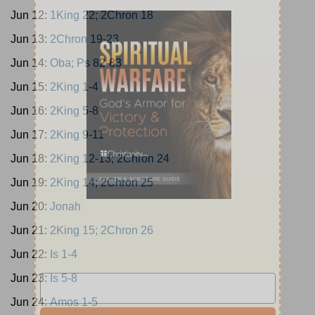
Jun 12:
1King 22; 2Chron 18
Jun 13:
2Chron 19-23
Jun 14:
Oba; Ps 82-83
Jun 15:
2King 1-4
Jun 16:
2King 5-8
Jun 17:
2King 9-11
Jun 18:
2King 12-13; 2Chron 24
Jun 19:
2King 14; 2Chron 25
Jun 20:
Jonah
Jun 21:
2King 15; 2Chron 26
Jun 22:
Is 1-4
Jun 23:
Is 5-8
Jun 24:
Amos 1-5