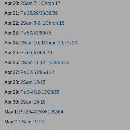
Apr 20:
2Sam 7; 1Chron 17
Apr 21:
Ps 25/29/33/36/39
Apr 22:
2Sam 8-9; 1Chron 18
Apr 23:
Ps 50/53/60/75
Apr 24:
2Sam 10; 1Chron 19; Ps 20
Apr 25:
Ps 65-67/69-70
Apr 26:
2Sam 11-12; 1Chron 20
Apr 27:
Ps 32/51/86/122
Apr 28:
2Sam 13-15
Apr 29:
Ps 3-4/12-13/28/55
Apr 30:
2Sam 16-18
May 1:
Ps 26/40/58/61-62/64
May 2:
2Sam 19-21