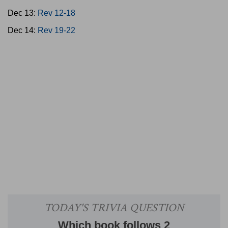
Dec 13:
Rev 12-18
Dec 14:
Rev 19-22