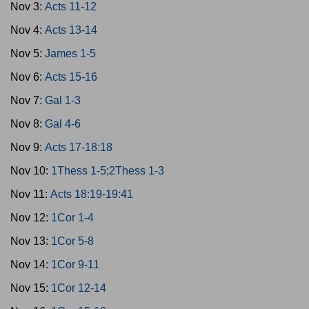
Nov 3:
Acts 11-12
Nov 4:
Acts 13-14
Nov 5:
James 1-5
Nov 6:
Acts 15-16
Nov 7:
Gal 1-3
Nov 8:
Gal 4-6
Nov 9:
Acts 17-18:18
Nov 10:
1Thess 1-5;2Thess 1-3
Nov 11:
Acts 18:19-19:41
Nov 12:
1Cor 1-4
Nov 13:
1Cor 5-8
Nov 14:
1Cor 9-11
Nov 15:
1Cor 12-14