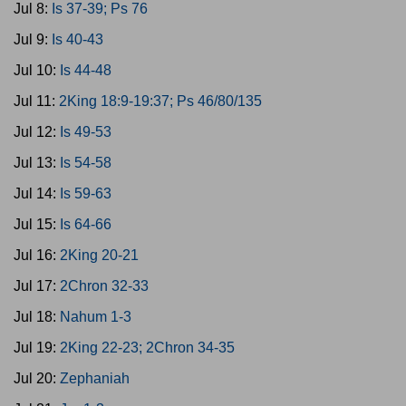
Jul 8:
Is 37-39; Ps 76
Jul 9:
Is 40-43
Jul 10:
Is 44-48
Jul 11:
2King 18:9-19:37; Ps 46/80/135
Jul 12:
Is 49-53
Jul 13:
Is 54-58
Jul 14:
Is 59-63
Jul 15:
Is 64-66
Jul 16:
2King 20-21
Jul 17:
2Chron 32-33
Jul 18:
Nahum 1-3
Jul 19:
2King 22-23; 2Chron 34-35
Jul 20:
Zephaniah