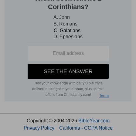
Copyright © 2004-2026
BibleYear.com
Privacy Policy
California - CCPA Notice