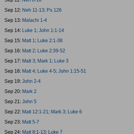
Sep 12:
Neh 11-13; Ps 126
Sep 13:
Malachi 1-4
Sep 14:
Luke 1; John 1:1-14
Sep 15:
Matt 1; Luke 2:1-38
Sep 16:
Matt 2; Luke 2:39-52
Sep 17:
Matt 3; Mark 1; Luke 3
Sep 18:
Matt 4; Luke 4-5; John 1:15-51
Sep 19:
John 2-4
Sep 20:
Mark 2
Sep 21:
John 5
Sep 22:
Matt 12:1-21; Mark 3; Luke 6
Sep 23:
Matt 5-7
Sep 24:
Matt 8:1-13; Luke 7