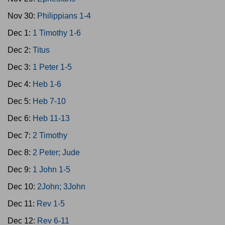
Nov 30:
Philippians 1-4
Dec 1:
1 Timothy 1-6
Dec 2:
Titus
Dec 3:
1 Peter 1-5
Dec 4:
Heb 1-6
Dec 5:
Heb 7-10
Dec 6:
Heb 11-13
Dec 7:
2 Timothy
Dec 8:
2 Peter; Jude
Dec 9:
1 John 1-5
Dec 10:
2John; 3John
Dec 11:
Rev 1-5
Dec 12:
Rev 6-11