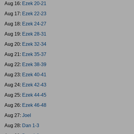
Aug 16:
Ezek 20-21
Aug 17:
Ezek 22-23
Aug 18:
Ezek 24-27
Aug 19:
Ezek 28-31
Aug 20:
Ezek 32-34
Aug 21:
Ezek 35-37
Aug 22:
Ezek 38-39
Aug 23:
Ezek 40-41
Aug 24:
Ezek 42-43
Aug 25:
Ezek 44-45
Aug 26:
Ezek 46-48
Aug 27:
Joel
Aug 28:
Dan 1-3