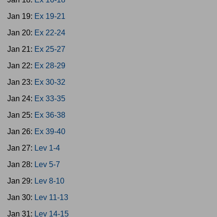
Jan 19:
Ex 19-21
Jan 20:
Ex 22-24
Jan 21:
Ex 25-27
Jan 22:
Ex 28-29
Jan 23:
Ex 30-32
Jan 24:
Ex 33-35
Jan 25:
Ex 36-38
Jan 26:
Ex 39-40
Jan 27:
Lev 1-4
Jan 28:
Lev 5-7
Jan 29:
Lev 8-10
Jan 30:
Lev 11-13
Jan 31:
Lev 14-15