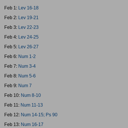
Feb 1:
Lev 16-18
Feb 2:
Lev 19-21
Feb 3:
Lev 22-23
Feb 4:
Lev 24-25
Feb 5:
Lev 26-27
Feb 6:
Num 1-2
Feb 7:
Num 3-4
Feb 8:
Num 5-6
Feb 9:
Num 7
Feb 10:
Num 8-10
Feb 11:
Num 11-13
Feb 12:
Num 14-15; Ps 90
Feb 13:
Num 16-17