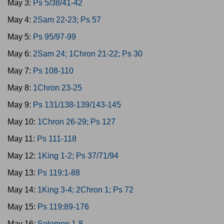
May 3:
Ps 5/38/41-42
May 4:
2Sam 22-23; Ps 57
May 5:
Ps 95/97-99
May 6:
2Sam 24; 1Chron 21-22; Ps 30
May 7:
Ps 108-110
May 8:
1Chron 23-25
May 9:
Ps 131/138-139/143-145
May 10:
1Chron 26-29; Ps 127
May 11:
Ps 111-118
May 12:
1King 1-2; Ps 37/71/94
May 13:
Ps 119:1-88
May 14:
1King 3-4; 2Chron 1; Ps 72
May 15:
Ps 119:89-176
May 16:
Solomon 1-8