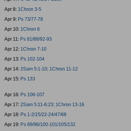
Apr 8:
1Chron 3-5
Apr 9:
Ps 73/77-78
Apr 10:
1Chron 6
Apr 11:
Ps 81/88/92-93
Apr 12:
1Chron 7-10
Apr 13:
Ps 102-104
Apr 14:
2Sam 5:1-10; 1Chron 11-12
Apr 15:
Ps 133
Apr 16:
Ps 106-107
Apr 17:
2Sam 5:11-6:23; 1Chron 13-16
Apr 18:
Ps 1-2/15/22-24/47/68
Apr 19:
Ps 89/96/100-101/105/132