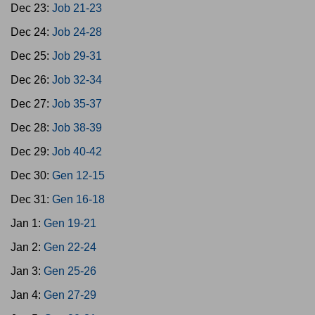
Dec 23:
Job 21-23
Dec 24:
Job 24-28
Dec 25:
Job 29-31
Dec 26:
Job 32-34
Dec 27:
Job 35-37
Dec 28:
Job 38-39
Dec 29:
Job 40-42
Dec 30:
Gen 12-15
Dec 31:
Gen 16-18
Jan 1:
Gen 19-21
Jan 2:
Gen 22-24
Jan 3:
Gen 25-26
Jan 4:
Gen 27-29