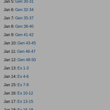
Jan 5:
Gen 30-31
Jan 6:
Gen 32-34
Jan 7:
Gen 35-37
Jan 8:
Gen 38-40
Jan 9:
Gen 41-42
Jan 10:
Gen 43-45
Jan 11:
Gen 46-47
Jan 12:
Gen 48-50
Jan 13:
Ex 1-3
Jan 14:
Ex 4-6
Jan 15:
Ex 7-9
Jan 16:
Ex 10-12
Jan 17:
Ex 13-15
Jan 18:
Ex 16-18