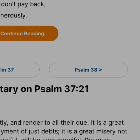
don’t pay back,
enerously.
Continue Reading...
lm 37
Psalm 38 >
ary on Psalm 37:21
, and render to all their due. It is a great
yment of just debts; it is a great misery not
erciful, will be ever merciful. We must