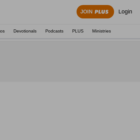
Login
JOIN
eos
Devotionals
Podcasts
PLUS
Ministries