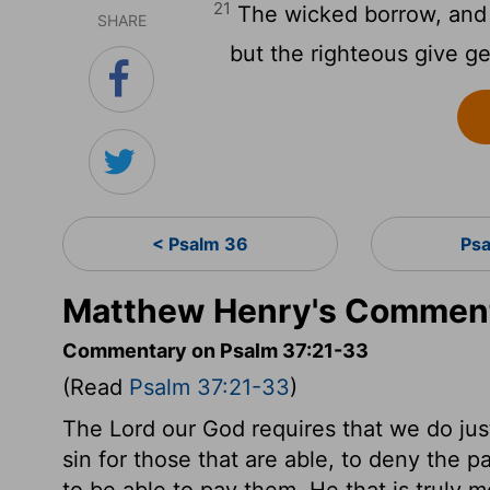
21
The wicked borrow, and 
SHARE
but the righteous give g
< Psalm 36
Psa
Matthew Henry's Comment
Commentary on Psalm 37:21-33
(Read
Psalm 37:21-33
)
The Lord our God requires that we do justly
sin for those that are able, to deny the pa
to be able to pay them. He that is truly m