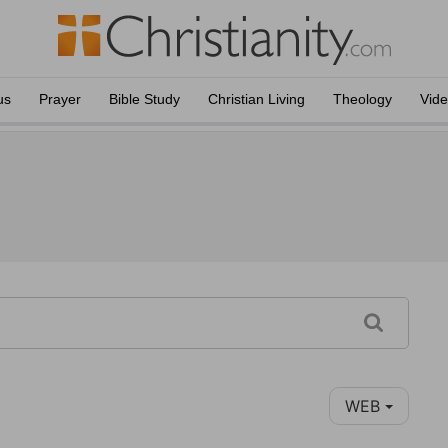
us
Prayer
Bible Study
Christian Living
Theology
Vid
WEB