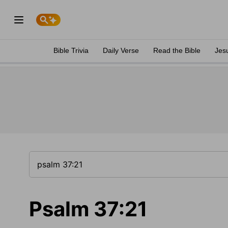
Bible Trivia
Daily Verse
Read the Bible
Jes
Psalm 37:21