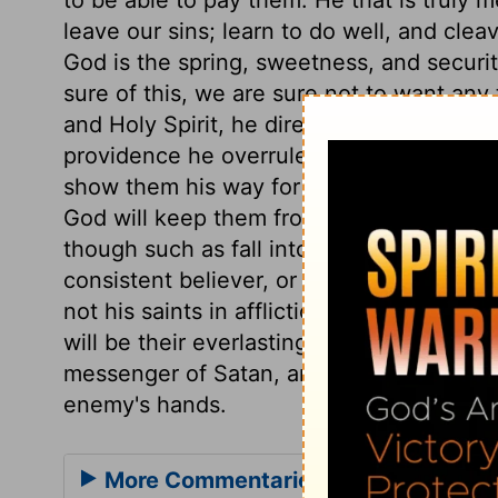
leave our sins; learn to do well, and cleave
God is the spring, sweetness, and securit
sure of this, we are sure not to want any 
and Holy Spirit, he directs the thoughts,
providence he overrules events, so as to
show them his way for a distance, but lea
God will keep them from being ruined by the
though such as fall into sin will be sorel
consistent believer, or his children, redu
not his saints in affliction; and in heaven
will be their everlasting habitation. A go
messenger of Satan, and be sorely buffete
enemy's hands.
More Commentaries for Psalm 37