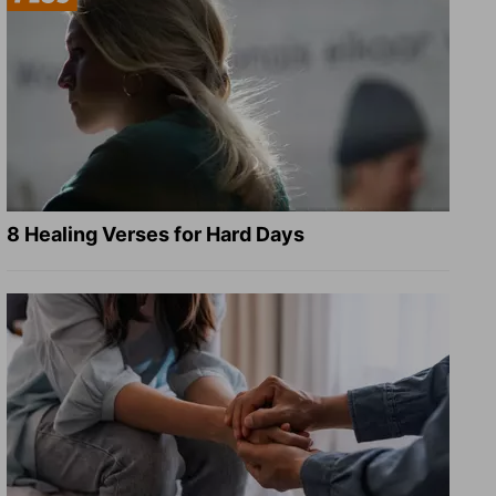
8 Healing Verses for Hard Days