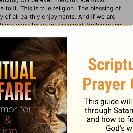
 to it. This is true religion. The blessing of
y of all earthly enjoyments. And if we are
thing good for us in this world. By his grace
 affections, and designs of good men. By his
 make their way plain. He does not always
ds them step by step, as children are led.
ir falls, either into sin or into trouble,
y hurt. Few, if any, have known the
ced to abject, friendless want. God forsakes
 only the righteous shall dwell for ever; that
od man may fall into the hands of a
d, but God will not leave him in his