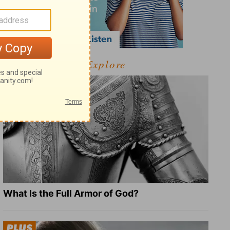
Explore
What Is the Full Armor of God?