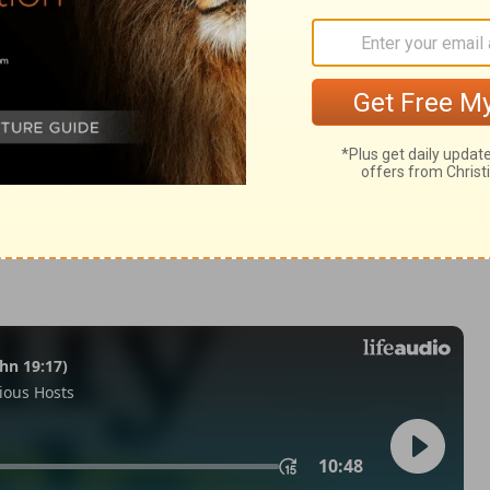
 37:21