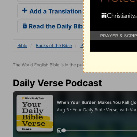
Add a Translation
Read the Daily Bible Verse
Bible
Books
of the Bible
Psalm
Psalm 37
Psalm
The World English Bible is in the public domain.
Daily Verse Podcast