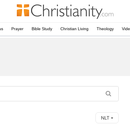
us
Prayer
Bible Study
Christian Living
Theology
Vid
NLT