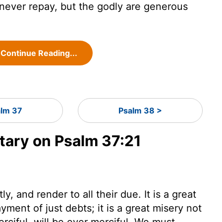
ever repay, but the godly are generous
Continue Reading...
lm 37
Psalm 38 >
ary on Psalm 37:21
, and render to all their due. It is a great
yment of just debts; it is a great misery not
erciful, will be ever merciful. We must