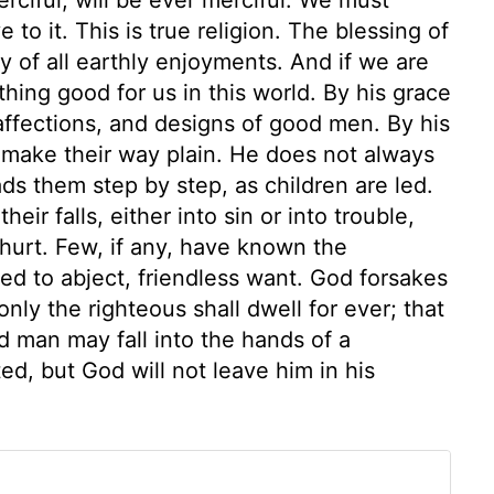
 to it. This is true religion. The blessing of
y of all earthly enjoyments. And if we are
thing good for us in this world. By his grace
 affections, and designs of good men. By his
 make their way plain. He does not always
ds them step by step, as children are led.
ir falls, either into sin or into trouble,
y hurt. Few, if any, have known the
ced to abject, friendless want. God forsakes
 only the righteous shall dwell for ever; that
od man may fall into the hands of a
d, but God will not leave him in his