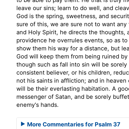
leave our sins; learn to do well, and cleave
God is the spring, sweetness, and securit
sure of this, we are sure not to want any 
and Holy Spirit, he directs the thoughts,
providence he overrules events, so as to
show them his way for a distance, but lea
God will keep them from being ruined by the
though such as fall into sin will be sorel
consistent believer, or his children, redu
not his saints in affliction; and in heaven
will be their everlasting habitation. A go
messenger of Satan, and be sorely buffete
enemy's hands.
More Commentaries for Psalm 37