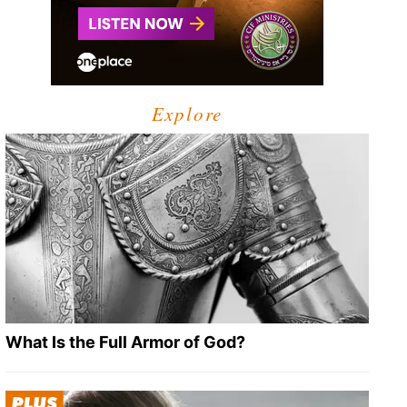
Explore
What Is the Full Armor of God?