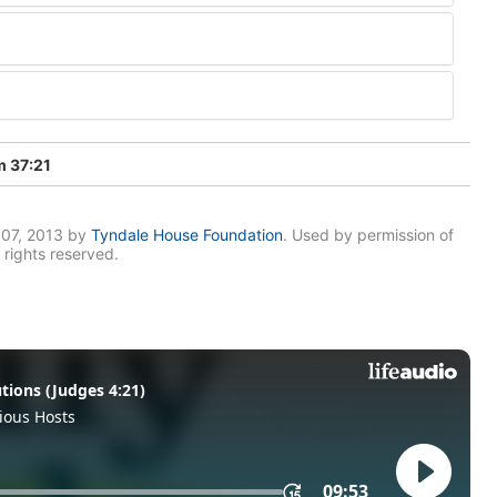
 37:21
007, 2013 by
Tyndale House Foundation
. Used by permission of
 rights reserved.