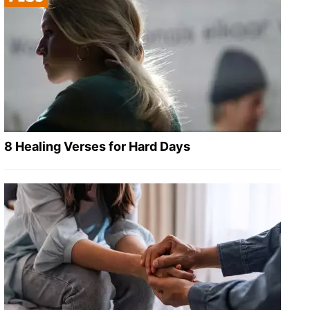
8 Healing Verses for Hard Days