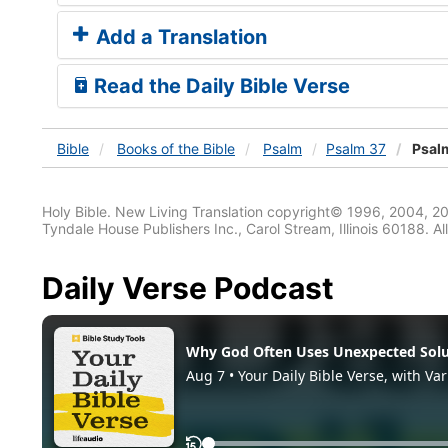
Add a Translation
Read the Daily Bible Verse
Bible
Books
of the Bible
Psalm
Psalm 37
Psalm
Holy Bible. New Living Translation copyright© 1996, 2004, 2
Tyndale House Publishers Inc., Carol Stream, Illinois 60188. All
Daily Verse Podcast