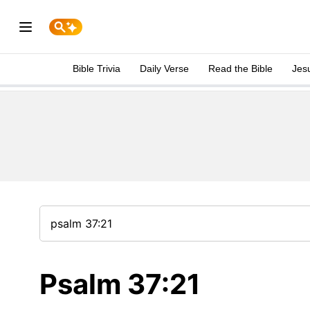
Bible Trivia
Daily Verse
Read the Bible
Jes
Psalm 37:21