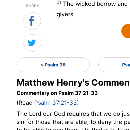
21
The wicked borrow and n
SHARE
givers.
< Psalm 36
Psa
Matthew Henry's Comment
Commentary on Psalm 37:21-33
(Read
Psalm 37:21-33
)
The Lord our God requires that we do justly
sin for those that are able, to deny the pa
to be able to pay them. He that is truly m