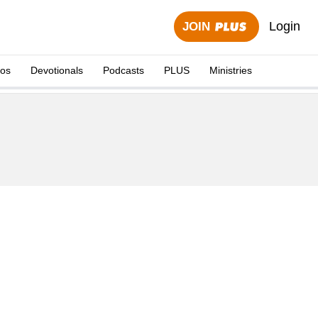
Login
JOIN
eos
Devotionals
Podcasts
PLUS
Ministries