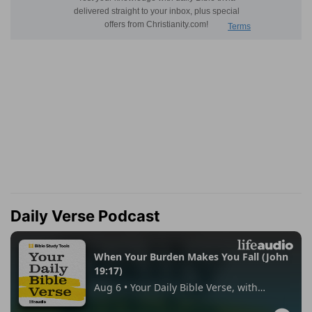
Daily Verse Podcast