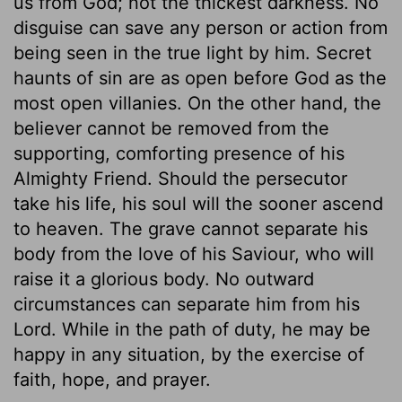
us from God; not the thickest darkness. No
disguise can save any person or action from
being seen in the true light by him. Secret
haunts of sin are as open before God as the
most open villanies. On the other hand, the
believer cannot be removed from the
supporting, comforting presence of his
Almighty Friend. Should the persecutor
take his life, his soul will the sooner ascend
to heaven. The grave cannot separate his
body from the love of his Saviour, who will
raise it a glorious body. No outward
circumstances can separate him from his
Lord. While in the path of duty, he may be
happy in any situation, by the exercise of
faith, hope, and prayer.