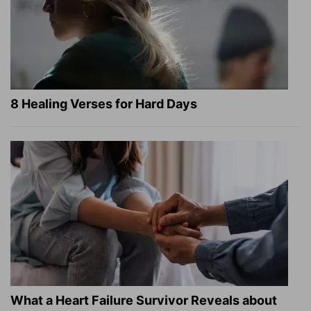
8 Healing Verses for Hard Days
What a Heart Failure Survivor Reveals about