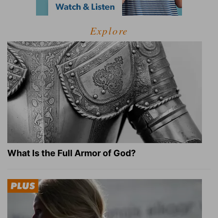
Explore
What Is the Full Armor of God?