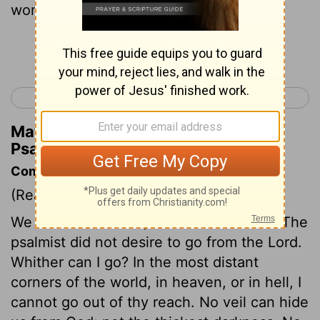
womb.
Continue Reading...
< Psalm 138
Psalm 140 >
Matthew Henry's Commentary on
Psalm 139:13
Commentary on Psalm 139:7-16
(Read
Psalm 139:7-16
)
We cannot see God, but he can see us. The
psalmist did not desire to go from the Lord.
Whither can I go? In the most distant
corners of the world, in heaven, or in hell, I
cannot go out of thy reach. No veil can hide