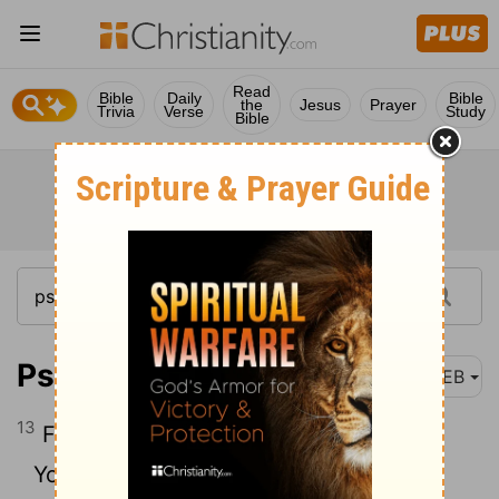
Read
Bible
Daily
Bible
the
Jesus
Prayer
Trivia
Verse
Study
Bible
Psalm 139:13
WEB
13
For you formed my inmost being.
You knit me together in my mother’s