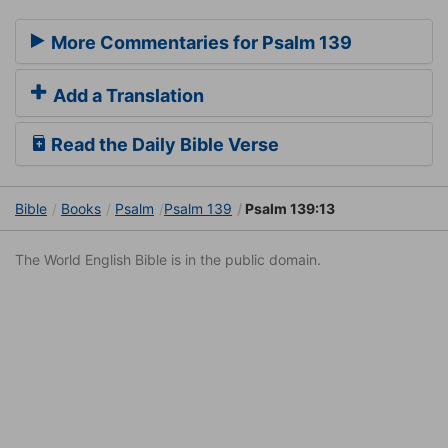
More Commentaries for Psalm 139
Add a Translation
Read the Daily Bible Verse
Bible
Books
Psalm
Psalm 139
Psalm 139:13
The World English Bible is in the public domain.