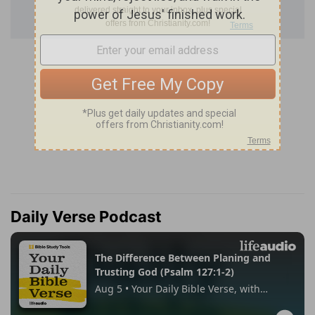
Daily Verse Podcast