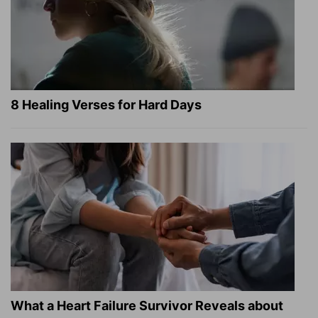
8 Healing Verses for Hard Days
What a Heart Failure Survivor Reveals about