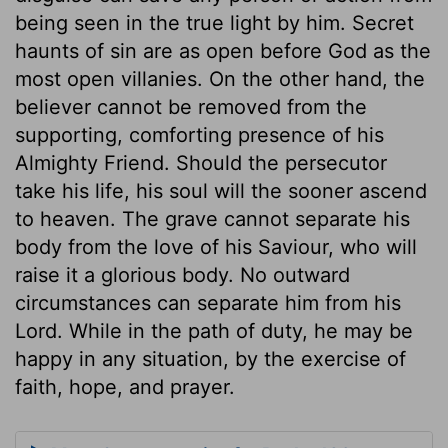
being seen in the true light by him. Secret
haunts of sin are as open before God as the
most open villanies. On the other hand, the
believer cannot be removed from the
supporting, comforting presence of his
Almighty Friend. Should the persecutor
take his life, his soul will the sooner ascend
to heaven. The grave cannot separate his
body from the love of his Saviour, who will
raise it a glorious body. No outward
circumstances can separate him from his
Lord. While in the path of duty, he may be
happy in any situation, by the exercise of
faith, hope, and prayer.