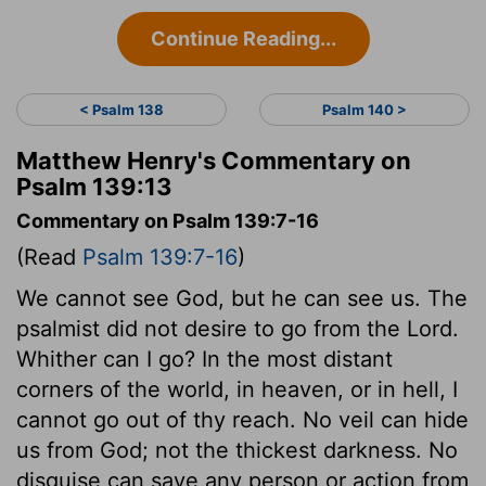
Continue Reading...
< Psalm 138
Psalm 140 >
Matthew Henry's Commentary on
Psalm 139:13
Commentary on Psalm 139:7-16
(Read
Psalm 139:7-16
)
We cannot see God, but he can see us. The
psalmist did not desire to go from the Lord.
Whither can I go? In the most distant
corners of the world, in heaven, or in hell, I
cannot go out of thy reach. No veil can hide
us from God; not the thickest darkness. No
disguise can save any person or action from