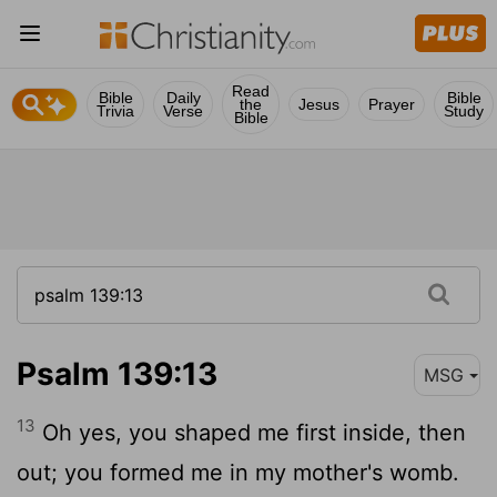
Read
Bible
Daily
Bible
the
Jesus
Prayer
Trivia
Verse
Study
Bible
Psalm 139:13
MSG
13
Oh yes, you shaped me first inside, then
out; you formed me in my mother's womb.