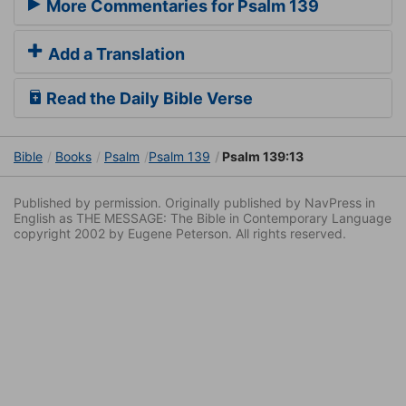
More Commentaries for Psalm 139
Add a Translation
Read the Daily Bible Verse
Bible
Books
Psalm
Psalm 139
Psalm 139:13
Published by permission. Originally published by NavPress in
English as THE MESSAGE: The Bible in Contemporary Language
copyright 2002 by Eugene Peterson. All rights reserved.