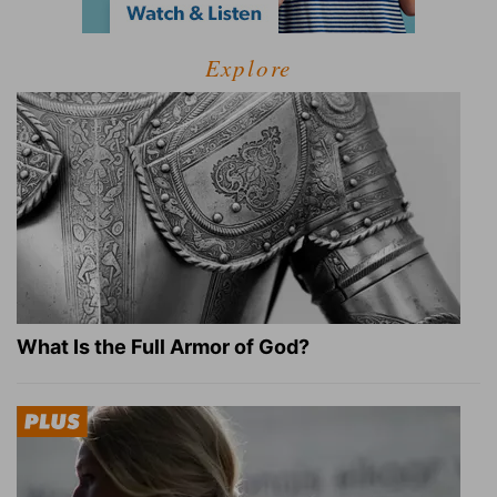
Explore
What Is the Full Armor of God?