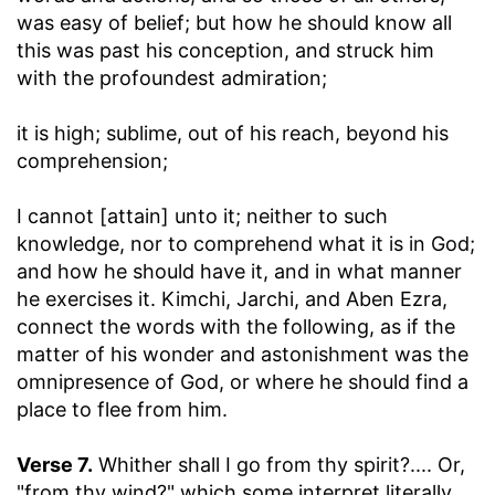
was easy of belief; but how he should know all
this was past his conception, and struck him
with the profoundest admiration;
it is high
; sublime, out of his reach, beyond his
comprehension;
I cannot [attain] unto it
; neither to such
knowledge, nor to comprehend what it is in God;
and how he should have it, and in what manner
he exercises it. Kimchi, Jarchi, and Aben Ezra,
connect the words with the following, as if the
matter of his wonder and astonishment was the
omnipresence of God, or where he should find a
place to flee from him.
Verse 7.
Whither shall I go from thy spirit
?.... Or,
"from thy wind?" which some interpret literally,