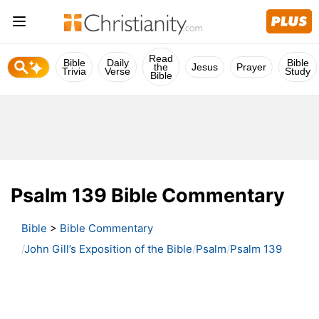
Read
Bible
Daily
Bible
the
Jesus
Prayer
Trivia
Verse
Study
Bible
Psalm 139 Bible Commentary
Bible
>
Bible Commentary
John Gill’s Exposition of the Bible
Psalm
Psalm 139