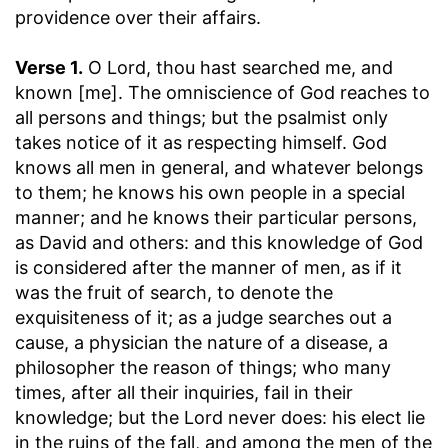
providence over their affairs.
Verse 1.
O Lord, thou hast searched me, and
known [me].
The omniscience of God reaches to
all persons and things; but the psalmist only
takes notice of it as respecting himself. God
knows all men in general, and whatever belongs
to them; he knows his own people in a special
manner; and he knows their particular persons,
as David and others: and this knowledge of God
is considered after the manner of men, as if it
was the fruit of search, to denote the
exquisiteness of it; as a judge searches out a
cause, a physician the nature of a disease, a
philosopher the reason of things; who many
times, after all their inquiries, fail in their
knowledge; but the Lord never does: his elect lie
in the ruins of the fall, and among the men of the