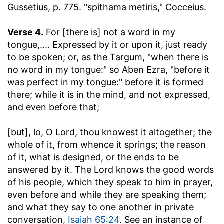
Gussetius, p. 775. "spithama metiris," Cocceius.
Verse 4.
For [there is] not a word in my
tongue
,.... Expressed by it or upon it, just ready
to be spoken; or, as the Targum, "when there is
no word in my tongue:" so Aben Ezra, "before it
was perfect in my tongue:" before it is formed
there; while it is in the mind, and not expressed,
and even before that;
[but], lo, O Lord, thou knowest it altogether
; the
whole of it, from whence it springs; the reason
of it, what is designed, or the ends to be
answered by it. The Lord knows the good words
of his people, which they speak to him in prayer,
even before and while they are speaking them;
and what they say to one another in private
conversation,
Isaiah 65:24
. See an instance of