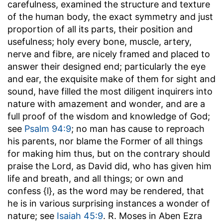
carefulness, examined the structure and texture
of the human body, the exact symmetry and just
proportion of all its parts, their position and
usefulness; holy every bone, muscle, artery,
nerve and fibre, are nicely framed and placed to
answer their designed end; particularly the eye
and ear, the exquisite make of them for sight and
sound, have filled the most diligent inquirers into
nature with amazement and wonder, and are a
full proof of the wisdom and knowledge of God;
see
Psalm 94:9
; no man has cause to reproach
his parents, nor blame the Former of all things
for making him thus, but on the contrary should
praise the Lord, as David did, who has given him
life and breath, and all things; or own and
confess {l}, as the word may be rendered, that
he is in various surprising instances a wonder of
nature; see
Isaiah 45:9
. R. Moses in Aben Ezra