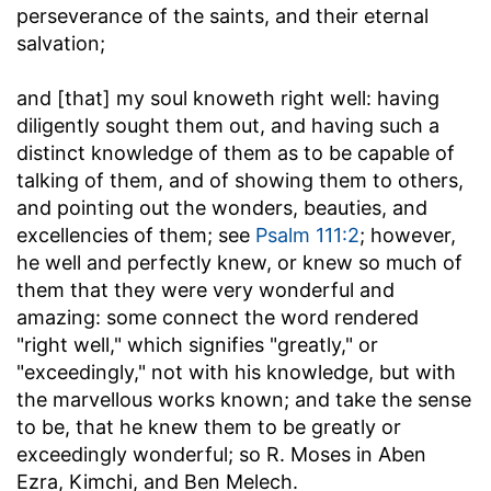
perseverance of the saints, and their eternal
salvation;
and [that] my soul knoweth right well
: having
diligently sought them out, and having such a
distinct knowledge of them as to be capable of
talking of them, and of showing them to others,
and pointing out the wonders, beauties, and
excellencies of them; see
Psalm 111:2
; however,
he well and perfectly knew, or knew so much of
them that they were very wonderful and
amazing: some connect the word rendered
"right well," which signifies "greatly," or
"exceedingly," not with his knowledge, but with
the marvellous works known; and take the sense
to be, that he knew them to be greatly or
exceedingly wonderful; so R. Moses in Aben
Ezra, Kimchi, and Ben Melech.