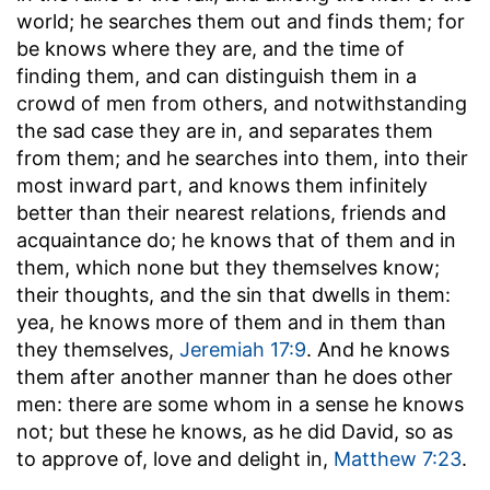
world; he searches them out and finds them; for
be knows where they are, and the time of
finding them, and can distinguish them in a
crowd of men from others, and notwithstanding
the sad case they are in, and separates them
from them; and he searches into them, into their
most inward part, and knows them infinitely
better than their nearest relations, friends and
acquaintance do; he knows that of them and in
them, which none but they themselves know;
their thoughts, and the sin that dwells in them:
yea, he knows more of them and in them than
they themselves,
Jeremiah 17:9
. And he knows
them after another manner than he does other
men: there are some whom in a sense he knows
not; but these he knows, as he did David, so as
to approve of, love and delight in,
Matthew 7:23
.