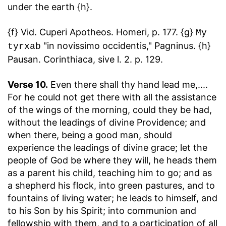
under the earth {h}.
{f} Vid. Cuperi Apotheos. Homeri, p. 177. {g}
My
"in novissimo occidentis," Pagninus. {h}
tyrxab
Pausan. Corinthiaca, sive l. 2. p. 129.
Verse 10.
Even there shall thy hand lead me
,....
For he could not get there with all the assistance
of the wings of the morning, could they be had,
without the leadings of divine Providence; and
when there, being a good man, should
experience the leadings of divine grace; let the
people of God be where they will, he heads them
as a parent his child, teaching him to go; and as
a shepherd his flock, into green pastures, and to
fountains of living water; he leads to himself, and
to his Son by his Spirit; into communion and
fellowship with them, and to a participation of all