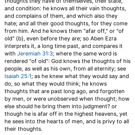
thoughts they have of themselves, their state,
and condition: he knows all their vain thoughts,
and complains of them, and which also they
hate; and all their good thoughts, for they come
from him. And he knows them "afar off," or "of
old" {b}, even before they are; so Aben Ezra
interprets it, a long time past, and compares it
with
Jeremiah 31:3
; where the same word is
rendered "of old": God knows the thoughts of his
people, as well as his own, from all eternity; see
Isaiah 25:1
; as he knew what they would say and
do, so what they would think; he knows
thoughts that are past long ago, and forgotten
by men, or were unobserved when thought; how
else should he bring them into judgment? or
though he is afar off in the highest heavens, yet
he sees into the hearts of men, and is privy to all
their thoughts.