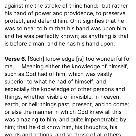
against me the stroke of thine hand:" but rather
his hand of power and providence, to preserve,
protect, and defend him. Or it signifies that he
was so near to him that his hand was upon him,
and he was perfectly known; as anything is that
is before a man, and he has his hand upon.
Verse 6.
[Such] knowledge [is] too wonderful for
me
,.... Meaning either the knowledge of himself,
such as God had of him, which was vastly
superior to what he had of himself; and
especially the knowledge of other persons and
things, whether visible or invisible, in heaven,
earth, or hell; things past, present, and to come;
or else the manner in which God knew all this
was amazing to him, and quite impenetrable by
him; that he did know him, his thoughts, his
words and actions, and so those of all others,