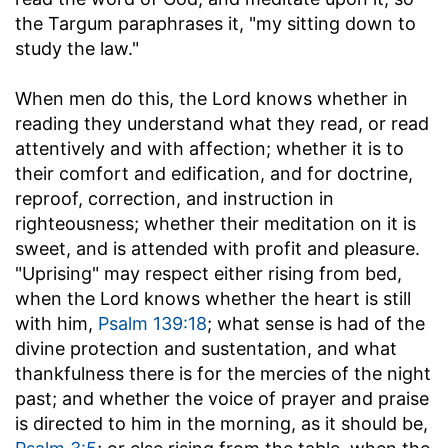
the Targum paraphrases it, "my sitting down to
study the law."
When men do this, the Lord knows whether in
reading they understand what they read, or read
attentively and with affection; whether it is to
their comfort and edification, and for doctrine,
reproof, correction, and instruction in
righteousness; whether their meditation on it is
sweet, and is attended with profit and pleasure.
"Uprising" may respect either rising from bed,
when the Lord knows whether the heart is still
with him,
Psalm 139:18
; what sense is had of the
divine protection and sustentation, and what
thankfulness there is for the mercies of the night
past; and whether the voice of prayer and praise
is directed to him in the morning, as it should be,