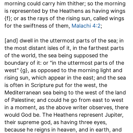
morning could carry him thither; so the morning
is represented by the Heathens as having wings
{f}; or as the rays of the rising sun, called wings
for the swiftness of them,
Malachi 4:2
;
[and] dwell in the uttermost parts of the sea
; in
the most distant isles of it, in the farthest parts
of the world, the sea being supposed the
boundary of it: or "in the uttermost parts of the
west" {g}, as opposed to the morning light and
rising sun, which appear in the east; and the sea
is often in Scripture put for the west, the
Mediterranean sea being to the west of the land
of Palestine; and could he go from east to west
in a moment, as the above writer observes, there
would God be. The Heathens represent Jupiter,
their supreme god, as having three eyes,
because he reigns in heaven, and in earth, and