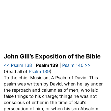
John Gill’s Exposition of the Bible
<< Psalm 138
|
Psalm 139
|
Psalm 140 >>
(Read all of
Psalm 139
)
To the chief Musician, A Psalm of David
. This
psalm was written by David, when he lay under
the reproach and calumnies of men, who laid
false things to his charge; things he was not
conscious of either in the time of Saul's
persecution of him, or when his son Absalom