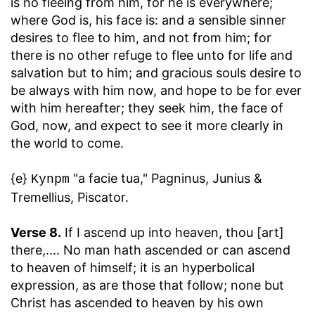
is no fleeing from him, for he is everywhere;
where God is, his face is: and a sensible sinner
desires to flee to him, and not from him; for
there is no other refuge to flee unto for life and
salvation but to him; and gracious souls desire to
be always with him now, and hope to be for ever
with him hereafter; they seek him, the face of
God, now, and expect to see it more clearly in
the world to come.
{e}
"a facie tua," Pagninus, Junius &
Kynpm
Tremellius, Piscator.
Verse 8.
If I ascend up into heaven, thou [art]
there
,.... No man hath ascended or can ascend
to heaven of himself; it is an hyperbolical
expression, as are those that follow; none but
Christ has ascended to heaven by his own