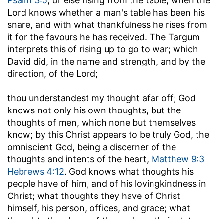
Psalm 3:5
; or else rising from the table, when the
Lord knows whether a man's table has been his
snare, and with what thankfulness he rises from
it for the favours he has received. The Targum
interprets this of rising up to go to war; which
David did, in the name and strength, and by the
direction, of the Lord;
thou understandest my thought afar off
; God
knows not only his own thoughts, but the
thoughts of men, which none but themselves
know; by this Christ appears to be truly God, the
omniscient God, being a discerner of the
thoughts and intents of the heart,
Matthew 9:3
Hebrews 4:12
. God knows what thoughts his
people have of him, and of his lovingkindness in
Christ; what thoughts they have of Christ
himself, his person, offices, and grace; what