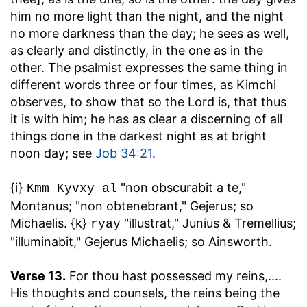
him no more light than the night, and the night
no more darkness than the day; he sees as well,
as clearly and distinctly, in the one as in the
other. The psalmist expresses the same thing in
different words three or four times, as Kimchi
observes, to show that so the Lord is, that thus
it is with him; he has as clear a discerning of all
things done in the darkest night as at bright
noon day; see
Job 34:21
.
{i}
"non obscurabit a te,"
Kmm Kyvxy al
Montanus; "non obtenebrant," Gejerus; so
Michaelis. {k}
"illustrat," Junius & Tremellius;
ryay
"illuminabit," Gejerus Michaelis; so Ainsworth.
Verse 13.
For thou hast possessed my reins
,....
His thoughts and counsels, the reins being the