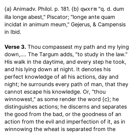
{a} Animadv. Philol. p. 181. {b}
"q. d. dum
qwxrm
illa longe abest," Piscator; "longe ante quam
incidat in animum meum," Gejerus, & Campensis
in Ibid.
Verse 3.
Thou compassest my path and my lying
down
,.... The Targum adds, "to study in the law."
His walk in the daytime, and every step he took,
and his lying down at night. It denotes his
perfect knowledge of all his actions, day and
night; he surrounds every path of man, that they
cannot escape his knowledge. Or, "thou
winnowest," as some render the word {c}; he
distinguishes actions; he discerns and separates
the good from the bad, or the goodness of an
action from the evil and imperfection of it, as in
winnowing the wheat is separated from the