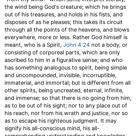
the wind being God's creature; which he brings
out of his treasures, and holds in his fists, and
disposes of as he pleases; this takes its circuit
through all the points of the heavens, and blows
everywhere, more or less. Rather God himself is
meant, who is a Spirit,
John 4:24
not a body, or
consisting of corporeal parts, which are only
ascribed to him in a figurative sense; and who
has something analogous to spirit, being simple
and uncompounded, invisible, incorruptible,
immaterial, and immortal; but is different from all
other spirits, being uncreated, eternal, infinite,
and immense; so that there is no going from him,
as to be out of his sight; nor to any place out of
his reach, nor from his wrath and justice, nor so
as to escape his righteous judgment. It may
signify his all-conscious mind, his all-
comprehending understanding and knowledge,