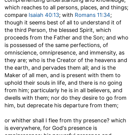
which reaches to all persons, places, and things;
compare
Isaiah 40:13
; with
Romans 11:34
;
though it seems best of all to understand it of
the third Person, the blessed Spirit, which
proceeds from the Father and the Son; and who
is possessed of the same perfections, of
omniscience, omnipresence, and immensity, as
they are; who is the Creator of the heavens and
the earth, and pervades them all; and is the
Maker of all men, and is present with them to
uphold their souls in life, and there is no going
from him; particularly he is in all believers, and
dwells with them; nor do they desire to go from
him, but deprecate his departure from them;
or whither shall I flee from thy presence
? which
is everywhere, for God's presence is