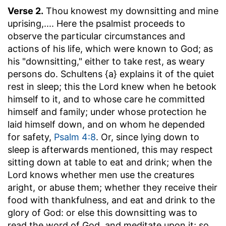
Verse 2.
Thou knowest my downsitting and mine
uprising
,.... Here the psalmist proceeds to
observe the particular circumstances and
actions of his life, which were known to God; as
his "downsitting," either to take rest, as weary
persons do. Schultens {a} explains it of the quiet
rest in sleep; this the Lord knew when he betook
himself to it, and to whose care he committed
himself and family; under whose protection he
laid himself down, and on whom he depended
for safety,
Psalm 4:8
. Or, since lying down to
sleep is afterwards mentioned, this may respect
sitting down at table to eat and drink; when the
Lord knows whether men use the creatures
aright, or abuse them; whether they receive their
food with thankfulness, and eat and drink to the
glory of God: or else this downsitting was to
read the word of God, and meditate upon it; so