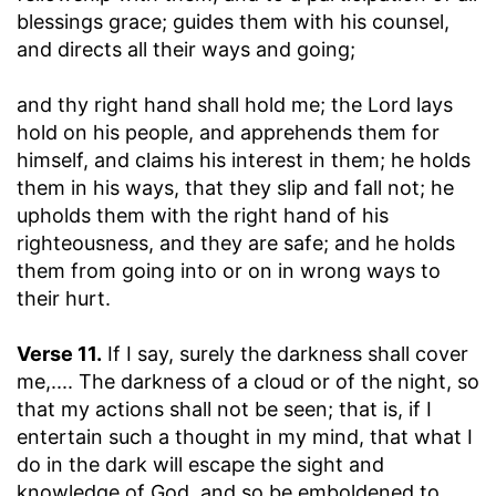
blessings grace; guides them with his counsel,
and directs all their ways and going;
and thy right hand shall hold me
; the Lord lays
hold on his people, and apprehends them for
himself, and claims his interest in them; he holds
them in his ways, that they slip and fall not; he
upholds them with the right hand of his
righteousness, and they are safe; and he holds
them from going into or on in wrong ways to
their hurt.
Verse 11.
If I say, surely the darkness shall cover
me
,.... The darkness of a cloud or of the night, so
that my actions shall not be seen; that is, if I
entertain such a thought in my mind, that what I
do in the dark will escape the sight and
knowledge of God, and so be emboldened to