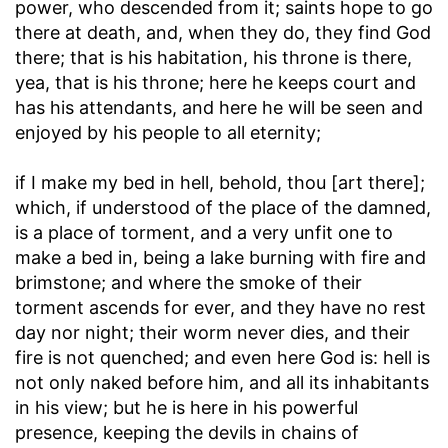
power, who descended from it; saints hope to go
there at death, and, when they do, they find God
there; that is his habitation, his throne is there,
yea, that is his throne; here he keeps court and
has his attendants, and here he will be seen and
enjoyed by his people to all eternity;
if I make my bed in hell, behold, thou [art there]
;
which, if understood of the place of the damned,
is a place of torment, and a very unfit one to
make a bed in, being a lake burning with fire and
brimstone; and where the smoke of their
torment ascends for ever, and they have no rest
day nor night; their worm never dies, and their
fire is not quenched; and even here God is: hell is
not only naked before him, and all its inhabitants
in his view; but he is here in his powerful
presence, keeping the devils in chains of