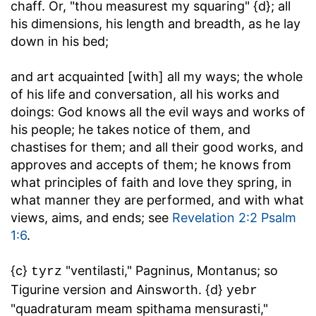
chaff. Or, "thou measurest my squaring" {d}; all
his dimensions, his length and breadth, as he lay
down in his bed;
and art acquainted [with] all my ways
; the whole
of his life and conversation, all his works and
doings: God knows all the evil ways and works of
his people; he takes notice of them, and
chastises for them; and all their good works, and
approves and accepts of them; he knows from
what principles of faith and love they spring, in
what manner they are performed, and with what
views, aims, and ends; see
Revelation 2:2
Psalm
1:6
.
{c}
"ventilasti," Pagninus, Montanus; so
tyrz
Tigurine version and Ainsworth. {d}
yebr
"quadraturam meam spithama mensurasti,"