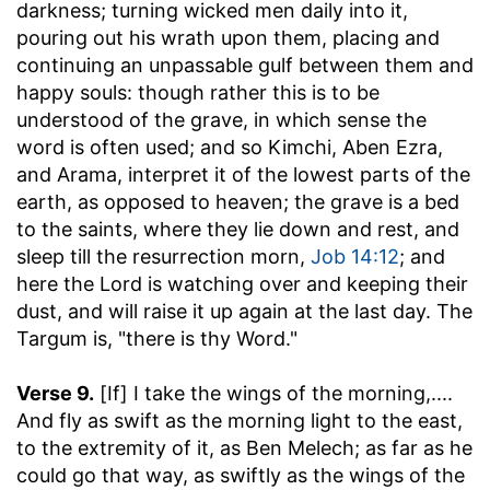
darkness; turning wicked men daily into it,
pouring out his wrath upon them, placing and
continuing an unpassable gulf between them and
happy souls: though rather this is to be
understood of the grave, in which sense the
word is often used; and so Kimchi, Aben Ezra,
and Arama, interpret it of the lowest parts of the
earth, as opposed to heaven; the grave is a bed
to the saints, where they lie down and rest, and
sleep till the resurrection morn,
Job 14:12
; and
here the Lord is watching over and keeping their
dust, and will raise it up again at the last day. The
Targum is, "there is thy Word."
Verse 9.
[If] I take the wings of the morning
,....
And fly as swift as the morning light to the east,
to the extremity of it, as Ben Melech; as far as he
could go that way, as swiftly as the wings of the