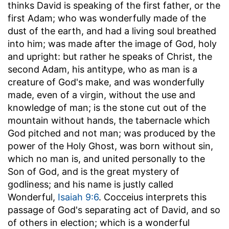
thinks David is speaking of the first father, or the
first Adam; who was wonderfully made of the
dust of the earth, and had a living soul breathed
into him; was made after the image of God, holy
and upright: but rather he speaks of Christ, the
second Adam, his antitype, who as man is a
creature of God's make, and was wonderfully
made, even of a virgin, without the use and
knowledge of man; is the stone cut out of the
mountain without hands, the tabernacle which
God pitched and not man; was produced by the
power of the Holy Ghost, was born without sin,
which no man is, and united personally to the
Son of God, and is the great mystery of
godliness; and his name is justly called
Wonderful,
Isaiah 9:6
. Cocceius interprets this
passage of God's separating act of David, and so
of others in election; which is a wonderful