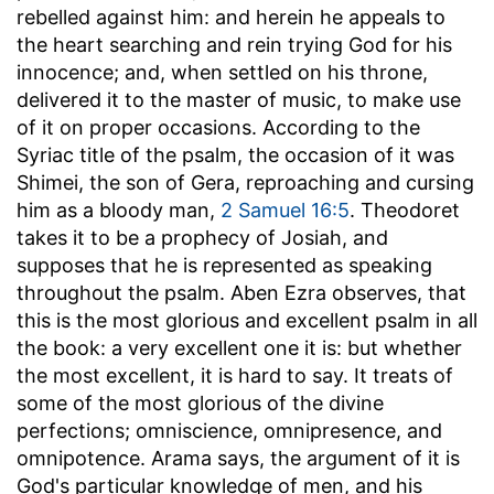
rebelled against him: and herein he appeals to
the heart searching and rein trying God for his
innocence; and, when settled on his throne,
delivered it to the master of music, to make use
of it on proper occasions. According to the
Syriac title of the psalm, the occasion of it was
Shimei, the son of Gera, reproaching and cursing
him as a bloody man,
2 Samuel 16:5
. Theodoret
takes it to be a prophecy of Josiah, and
supposes that he is represented as speaking
throughout the psalm. Aben Ezra observes, that
this is the most glorious and excellent psalm in all
the book: a very excellent one it is: but whether
the most excellent, it is hard to say. It treats of
some of the most glorious of the divine
perfections; omniscience, omnipresence, and
omnipotence. Arama says, the argument of it is
God's particular knowledge of men, and his