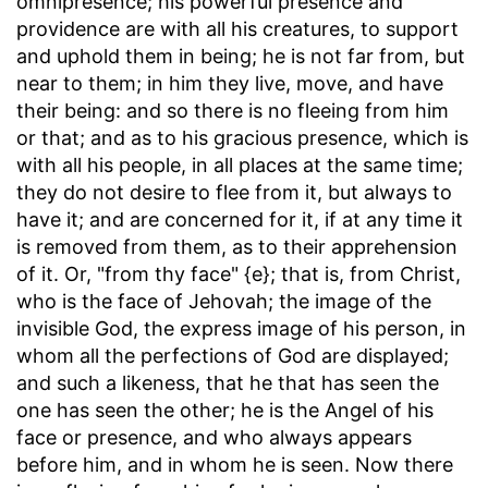
omnipresence; his powerful presence and
providence are with all his creatures, to support
and uphold them in being; he is not far from, but
near to them; in him they live, move, and have
their being: and so there is no fleeing from him
or that; and as to his gracious presence, which is
with all his people, in all places at the same time;
they do not desire to flee from it, but always to
have it; and are concerned for it, if at any time it
is removed from them, as to their apprehension
of it. Or, "from thy face" {e}; that is, from Christ,
who is the face of Jehovah; the image of the
invisible God, the express image of his person, in
whom all the perfections of God are displayed;
and such a likeness, that he that has seen the
one has seen the other; he is the Angel of his
face or presence, and who always appears
before him, and in whom he is seen. Now there