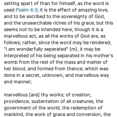
setting apart of than for himself, as the word is
used
Psalm 4:3
; it is the effect of amazing love,
and to be ascribed to the sovereignty of God,
and the unsearchable riches of his grace; but this
seems not to be intended here, though it is a
marvellous act, as all the works of God are, as
follows; rather, since the word may be rendered,
"I am wonderfully separated" {m}, it may be
interpreted of his being separated in his mother's
womb from the rest of the mass and matter of
her blood, and formed from thence; which was
done in a secret, unknown, and marvellous way
and manner;
marvellous [are] thy works
; of creation,
providence, sustentation of all creatures, the
government of the world, the redemption of
mankind, the work of grace and conversion, the