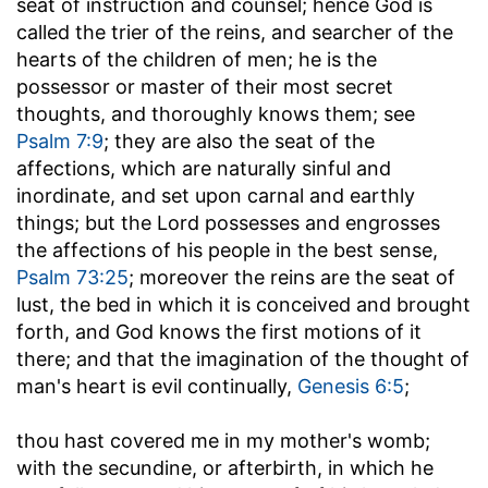
seat of instruction and counsel; hence God is
called the trier of the reins, and searcher of the
hearts of the children of men; he is the
possessor or master of their most secret
thoughts, and thoroughly knows them; see
Psalm 7:9
; they are also the seat of the
affections, which are naturally sinful and
inordinate, and set upon carnal and earthly
things; but the Lord possesses and engrosses
the affections of his people in the best sense,
Psalm 73:25
; moreover the reins are the seat of
lust, the bed in which it is conceived and brought
forth, and God knows the first motions of it
there; and that the imagination of the thought of
man's heart is evil continually,
Genesis 6:5
;
thou hast covered me in my mother's womb
;
with the secundine, or afterbirth, in which he