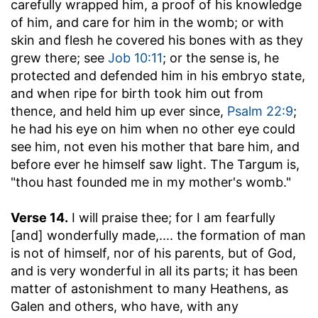
carefully wrapped him, a proof of his knowledge
of him, and care for him in the womb; or with
skin and flesh he covered his bones with as they
grew there; see
Job 10:11
; or the sense is, he
protected and defended him in his embryo state,
and when ripe for birth took him out from
thence, and held him up ever since,
Psalm 22:9
;
he had his eye on him when no other eye could
see him, not even his mother that bare him, and
before ever he himself saw light. The Targum is,
"thou hast founded me in my mother's womb."
Verse 14.
I will praise thee; for I am fearfully
[and] wonderfully made
,.... the formation of man
is not of himself, nor of his parents, but of God,
and is very wonderful in all its parts; it has been
matter of astonishment to many Heathens, as
Galen and others, who have, with any