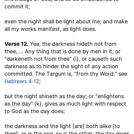
commit it;
even the night shall be light about me
; and make
all my works manifest, as light does.
Verse 12.
Yea, the darkness hideth not from
thee
,.... Any thing that is done by men in it; or
"darkeneth not from thee" {i}, or causeth such
darkness as to hinder the sight of any action
committed. The Targum is, "from thy Word;" see
Hebrews 4:12
;
but the night shineth as the day
; or "enlightens
as the day" {k}, gives as much light with respect
to God as the day does;
the darkness and the light [are] both alike [to
thee]
; as is the one, so is the other: the day gives