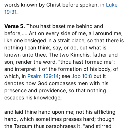
words known by Christ before spoken, in
Luke
19:31
.
Verse 5.
Thou hast beset me behind and
before
,.... Art on every side of me, all around me,
like one besieged in a strait place; so that there is
nothing I can think, say, or do, but what is
known unto thee. The two Kimchis, father and
son, render the word, "thou hast formed me":
and interpret it of the formation of his body, of
which, in
Psalm 139:14
; see
Job 10:8
but it
denotes how God compasses men with his
presence and providence, so that nothing
escapes his knowledge;
and laid thine hand upon me
; not his afflicting
hand, which sometimes presses hard; though
the Targum thus paraphrases it, "and stirred