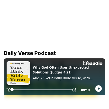
Daily Verse Podcast