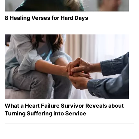
8 Healing Verses for Hard Days
What a Heart Failure Survivor Reveals about
Turning Suffering into Service