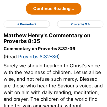
Continue Reading...
< Proverbs 7
Proverbs 9 >
Matthew Henry's Commentary on
Proverbs 8:35
Commentary on Proverbs 8:32-36
(Read
Proverbs 8:32-36
)
Surely we should hearken to Christ's voice
with the readiness of children. Let us all be
wise, and not refuse such mercy. Blessed
are those who hear the Saviour's voice, and
wait on him with daily reading, meditation,
and prayer. The children of the world find
time for vain amusements, without