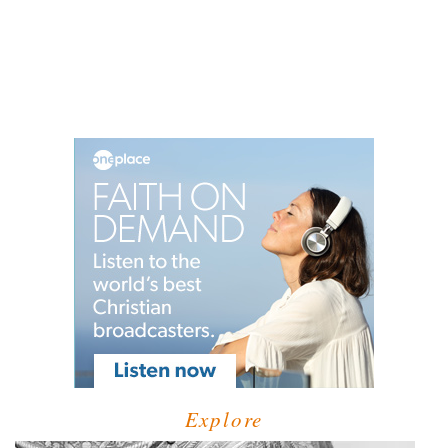
Explore