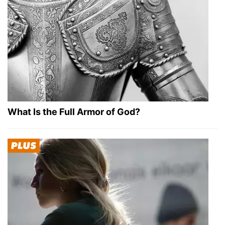
What Is the Full Armor of God?