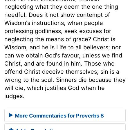
neglecting what they deem the one thing
needful. Does it not show contempt of
Wisdom's instructions, when people
professing godliness, seek excuses for
neglecting the means of grace? Christ is
Wisdom, and he is Life to all believers; nor
can we obtain God's favour, unless we find
Christ, and are found in him. Those who
offend Christ deceive themselves; sin is a
wrong to the soul. Sinners die because they
will die, which justifies God when he
judges.
More Commentaries for Proverbs 8