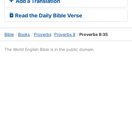
Add a Translation
Read the Daily Bible Verse
Bible
Books
Proverbs
Proverbs 8
Proverbs 8:35
The World English Bible is in the public domain.