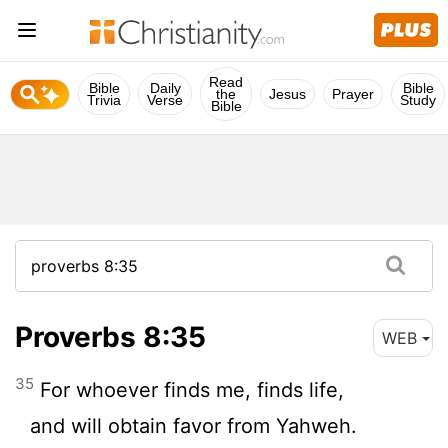
Read
Bible
Daily
Bible
the
Jesus
Prayer
Trivia
Verse
Study
Bible
Proverbs 8:35
WEB
35
For whoever finds me, finds life,
and will obtain favor from Yahweh.