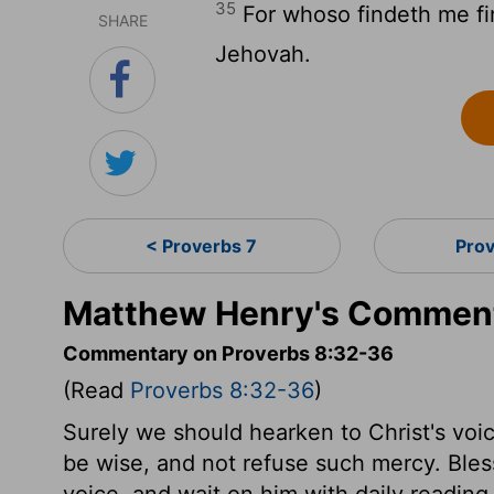
35
For whoso findeth me fin
SHARE
Jehovah.
< Proverbs 7
Pro
Matthew Henry's Comment
Commentary on Proverbs 8:32-36
(Read
Proverbs 8:32-36
)
Surely we should hearken to Christ's voice
be wise, and not refuse such mercy. Bles
voice, and wait on him with daily reading