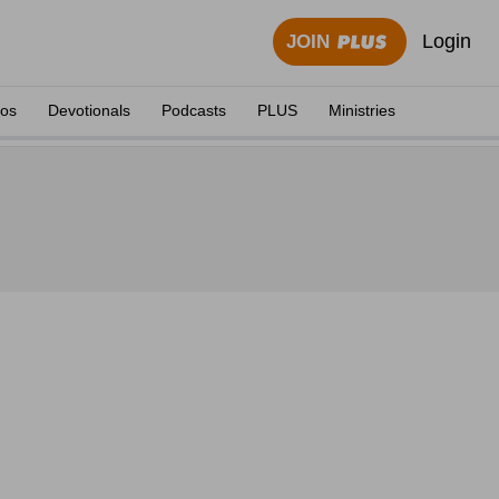
Login
JOIN
eos
Devotionals
Podcasts
PLUS
Ministries