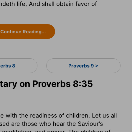
deth life, And shall obtain favor of
Continue Reading...
verbs 8
Proverbs 9 >
ary on Proverbs 8:35
 with the readiness of children. Let us all
sed are those who hear the Saviour's
, meditation, and prayer. The children of