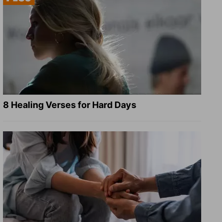
8 Healing Verses for Hard Days