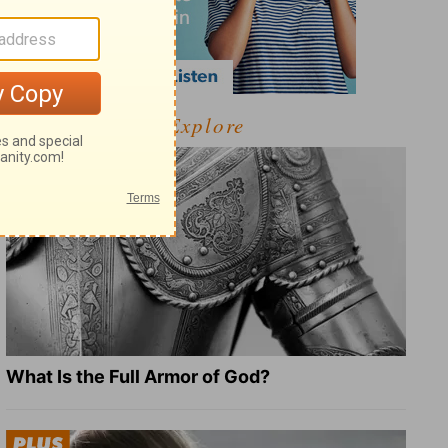
Explore
What Is the Full Armor of God?