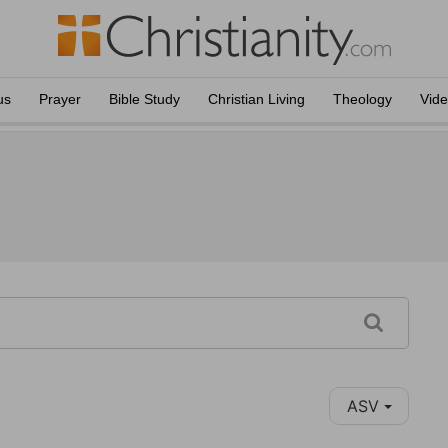
us
Prayer
Bible Study
Christian Living
Theology
Vid
ASV