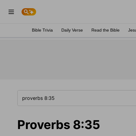
Bible Trivia
Daily Verse
Read the Bible
Jes
Proverbs 8:35