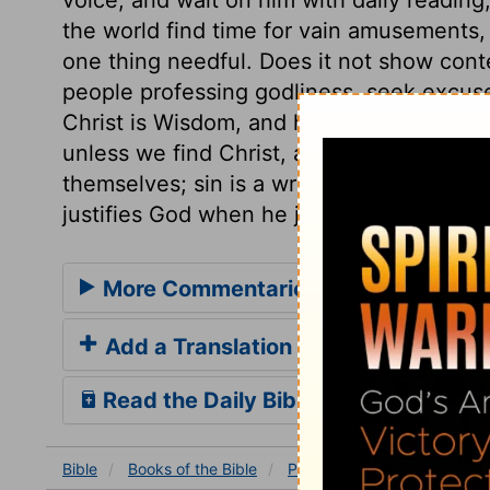
the world find time for vain amusements
one thing needful. Does it not show con
people professing godliness, seek excus
Christ is Wisdom, and he is Life to all be
unless we find Christ, and are found in 
themselves; sin is a wrong to the soul. S
justifies God when he judges.
More Commentaries for Proverbs 8
Add a Translation
Read the Daily Bible Verse
Bible
Books
of the Bible
Proverbs
Proverbs 8