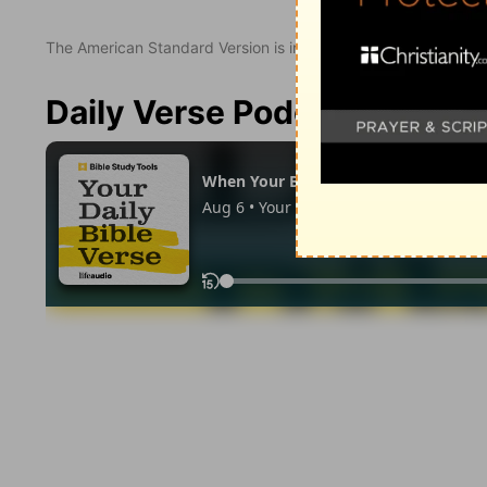
The American Standard Version is in the public domain.
Daily Verse Podcast