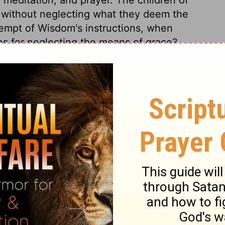
, without neglecting what they deem the
tempt of Wisdom's instructions, when
es for neglecting the means of grace?
lievers; nor can we obtain God's favour,
him. Those who offend Christ deceive
inners die because they will die, which
Proverbs 8:35