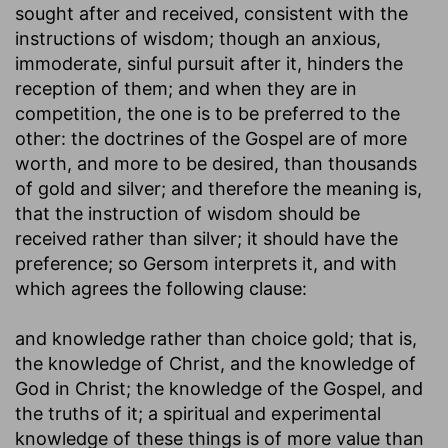
sought after and received, consistent with the
instructions of wisdom; though an anxious,
immoderate, sinful pursuit after it, hinders the
reception of them; and when they are in
competition, the one is to be preferred to the
other: the doctrines of the Gospel are of more
worth, and more to be desired, than thousands
of gold and silver; and therefore the meaning is,
that the instruction of wisdom should be
received rather than silver; it should have the
preference; so Gersom interprets it, and with
which agrees the following clause:
and knowledge rather than choice gold
; that is,
the knowledge of Christ, and the knowledge of
God in Christ; the knowledge of the Gospel, and
the truths of it; a spiritual and experimental
knowledge of these things is of more value than