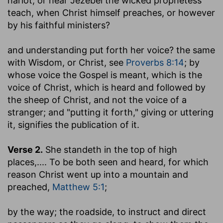
harlot, or hear Jezebel the wicked prophetess
teach, when Christ himself preaches, or however
by his faithful ministers?
and understanding put forth her voice
? the same
with Wisdom, or Christ, see
Proverbs 8:14
; by
whose voice the Gospel is meant, which is the
voice of Christ, which is heard and followed by
the sheep of Christ, and not the voice of a
stranger; and "putting it forth," giving or uttering
it, signifies the publication of it.
Verse 2.
She standeth in the top of high
places
,.... To be both seen and heard, for which
reason Christ went up into a mountain and
preached,
Matthew 5:1
;
by the way
; the roadside, to instruct and direct