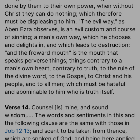
done by them to their own power, when without
Christ they can do nothing; which therefore
must be displeasing to him. "The evil way," as
Aben Ezra observes, is an evil custom and course
of sinning; a man's own way, which he chooses
and delights in, and which leads to destruction:
"and the froward mouth" is the mouth that
speaks perverse things; things contrary to a
man's own heart, contrary to truth, to the rule of
the divine word, to the Gospel, to Christ and his
people, and to all men; which must be hateful
and abominable to him who is truth itself.
Verse 14.
Counsel [is] mine, and sound
wisdom
,.... The words and sentiments in this and
the following clause are the same with those in
Job 12:13
; and scent to be taken from thence,
which are spoken of God; and being here applied