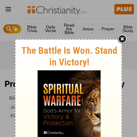
Read
Bible
Daily
Bible
the
Jesus
Prayer
Trivia
Verse
Study
Bible
Proverbs 8 Bible Commentary
Bible
>
Bible Commentary
John Gill’s Exposition of the Bible
Proverbs
Proverbs 8