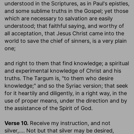
understood in the Scriptures, as in Paul's epistles,
and some sublime truths in the Gospel; yet those
which are necessary to salvation are easily
understood; that faithful saying, and worthy of
all acceptation, that Jesus Christ came into the
world to save the chief of sinners, is a very plain
one;
and right to them that find knowledge
; a spiritual
and experimental knowledge of Christ and his
truths. The Targum is, "to them who desire
knowledge;" and so the Syriac version; that seek
for it heartily and diligently, in a right way, in the
use of proper means, under the direction and by
the assistance of the Spirit of God.
Verse 10.
Receive my instruction, and not
silver
,.... Not but that silver may be desired,