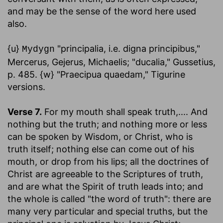
and may be the sense of the word here used
also.
{u}
"principalia, i.e. digna principibus,"
Mydygn
Mercerus, Gejerus, Michaelis; "ducalia," Gussetius,
p. 485. {w} "Praecipua quaedam," Tigurine
versions.
Verse 7.
For my mouth shall speak truth
,.... And
nothing but the truth; and nothing more or less
can be spoken by Wisdom, or Christ, who is
truth itself; nothing else can come out of his
mouth, or drop from his lips; all the doctrines of
Christ are agreeable to the Scriptures of truth,
and are what the Spirit of truth leads into; and
the whole is called "the word of truth": there are
many very particular and special truths, but the