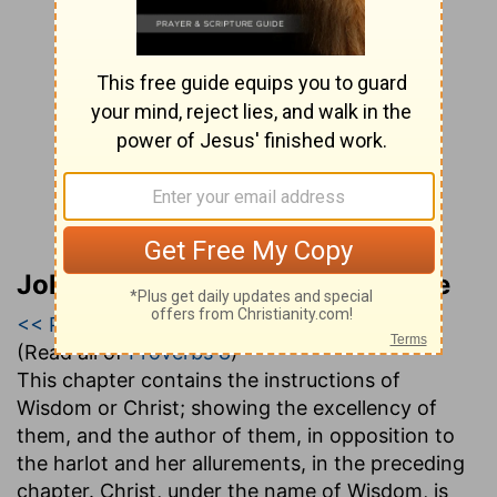
John Gill’s Exposition of the Bible
<< Proverbs 7
|
Proverbs 8
|
Proverbs 9 >>
(Read all of
Proverbs 8
)
This chapter contains the instructions of
Wisdom or Christ; showing the excellency of
them, and the author of them, in opposition to
the harlot and her allurements, in the preceding
chapter. Christ, under the name of Wisdom, is