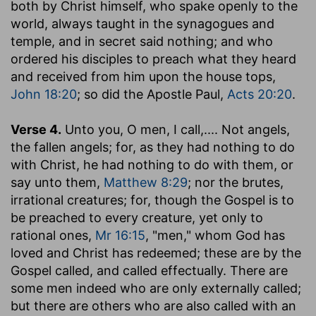
both by Christ himself, who spake openly to the
world, always taught in the synagogues and
temple, and in secret said nothing; and who
ordered his disciples to preach what they heard
and received from him upon the house tops,
John 18:20
; so did the Apostle Paul,
Acts 20:20
.
Verse 4.
Unto you, O men, I call
,.... Not angels,
the fallen angels; for, as they had nothing to do
with Christ, he had nothing to do with them, or
say unto them,
Matthew 8:29
; nor the brutes,
irrational creatures; for, though the Gospel is to
be preached to every creature, yet only to
rational ones,
Mr 16:15
, "men," whom God has
loved and Christ has redeemed; these are by the
Gospel called, and called effectually. There are
some men indeed who are only externally called;
but there are others who are also called with an