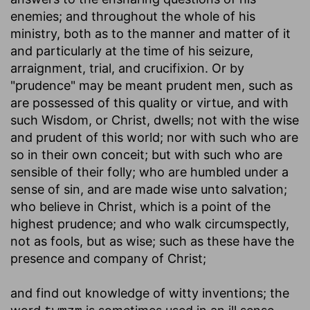
enemies; and throughout the whole of his
ministry, both as to the manner and matter of it
and particularly at the time of his seizure,
arraignment, trial, and crucifixion. Or by
"prudence" may be meant prudent men, such as
are possessed of this quality or virtue, and with
such Wisdom, or Christ, dwells; not with the wise
and prudent of this world; nor with such who are
so in their own conceit; but with such who are
sensible of their folly; who are humbled under a
sense of sin, and are made wise unto salvation;
who believe in Christ, which is a point of the
highest prudence; and who walk circumspectly,
not as fools, but as wise; such as these have the
presence and company of Christ;
and find out knowledge of witty inventions
; the