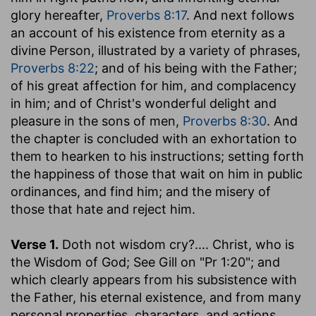
glory hereafter,
Proverbs 8:17
. And next follows
an account of his existence from eternity as a
divine Person, illustrated by a variety of phrases,
Proverbs 8:22
; and of his being with the Father;
of his great affection for him, and complacency
in him; and of Christ's wonderful delight and
pleasure in the sons of men,
Proverbs 8:30
. And
the chapter is concluded with an exhortation to
them to hearken to his instructions; setting forth
the happiness of those that wait on him in public
ordinances, and find him; and the misery of
those that hate and reject him.
Verse 1.
Doth not wisdom cry
?.... Christ, who is
the Wisdom of God; See Gill on "Pr 1:20"; and
which clearly appears from his subsistence with
the Father, his eternal existence, and from many
personal properties, characters, and actions