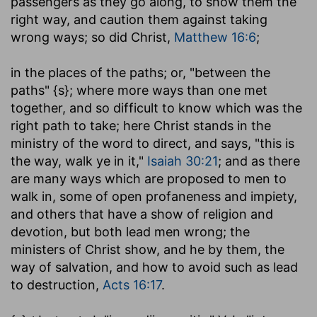
passengers as they go along, to show them the
right way, and caution them against taking
wrong ways; so did Christ,
Matthew 16:6
;
in the places of the paths
; or, "between the
paths" {s}; where more ways than one met
together, and so difficult to know which was the
right path to take; here Christ stands in the
ministry of the word to direct, and says, "this is
the way, walk ye in it,"
Isaiah 30:21
; and as there
are many ways which are proposed to men to
walk in, some of open profaneness and impiety,
and others that have a show of religion and
devotion, but both lead men wrong; the
ministers of Christ show, and he by them, the
way of salvation, and how to avoid such as lead
to destruction,
Acts 16:17
.