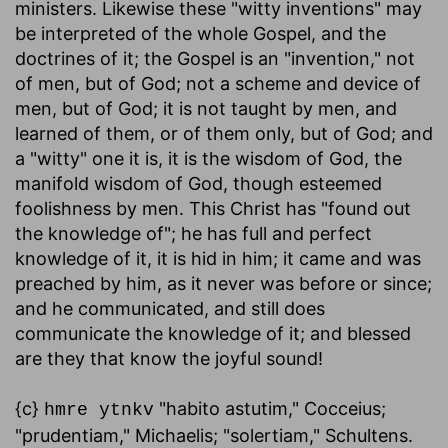
ministers. Likewise these "witty inventions" may
be interpreted of the whole Gospel, and the
doctrines of it; the Gospel is an "invention," not
of men, but of God; not a scheme and device of
men, but of God; it is not taught by men, and
learned of them, or of them only, but of God; and
a "witty" one it is, it is the wisdom of God, the
manifold wisdom of God, though esteemed
foolishness by men. This Christ has "found out
the knowledge of"; he has full and perfect
knowledge of it, it is hid in him; it came and was
preached by him, as it never was before or since;
and he communicated, and still does
communicate the knowledge of it; and blessed
are they that know the joyful sound!
{c}
"habito astutim," Cocceius;
hmre ytnkv
"prudentiam," Michaelis; "solertiam," Schultens.