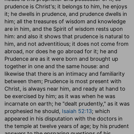
prudence is Christ's; it belongs to him, he enjoys
it; he dwells in prudence, and prudence dwells in
him; all the treasures of wisdom and knowledge
are in him, and the Spirit of wisdom rests upon
him: and also it shows that prudence is natural to
him, and not adventitious; it does not come from
abroad, nor does he go abroad for it; he and
Prudence are as it were born and brought up
together in one and the same house: and
likewise that there is an intimacy and familiarity
between them; Prudence is most present with
Christ, is always near him, and ready at hand to
be exercised by him; as it was when he was
incarnate on earth; he "dealt prudently," as it was
prophesied he should,
Isaiah 52:13
; which
appeared in his disputation with the doctors in
the temple at twelve years of age; by his prudent
answers to the ensnaring questions of his