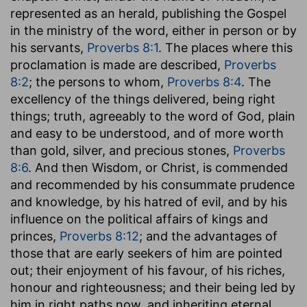
represented as an herald, publishing the Gospel
in the ministry of the word, either in person or by
his servants,
Proverbs 8:1
. The places where this
proclamation is made are described,
Proverbs
8:2
; the persons to whom,
Proverbs 8:4
. The
excellency of the things delivered, being right
things; truth, agreeably to the word of God, plain
and easy to be understood, and of more worth
than gold, silver, and precious stones,
Proverbs
8:6
. And then Wisdom, or Christ, is commended
and recommended by his consummate prudence
and knowledge, by his hatred of evil, and by his
influence on the political affairs of kings and
princes,
Proverbs 8:12
; and the advantages of
those that are early seekers of him are pointed
out; their enjoyment of his favour, of his riches,
honour and righteousness; and their being led by
him in right paths now, and inheriting eternal