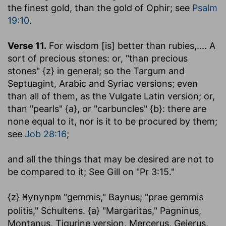
the finest gold, than the gold of Ophir; see
Psalm
19:10
.
Verse 11.
For wisdom [is] better than rubies
,.... A
sort of precious stones: or, "than precious
stones" {z} in general; so the Targum and
Septuagint, Arabic and Syriac versions; even
than all of them, as the Vulgate Latin version; or,
than "pearls" {a}, or "carbuncles" {b}: there are
none equal to it, nor is it to be procured by them;
see
Job 28:16
;
and all the things that may be desired are not to
be compared to it
; See Gill on "Pr 3:15."
{z}
"gemmis," Baynus; "prae gemmis
Mynynpm
politis," Schultens. {a} "Margaritas," Pagninus,
Montanus, Tigurine version, Mercerus, Gejerus,