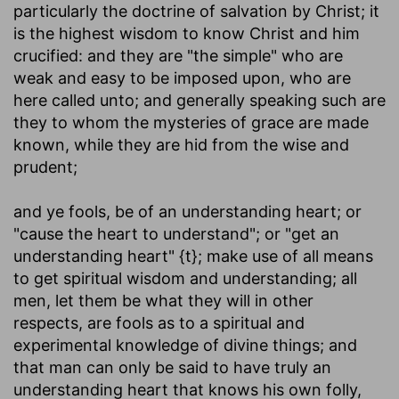
particularly the doctrine of salvation by Christ; it
is the highest wisdom to know Christ and him
crucified: and they are "the simple" who are
weak and easy to be imposed upon, who are
here called unto; and generally speaking such are
they to whom the mysteries of grace are made
known, while they are hid from the wise and
prudent;
and ye fools, be of an understanding heart
; or
"cause the heart to understand"; or "get an
understanding heart" {t}; make use of all means
to get spiritual wisdom and understanding; all
men, let them be what they will in other
respects, are fools as to a spiritual and
experimental knowledge of divine things; and
that man can only be said to have truly an
understanding heart that knows his own folly,