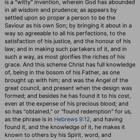
is a "witty" invention, wherein God has abounded
in all wisdom and prudence; as appears by
settled upon so proper a person to be the
Saviour as his own Son; by bringing it about in a
way so agreeable to all his perfections, to the
satisfaction of his justice, and the honour of his
law; and in making such partakers of it, and in
such a way, as most glorifies the riches of his
grace. And this scheme Christ has full knowledge
of, being in the bosom of his Father, as one
brought up with him; and was the Angel of the
great council, and present when the design was
formed; and besides he has found it to his cost,
even at the expense of his precious blood; and
so has "obtained," or "found redemption" for us,
as the phrase is in
Hebrews 9:12
, and having
found it, and the knowledge of it, he makes it
known to others by his Spirit, word, and