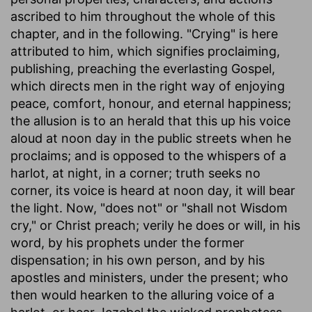
ascribed to him throughout the whole of this
chapter, and in the following. "Crying" is here
attributed to him, which signifies proclaiming,
publishing, preaching the everlasting Gospel,
which directs men in the right way of enjoying
peace, comfort, honour, and eternal happiness;
the allusion is to an herald that this up his voice
aloud at noon day in the public streets when he
proclaims; and is opposed to the whispers of a
harlot, at night, in a corner; truth seeks no
corner, its voice is heard at noon day, it will bear
the light. Now, "does not" or "shall not Wisdom
cry," or Christ preach; verily he does or will, in his
word, by his prophets under the former
dispensation; in his own person, and by his
apostles and ministers, under the present; who
then would hearken to the alluring voice of a