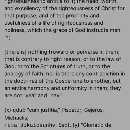
righteousness to entitle to it; the need, worth,
and excellency of the righteousness of Christ for
that purpose; and of the propriety and
usefulness of a life of righteousness and
holiness, which the grace of God instructs men
in;
[there is] nothing froward or perverse in them
;
that is contrary to right reason, or to the law of
God, or to the Scriptures of truth, or to the
analogy of faith; nor is there any contradiction in
the doctrines of the Gospel one to another, but
an entire harmony and uniformity in them; they
are not "yea" and "nay."
{x}
"cum justitia," Piscator, Gejerus,
qdub
Michaelis;
, Sept. {y} "Gloriatio de
meta dikaiosunhv