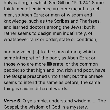
holy calling, of which See Gill on "Pr 1:24." Some
think men of eminence are here meant, as rich
men, so Aben Ezra; or men of wisdom and
knowledge, such as the Scribes and Pharisees,
and learned doctors among the Jews; but it
rather seems to design men indefinitely, of
whatsoever rank or order, state or condition;
and my voice [is] to the sons of men
; which
some interpret of the poor, as Aben Ezra; or
those who are more illiterate, or the common
people; so that high and low, rich and poor, have
the Gospel preached unto them; but the phrase
seems to intend the same as before, the same
thing is said in different words.
Verse 5.
O ye simple, understand wisdom
,.... The
Gospel, the wisdom of God in a mystery,