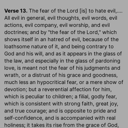
Verse 13.
The fear of the Lord [is] to hate evil
,....
All evil in general, evil thoughts, evil words, evil
actions, evil company, evil worship, and evil
doctrines; and by "the fear of the Lord," which
shows itself in an hatred of evil, because of the
loathsome nature of it, and being contrary to
God and his will, and as it appears in the glass of
the law, and especially in the glass of pardoning
love, is meant not the fear of his judgments and
wrath, or a distrust of his grace and goodness,
much less an hypocritical fear, or a mere show of
devotion; but a reverential affection for him,
which is peculiar to children; a filial, godly fear,
which is consistent with strong faith, great joy,
and true courage; and is opposite to pride and
self-confidence, and is accompanied with real
holiness; it takes its rise from the grace of God,