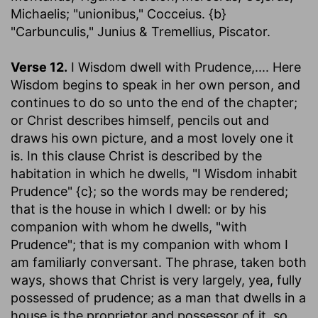
Michaelis; "unionibus," Cocceius. {b}
"Carbunculis," Junius & Tremellius, Piscator.
Verse 12.
I Wisdom dwell with Prudence
,.... Here
Wisdom begins to speak in her own person, and
continues to do so unto the end of the chapter;
or Christ describes himself, pencils out and
draws his own picture, and a most lovely one it
is. In this clause Christ is described by the
habitation in which he dwells, "I Wisdom inhabit
Prudence" {c}; so the words may be rendered;
that is the house in which I dwell: or by his
companion with whom he dwells, "with
Prudence"; that is my companion with whom I
am familiarly conversant. The phrase, taken both
ways, shows that Christ is very largely, yea, fully
possessed of prudence; as a man that dwells in a
house is the proprietor and possessor of it, so