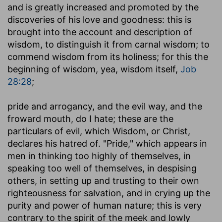
and is greatly increased and promoted by the
discoveries of his love and goodness: this is
brought into the account and description of
wisdom, to distinguish it from carnal wisdom; to
commend wisdom from its holiness; for this the
beginning of wisdom, yea, wisdom itself,
Job
28:28
;
pride and arrogancy, and the evil way, and the
froward mouth, do I hate
; these are the
particulars of evil, which Wisdom, or Christ,
declares his hatred of. "Pride," which appears in
men in thinking too highly of themselves, in
speaking too well of themselves, in despising
others, in setting up and trusting to their own
righteousness for salvation, and in crying up the
purity and power of human nature; this is very
contrary to the spirit of the meek and lowly