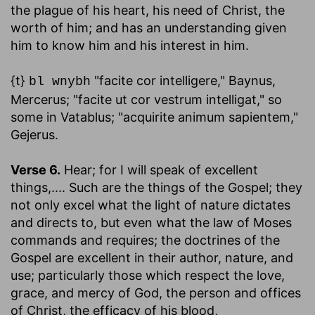
the plague of his heart, his need of Christ, the
worth of him; and has an understanding given
him to know him and his interest in him.
{t}
"facite cor intelligere," Baynus,
bl wnybh
Mercerus; "facite ut cor vestrum intelligat," so
some in Vatablus; "acquirite animum sapientem,"
Gejerus.
Verse 6.
Hear; for I will speak of excellent
things
,.... Such are the things of the Gospel; they
not only excel what the light of nature dictates
and directs to, but even what the law of Moses
commands and requires; the doctrines of the
Gospel are excellent in their author, nature, and
use; particularly those which respect the love,
grace, and mercy of God, the person and offices
of Christ, the efficacy of his blood,