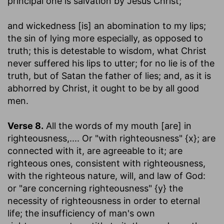
principal one is salvation by Jesus Christ;
and wickedness [is] an abomination to my lips
;
the sin of lying more especially, as opposed to
truth; this is detestable to wisdom, what Christ
never suffered his lips to utter; for no lie is of the
truth, but of Satan the father of lies; and, as it is
abhorred by Christ, it ought to be by all good
men.
Verse 8.
All the words of my mouth [are] in
righteousness
,.... Or "with righteousness" {x}; are
connected with it, are agreeable to it; are
righteous ones, consistent with righteousness,
with the righteous nature, will, and law of God:
or "are concerning righteousness" {y} the
necessity of righteousness in order to eternal
life; the insufficiency of man's own