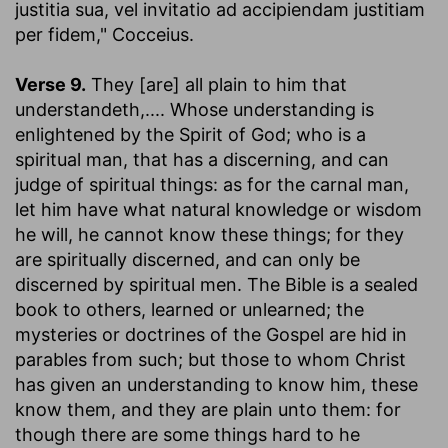
justitia sua, vel invitatio ad accipiendam justitiam
per fidem," Cocceius.
Verse 9.
They [are] all plain to him that
understandeth
,.... Whose understanding is
enlightened by the Spirit of God; who is a
spiritual man, that has a discerning, and can
judge of spiritual things: as for the carnal man,
let him have what natural knowledge or wisdom
he will, he cannot know these things; for they
are spiritually discerned, and can only be
discerned by spiritual men. The Bible is a sealed
book to others, learned or unlearned; the
mysteries or doctrines of the Gospel are hid in
parables from such; but those to whom Christ
has given an understanding to know him, these
know them, and they are plain unto them: for
though there are some things hard to he