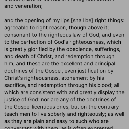
and veneration;
and the opening of my lips [shall be] right things
:
agreeable to right reason, though above it;
consonant to the righteous law of God, and even
to the perfection of God's righteousness, which
is greatly glorified by the obedience, sufferings,
and death of Christ, and redemption through
him; and these are the excellent and principal
doctrines of the Gospel, even justification by
Christ's righteousness, atonement by his
sacrifice, and redemption through his blood; all
which are consistent with and greatly display the
justice of God: nor are any of the doctrines of
the Gospel licentious ones, but on the contrary
teach men to live soberly and righteously; as well
as they are plain and easy to such who are
conversant with them, as is often expressed,