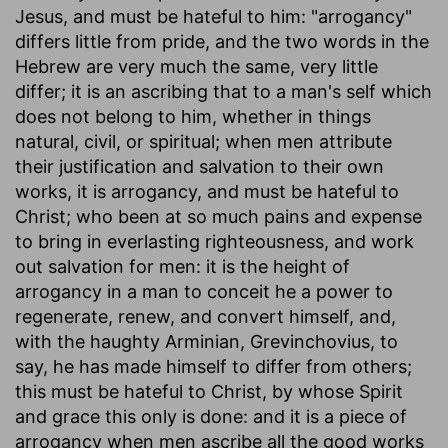
Jesus, and must be hateful to him: "arrogancy"
differs little from pride, and the two words in the
Hebrew are very much the same, very little
differ; it is an ascribing that to a man's self which
does not belong to him, whether in things
natural, civil, or spiritual; when men attribute
their justification and salvation to their own
works, it is arrogancy, and must be hateful to
Christ; who been at so much pains and expense
to bring in everlasting righteousness, and work
out salvation for men: it is the height of
arrogancy in a man to conceit he a power to
regenerate, renew, and convert himself, and,
with the haughty Arminian, Grevinchovius, to
say, he has made himself to differ from others;
this must be hateful to Christ, by whose Spirit
and grace this only is done: and it is a piece of
arrogancy when men ascribe all the good works