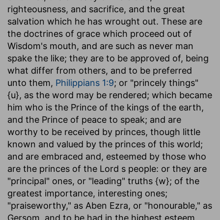
righteousness, and sacrifice, and the great
salvation which he has wrought out. These are
the doctrines of grace which proceed out of
Wisdom's mouth, and are such as never man
spake the like; they are to be approved of, being
what differ from others, and to be preferred
unto them,
Philippians 1:9
; or "princely things"
{u}, as the word may be rendered; which became
him who is the Prince of the kings of the earth,
and the Prince of peace to speak; and are
worthy to be received by princes, though little
known and valued by the princes of this world;
and are embraced and, esteemed by those who
are the princes of the Lord s people: or they are
"principal" ones, or "leading" truths {w}; of the
greatest importance, interesting ones;
"praiseworthy," as Aben Ezra, or "honourable," as
Gersom, and to be had in the highest esteem