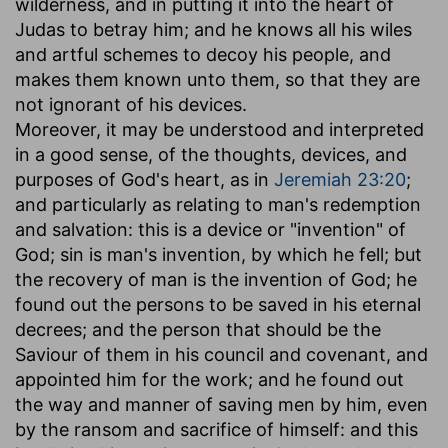
wilderness, and in putting it into the heart of
Judas to betray him; and he knows all his wiles
and artful schemes to decoy his people, and
makes them known unto them, so that they are
not ignorant of his devices.
Moreover, it may be understood and interpreted
in a good sense, of the thoughts, devices, and
purposes of God's heart, as in
Jeremiah 23:20
;
and particularly as relating to man's redemption
and salvation: this is a device or "invention" of
God; sin is man's invention, by which he fell; but
the recovery of man is the invention of God; he
found out the persons to be saved in his eternal
decrees; and the person that should be the
Saviour of them in his council and covenant, and
appointed him for the work; and he found out
the way and manner of saving men by him, even
by the ransom and sacrifice of himself: and this