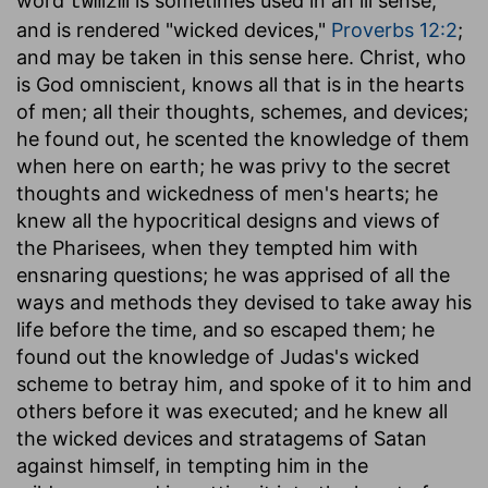
word
is sometimes used in an ill sense,
twmzm
and is rendered "wicked devices,"
Proverbs 12:2
;
and may be taken in this sense here. Christ, who
is God omniscient, knows all that is in the hearts
of men; all their thoughts, schemes, and devices;
he found out, he scented the knowledge of them
when here on earth; he was privy to the secret
thoughts and wickedness of men's hearts; he
knew all the hypocritical designs and views of
the Pharisees, when they tempted him with
ensnaring questions; he was apprised of all the
ways and methods they devised to take away his
life before the time, and so escaped them; he
found out the knowledge of Judas's wicked
scheme to betray him, and spoke of it to him and
others before it was executed; and he knew all
the wicked devices and stratagems of Satan
against himself, in tempting him in the