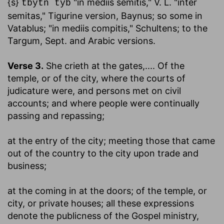
{s}
"in mediis semitis," V. L. "inter
tbytn tyb
semitas," Tigurine version, Baynus; so some in
Vatablus; "in mediis compitis," Schultens; to the
Targum, Sept. and Arabic versions.
Verse 3.
She crieth at the gates
,.... Of the
temple, or of the city, where the courts of
judicature were, and persons met on civil
accounts; and where people were continually
passing and repassing;
at the entry of the city
; meeting those that came
out of the country to the city upon trade and
business;
at the coming in at the doors
; of the temple, or
city, or private houses; all these expressions
denote the publicness of the Gospel ministry,