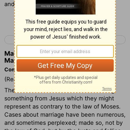
and divorce her?”
Continue Reading...
< Matthew 18
Matthew 20 >
Matthew Henry's Commentary on
Matthew 19:7
Commentary on Matthew 19:3-12
(Read
Matthew 19:3-12
)
The Pharisees were desirous of drawing
something from Jesus which they might
represent as contrary to the law of Moses.
Cases about marriage have been numerous,
and sometimes perplexed; made so, not by