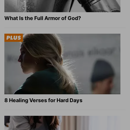
What Is the Full Armor of God?
8 Healing Verses for Hard Days