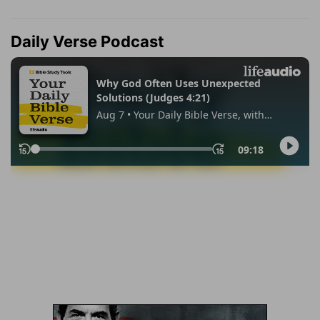
Daily Verse Podcast