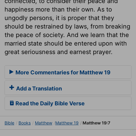
connected, to consider their peace and
happiness more than their own. As to
ungodly persons, it is proper that they
should be restrained by laws, from breaking
the peace of society. And we learn that the
married state should be entered upon with
great seriousness and earnest prayer.
More Commentaries for Matthew 19
Add a Translation
Read the Daily Bible Verse
Bible
Books
Matthew
Matthew 19
Matthew 19:7