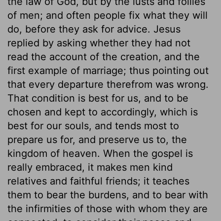
the law of God, but by the lusts and follies
of men; and often people fix what they will
do, before they ask for advice. Jesus
replied by asking whether they had not
read the account of the creation, and the
first example of marriage; thus pointing out
that every departure therefrom was wrong.
That condition is best for us, and to be
chosen and kept to accordingly, which is
best for our souls, and tends most to
prepare us for, and preserve us to, the
kingdom of heaven. When the gospel is
really embraced, it makes men kind
relatives and faithful friends; it teaches
them to bear the burdens, and to bear with
the infirmities of those with whom they are