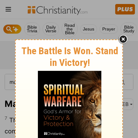
Read
Bible
Daily
Bible
the
Jesus
Prayer
Trivia
Verse
Study
Bible
Matthew 19:7
WEB
7
They asked him, “Why then did Moses
command us to give her a bill of divorce,