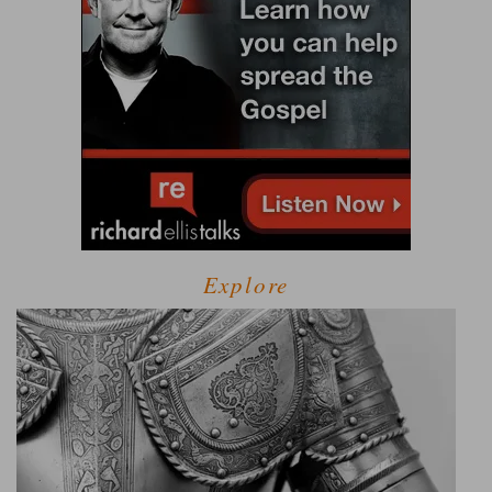
Explore