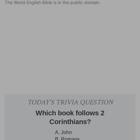
The World English Bible is in the public domain.