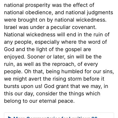
national prosperity was the effect of
national obedience, and national judgments
were brought on by national wickedness.
Israel was under a peculiar covenant.
National wickedness will end in the ruin of
any people, especially where the word of
God and the light of the gospel are
enjoyed. Sooner or later, sin will be the
ruin, as well as the reproach, of every
people. Oh that, being humbled for our sins,
we might avert the rising storm before it
bursts upon us! God grant that we may, in
this our day, consider the things which
belong to our eternal peace.