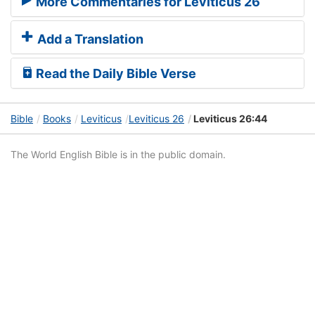
More Commentaries for Leviticus 26
Add a Translation
Read the Daily Bible Verse
Bible
Books
Leviticus
Leviticus 26
Leviticus 26:44
The World English Bible is in the public domain.