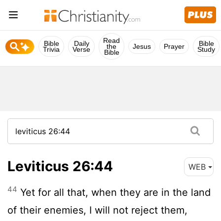
Read
Bible
Daily
Bible
the
Jesus
Prayer
Trivia
Verse
Study
Bible
Leviticus 26:44
WEB
44
Yet for all that, when they are in the land
of their enemies, I will not reject them,