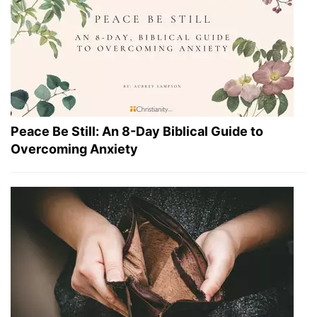
Peace Be Still: An 8-Day Biblical Guide to
Overcoming Anxiety