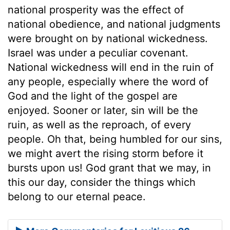
national prosperity was the effect of
national obedience, and national judgments
were brought on by national wickedness.
Israel was under a peculiar covenant.
National wickedness will end in the ruin of
any people, especially where the word of
God and the light of the gospel are
enjoyed. Sooner or later, sin will be the
ruin, as well as the reproach, of every
people. Oh that, being humbled for our sins,
we might avert the rising storm before it
bursts upon us! God grant that we may, in
this our day, consider the things which
belong to our eternal peace.