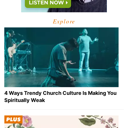
Explore
4 Ways Trendy Church Culture Is Making You
Spiritually Weak