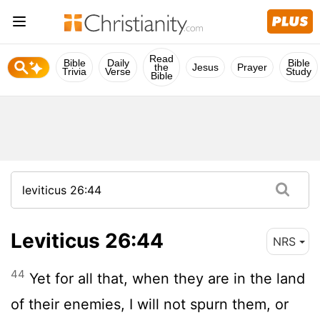
Read
Bible
Daily
Bible
the
Jesus
Prayer
Trivia
Verse
Study
Bible
Leviticus 26:44
NRS
44
Yet for all that, when they are in the land
of their enemies, I will not spurn them, or