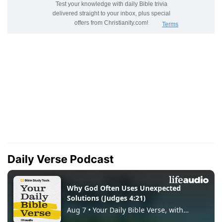
Daily Verse Podcast