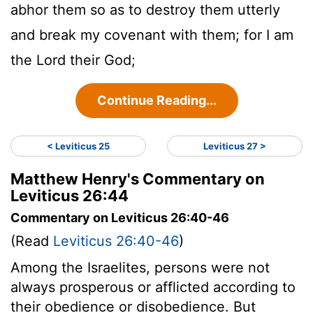
abhor them so as to destroy them utterly
and break my covenant with them; for I am
the Lord their God;
Continue Reading...
< Leviticus 25
Leviticus 27 >
Matthew Henry's Commentary on
Leviticus 26:44
Commentary on Leviticus 26:40-46
(Read
Leviticus 26:40-46
)
Among the Israelites, persons were not
always prosperous or afflicted according to
their obedience or disobedience. But