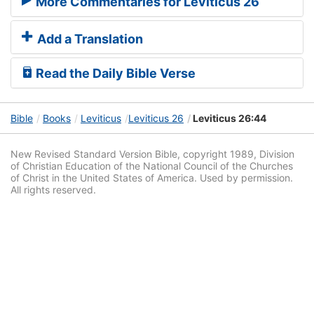
More Commentaries for Leviticus 26
Add a Translation
Read the Daily Bible Verse
Bible
Books
Leviticus
Leviticus 26
Leviticus 26:44
New Revised Standard Version Bible, copyright 1989, Division
of Christian Education of the National Council of the Churches
of Christ in the United States of America. Used by permission.
All rights reserved.