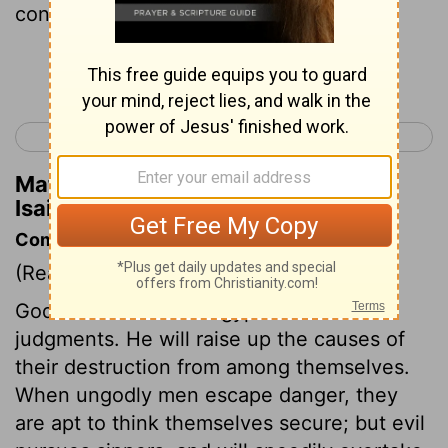
confounded.
Continue Reading...
< Isaiah 18
Isaiah 20 >
Matthew Henry's Commentary on
Isaiah 19:9
Commentary on Isaiah 19:1-17
(Read
Isaiah 19:1-17
)
God shall come into Egypt with his
judgments. He will raise up the causes of
their destruction from among themselves.
When ungodly men escape danger, they
are apt to think themselves secure; but evil