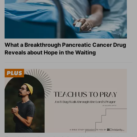
What a Breakthrough Pancreatic Cancer Drug
Reveals about Hope in the Waiting