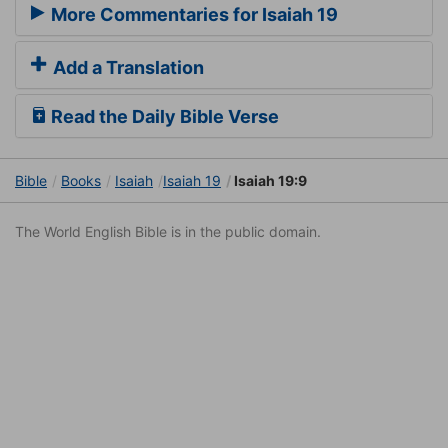
More Commentaries for Isaiah 19
Add a Translation
Read the Daily Bible Verse
Bible
Books
Isaiah
Isaiah 19
Isaiah 19:9
The World English Bible is in the public domain.