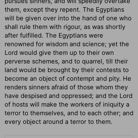
pursues sinners, and will speedily overtake
them, except they repent. The Egyptians
will be given over into the hand of one who
shall rule them with rigour, as was shortly
after fulfilled. The Egyptians were
renowned for wisdom and science; yet the
Lord would give them up to their own
perverse schemes, and to quarrel, till their
land would be brought by their contests to
become an object of contempt and pity. He
renders sinners afraid of those whom they
have despised and oppressed; and the Lord
of hosts will make the workers of iniquity a
terror to themselves, and to each other; and
every object around a terror to them.