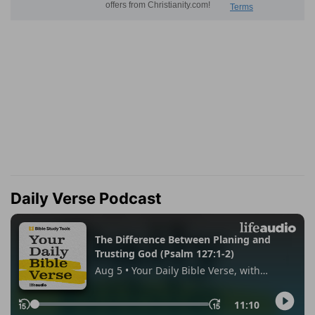
Daily Verse Podcast