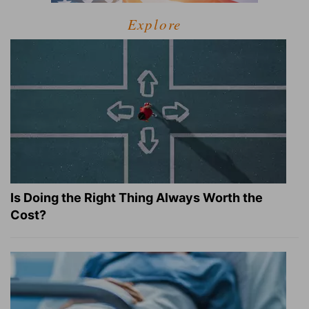
Explore
Is Doing the Right Thing Always Worth the
Cost?