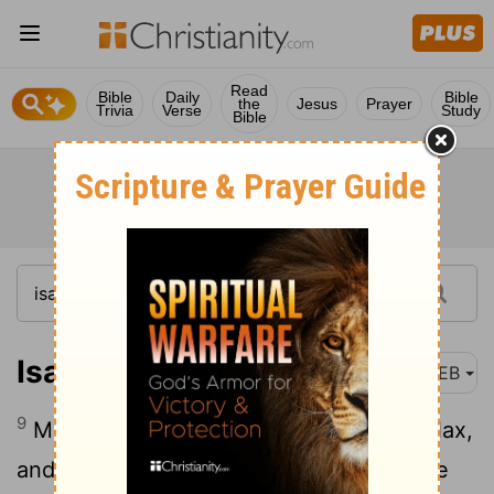
Read
Bible
Daily
Bible
the
Jesus
Prayer
Trivia
Verse
Study
Bible
Isaiah 19:9
WEB
9
Moreover those who work in combed flax,
and those who weave white cloth, will be