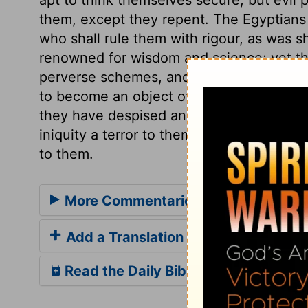
them, except they repent. The Egyptians 
who shall rule them with rigour, as was sh
renowned for wisdom and science; yet th
perverse schemes, and to quarrel, till th
to become an object of contempt and pit
they have despised and oppressed; and th
iniquity a terror to themselves, and to ea
to them.
More Commentaries for Isaiah 19
Add a Translation
Read the Daily Bible Verse