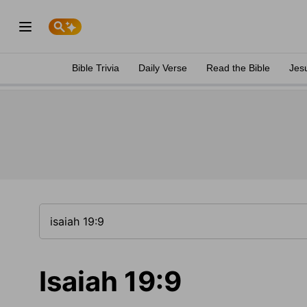
Bible Trivia
Daily Verse
Read the Bible
Jes
Isaiah 19:9