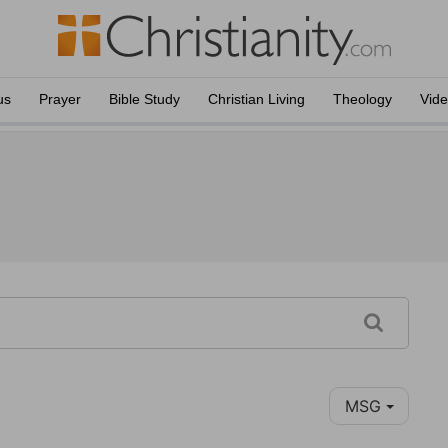
us
Prayer
Bible Study
Christian Living
Theology
Vid
MSG