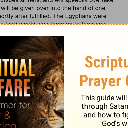
will be given over into the hand of one
ortly after fulfilled. The Egyptians were
e Lord would give them up to their own
eir land would be brought by their contests
y. He renders sinners afraid of those whom
e Lord of hosts will make the workers of
ch other; and every object around a terror