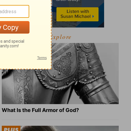
Explore
What Is the Full Armor of God?