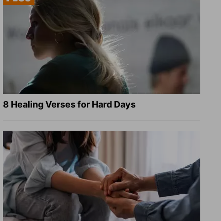
8 Healing Verses for Hard Days