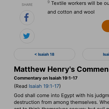
9
Textile workers will be ou
SHARE
and cotton and wool
< Isaiah 18
Isa
Matthew Henry's Commenta
Commentary on Isaiah 19:1-17
(Read
Isaiah 19:1-17
)
God shall come into Egypt with his judgme
destruction from among themselves. Whe
apt to think themselves secure; but evil 