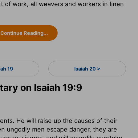
t of work, all weavers and workers in linen
Continue Reading...
iah 19
Isaiah 20 >
ry on Isaiah 19:9
nts. He will raise up the causes of their
n ungodly men escape danger, they are
pursues sinners, and will speedily overtake