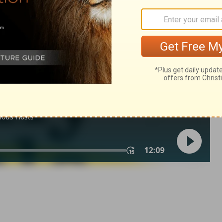
 19:9
in English as THE MESSAGE: The Bible in Contemporary Language