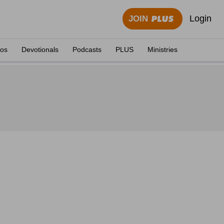
Login
JOIN
eos
Devotionals
Podcasts
PLUS
Ministries