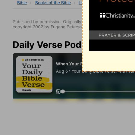
Bible
Books
of the Bible
Isaiah
Isaiah 19
Isaiah
Published by permission. Originally published by NavPress 
copyright 2002 by Eugene Peterson. All rights reserved.
Daily Verse Podcast